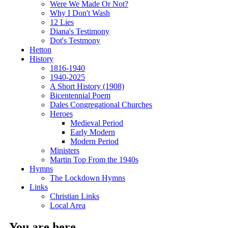
Were We Made Or Not?
Why I Don't Wash
12 Lies
Diana's Testimony
Dot's Testmony
Hetton
History
1816-1940
1940-2025
A Short History (1908)
Bicentennial Poem
Dales Congregational Churches
Heroes
Medieval Period
Early Modern
Modern Period
Ministers
Martin Top From the 1940s
Hymns
The Lockdown Hymns
Links
Christian Links
Local Area
You are here