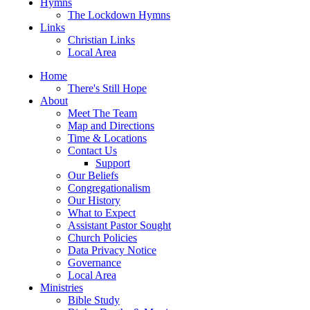
Hymns
The Lockdown Hymns
Links
Christian Links
Local Area
Home
There's Still Hope
About
Meet The Team
Map and Directions
Time & Locations
Contact Us
Support
Our Beliefs
Congregationalism
Our History
What to Expect
Assistant Pastor Sought
Church Policies
Data Privacy Notice
Governance
Local Area
Ministries
Bible Study