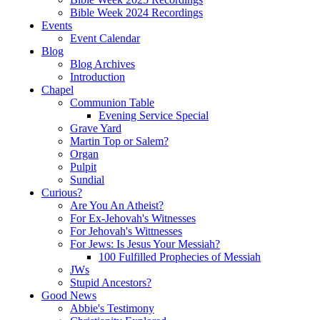
Bible Week 2024 Recordings
Events
Event Calendar
Blog
Blog Archives
Introduction
Chapel
Communion Table
Evening Service Special
Grave Yard
Martin Top or Salem?
Organ
Pulpit
Sundial
Curious?
Are You An Atheist?
For Ex-Jehovah's Witnesses
For Jehovah's Wittnesses
For Jews: Is Jesus Your Messiah?
100 Fulfilled Prophecies of Messiah
JWs
Stupid Ancestors?
Good News
Abbie's Testimony