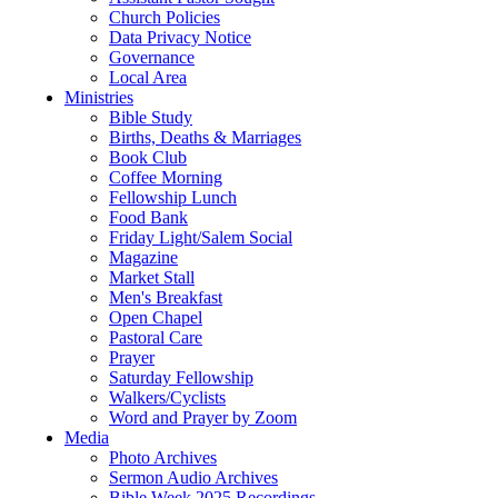
Church Policies
Data Privacy Notice
Governance
Local Area
Ministries
Bible Study
Births, Deaths & Marriages
Book Club
Coffee Morning
Fellowship Lunch
Food Bank
Friday Light/Salem Social
Magazine
Market Stall
Men's Breakfast
Open Chapel
Pastoral Care
Prayer
Saturday Fellowship
Walkers/Cyclists
Word and Prayer by Zoom
Media
Photo Archives
Sermon Audio Archives
Bible Week 2025 Recordings