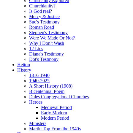
Christianity Explored
Churchianity?
Is God real?
Mercy & Justice
Sue's Testimony
Roman Road
Stephen's Testimony
Were We Made Or Not?
Why I Don't Wash
12 Lies
Diana's Testimony
Dot's Testmony
Hetton
History
1816-1940
1940-2025
A Short History (1908)
Bicentennial Poem
Dales Congregational Churches
Heroes
Medieval Period
Early Modern
Modern Period
Ministers
Martin Top From the 1940s