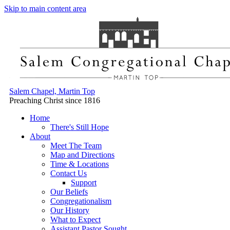
Skip to main content area
Salem Chapel, Martin Top
Preaching Christ since 1816
Home
There's Still Hope
About
Meet The Team
Map and Directions
Time & Locations
Contact Us
Support
Our Beliefs
Congregationalism
Our History
What to Expect
Assistant Pastor Sought