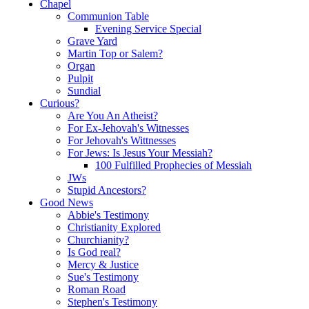
Chapel
Communion Table
Evening Service Special
Grave Yard
Martin Top or Salem?
Organ
Pulpit
Sundial
Curious?
Are You An Atheist?
For Ex-Jehovah's Witnesses
For Jehovah's Wittnesses
For Jews: Is Jesus Your Messiah?
100 Fulfilled Prophecies of Messiah
JWs
Stupid Ancestors?
Good News
Abbie's Testimony
Christianity Explored
Churchianity?
Is God real?
Mercy & Justice
Sue's Testimony
Roman Road
Stephen's Testimony