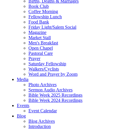
Births, Deaths & Marriages
Book Club
Coffee Morning
Fellowship Lunch
Food Bank
Friday Light/Salem Social
Magazine
Market Stall
Men's Breakfast
Open Chapel
Pastoral Care
Prayer
Saturday Fellowship
Walkers/Cyclists
Word and Prayer by Zoom
Media
Photo Archives
Sermon Audio Archives
Bible Week 2025 Recordings
Bible Week 2024 Recordings
Events
Event Calendar
Blog
Blog Archives
Introduction