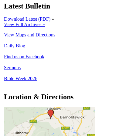
Latest Bulletin
Download Latest (PDF)
»
View Full Archives »
View Maps and Directions
Daily Blog
Find us on Facebook
Sermons
Bible Week 2026
Location & Directions