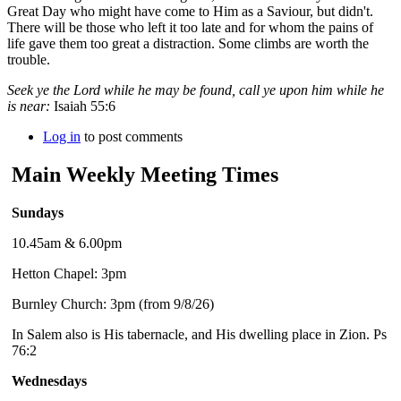
Great Day who might have come to Him as a Saviour, but didn't.
There will be those who left it too late and for whom the pains of
life gave them too great a distraction. Some climbs are worth the
trouble.
Seek ye the Lord while he may be found, call ye upon him while he
is near:
Isaiah 55:6
Log in
to post comments
Main Weekly Meeting Times
Sundays
10.45am & 6.00pm
Hetton Chapel: 3pm
Burnley Church: 3pm (from 9/8/26)
In Salem also is His tabernacle, and His dwelling place in Zion. Ps
76:2
Wednesdays