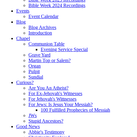
Bible Week 2024 Recordings
Events
Event Calendar
Blog
Blog Archives
Introduction
Chapel
Communion Table
Evening Service Special
Grave Yard
Martin Top or Salem?
Organ
Pulpit
Sundial
Curious?
Are You An Atheist?
For Ex-Jehovah's Witnesses
For Jehovah's Wittnesses
For Jews: Is Jesus Your Messiah?
100 Fulfilled Prophecies of Messiah
JWs
Stupid Ancestors?
Good News
Abbie's Testimony