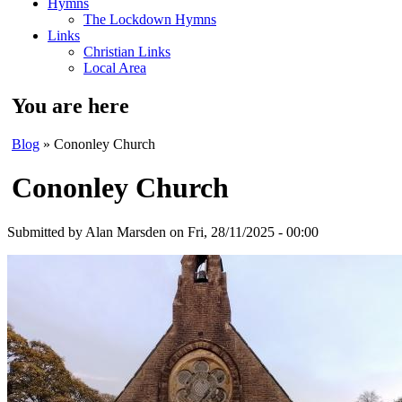
Hymns
The Lockdown Hymns
Links
Christian Links
Local Area
You are here
Blog
» Cononley Church
Cononley Church
Submitted by
Alan Marsden
on Fri, 28/11/2025 - 00:00