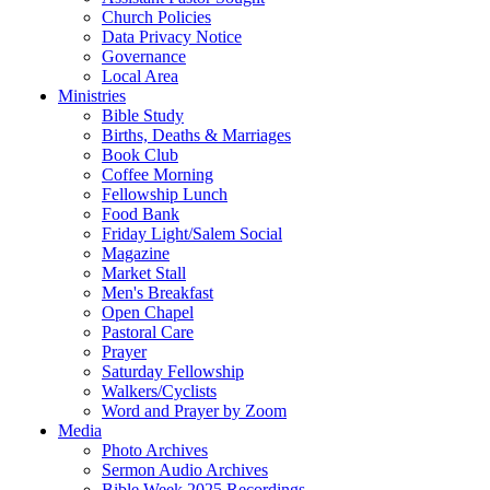
Church Policies
Data Privacy Notice
Governance
Local Area
Ministries
Bible Study
Births, Deaths & Marriages
Book Club
Coffee Morning
Fellowship Lunch
Food Bank
Friday Light/Salem Social
Magazine
Market Stall
Men's Breakfast
Open Chapel
Pastoral Care
Prayer
Saturday Fellowship
Walkers/Cyclists
Word and Prayer by Zoom
Media
Photo Archives
Sermon Audio Archives
Bible Week 2025 Recordings