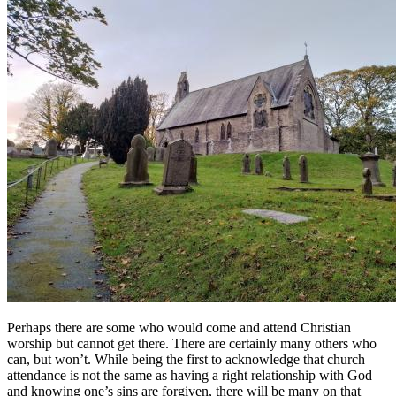
Perhaps there are some who would come and attend Christian
worship but cannot get there. There are certainly many others who
can, but won’t. While being the first to acknowledge that church
attendance is not the same as having a right relationship with God
and knowing one’s sins are forgiven, there will be many on that