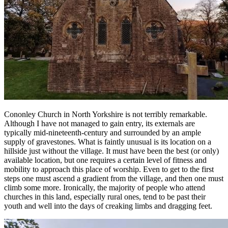
Cononley Church in North Yorkshire is not terribly remarkable.
Although I have not managed to gain entry, its externals are
typically mid-nineteenth-century and surrounded by an ample
supply of gravestones. What is faintly unusual is its location on a
hillside just without the village. It must have been the best (or only)
available location, but one requires a certain level of fitness and
mobility to approach this place of worship. Even to get to the first
steps one must ascend a gradient from the village, and then one must
climb some more. Ironically, the majority of people who attend
churches in this land, especially rural ones, tend to be past their
youth and well into the days of creaking limbs and dragging feet.