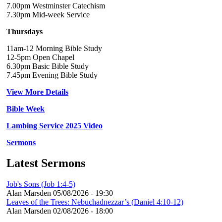
7.00pm Westminster Catechism
7.30pm Mid-week Service
Thursdays
11am-12 Morning Bible Study
12-5pm Open Chapel
6.30pm Basic Bible Study
7.45pm Evening Bible Study
View More Details
Bible Week
Lambing Service 2025 Video
Sermons
Latest Sermons
Job's Sons (Job 1:4-5)
Alan Marsden
05/08/2026 - 19:30
Leaves of the Trees: Nebuchadnezzar’s (Daniel 4:10-12)
Alan Marsden
02/08/2026 - 18:00