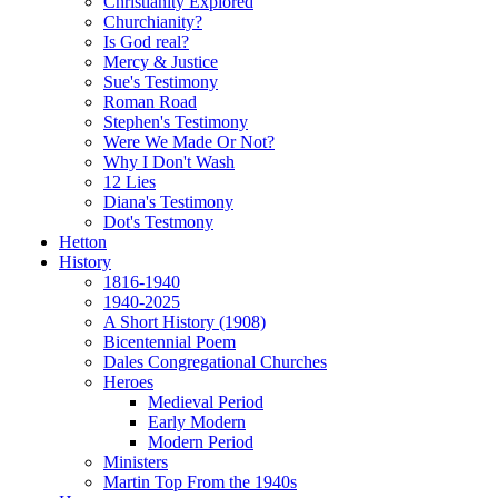
Christianity Explored
Churchianity?
Is God real?
Mercy & Justice
Sue's Testimony
Roman Road
Stephen's Testimony
Were We Made Or Not?
Why I Don't Wash
12 Lies
Diana's Testimony
Dot's Testmony
Hetton
History
1816-1940
1940-2025
A Short History (1908)
Bicentennial Poem
Dales Congregational Churches
Heroes
Medieval Period
Early Modern
Modern Period
Ministers
Martin Top From the 1940s