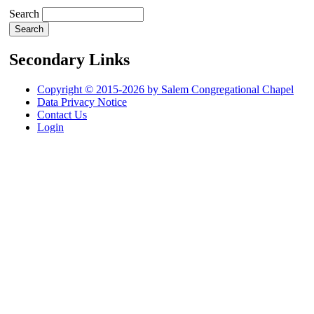
Search
Secondary Links
Copyright © 2015-2026 by Salem Congregational Chapel
Data Privacy Notice
Contact Us
Login