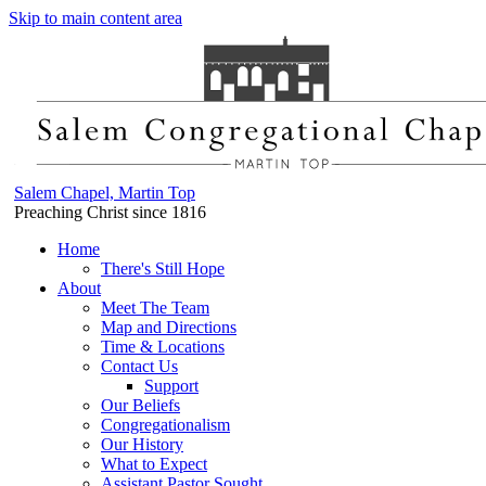
Skip to main content area
Salem Chapel, Martin Top
Preaching Christ since 1816
Home
There's Still Hope
About
Meet The Team
Map and Directions
Time & Locations
Contact Us
Support
Our Beliefs
Congregationalism
Our History
What to Expect
Assistant Pastor Sought