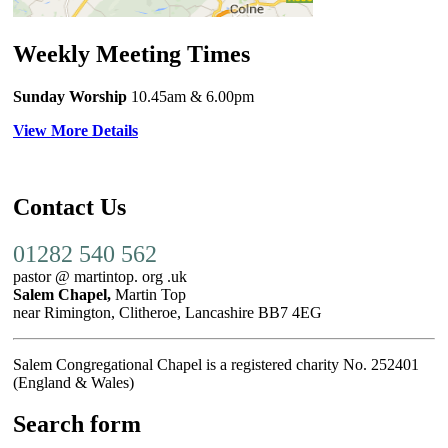
Weekly Meeting Times
Sunday Worship
10.45am
& 6.00pm
View More Details
Contact Us
01282 540 562
pastor @ martintop. org .uk
Salem Chapel,
Martin Top
near Rimington, Clitheroe, Lancashire BB7 4EG
Salem Congregational Chapel is a registered charity No. 252401
(England & Wales)
Search form