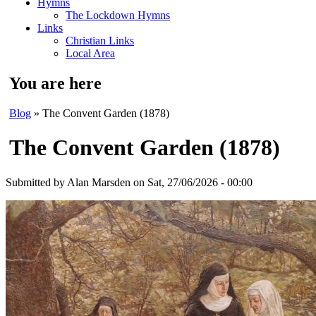
Hymns
The Lockdown Hymns
Links
Christian Links
Local Area
You are here
Blog
» The Convent Garden (1878)
The Convent Garden (1878)
Submitted by
Alan Marsden
on Sat, 27/06/2026 - 00:00