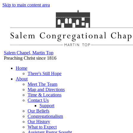
Skip to main content area
Salem Chapel, Martin Top
Preaching Christ since 1816
Home
There's Still Hope
About
Meet The Team
Map and Directions
Time & Locations
Contact Us
Support
Our Beliefs
Congregationalism
Our History
What to Expect
Assistant Pastor Sought