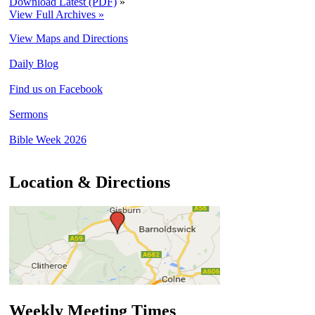
Download Latest (PDF)
»
View Full Archives »
View Maps and Directions
Daily Blog
Find us on Facebook
Sermons
Bible Week 2026
Location & Directions
Weekly Meeting Times