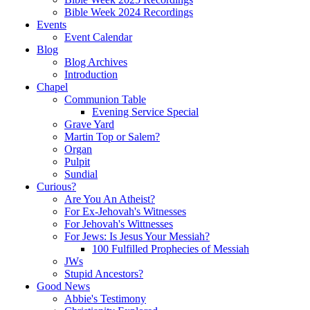
Bible Week 2024 Recordings
Events
Event Calendar
Blog
Blog Archives
Introduction
Chapel
Communion Table
Evening Service Special
Grave Yard
Martin Top or Salem?
Organ
Pulpit
Sundial
Curious?
Are You An Atheist?
For Ex-Jehovah's Witnesses
For Jehovah's Wittnesses
For Jews: Is Jesus Your Messiah?
100 Fulfilled Prophecies of Messiah
JWs
Stupid Ancestors?
Good News
Abbie's Testimony