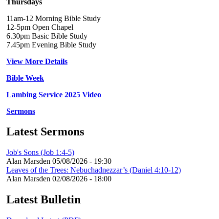
Thursdays
11am-12 Morning Bible Study
12-5pm Open Chapel
6.30pm Basic Bible Study
7.45pm Evening Bible Study
View More Details
Bible Week
Lambing Service 2025 Video
Sermons
Latest Sermons
Job's Sons (Job 1:4-5)
Alan Marsden
05/08/2026 - 19:30
Leaves of the Trees: Nebuchadnezzar’s (Daniel 4:10-12)
Alan Marsden
02/08/2026 - 18:00
Latest Bulletin