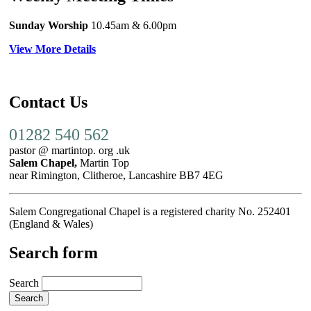
Sunday Worship
10.45am
& 6.00pm
View More Details
Contact Us
01282 540 562
pastor @ martintop. org .uk
Salem Chapel,
Martin Top
near Rimington, Clitheroe, Lancashire BB7 4EG
Salem Congregational Chapel is a registered charity No. 252401
(England & Wales)
Search form
Search