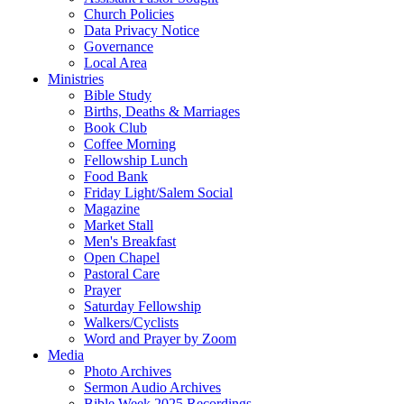
Church Policies
Data Privacy Notice
Governance
Local Area
Ministries
Bible Study
Births, Deaths & Marriages
Book Club
Coffee Morning
Fellowship Lunch
Food Bank
Friday Light/Salem Social
Magazine
Market Stall
Men's Breakfast
Open Chapel
Pastoral Care
Prayer
Saturday Fellowship
Walkers/Cyclists
Word and Prayer by Zoom
Media
Photo Archives
Sermon Audio Archives
Bible Week 2025 Recordings