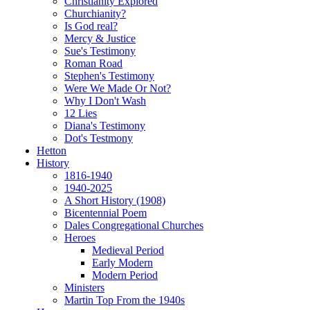
Christianity Explored
Churchianity?
Is God real?
Mercy & Justice
Sue's Testimony
Roman Road
Stephen's Testimony
Were We Made Or Not?
Why I Don't Wash
12 Lies
Diana's Testimony
Dot's Testmony
Hetton
History
1816-1940
1940-2025
A Short History (1908)
Bicentennial Poem
Dales Congregational Churches
Heroes
Medieval Period
Early Modern
Modern Period
Ministers
Martin Top From the 1940s