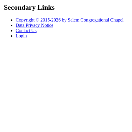
Secondary Links
Copyright © 2015-2026 by Salem Congregational Chapel
Data Privacy Notice
Contact Us
Login