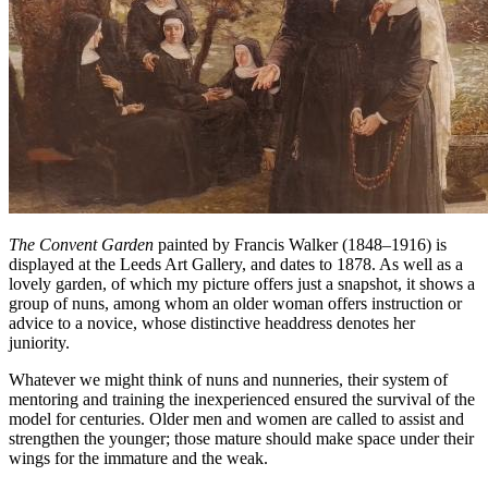
The Convent Garden
painted by Francis Walker (1848–1916) is
displayed at the Leeds Art Gallery, and dates to 1878. As well as a
lovely garden, of which my picture offers just a snapshot, it shows a
group of nuns, among whom an older woman offers instruction or
advice to a novice, whose distinctive headdress denotes her
juniority.
Whatever we might think of nuns and nunneries, their system of
mentoring and training the inexperienced ensured the survival of the
model for centuries. Older men and women are called to assist and
strengthen the younger; those mature should make space under their
wings for the immature and the weak.