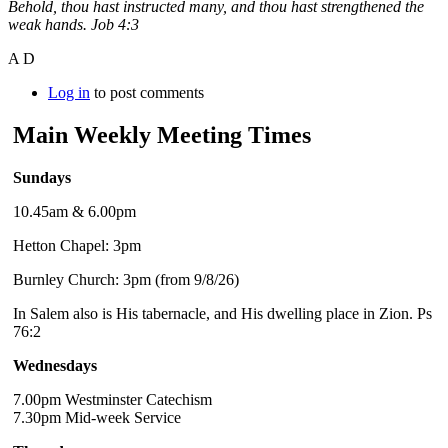
Behold, thou hast instructed many, and thou hast strengthened the
weak hands. Job 4:3
A D
Log in
to post comments
Main Weekly Meeting Times
Sundays
10.45am & 6.00pm
Hetton Chapel: 3pm
Burnley Church: 3pm (from 9/8/26)
In Salem also is His tabernacle, and His dwelling place in Zion. Ps
76:2
Wednesdays
7.00pm Westminster Catechism
7.30pm Mid-week Service