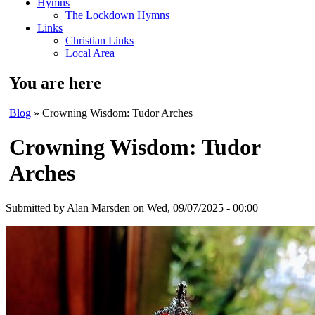
Hymns
The Lockdown Hymns
Links
Christian Links
Local Area
You are here
Blog
» Crowning Wisdom: Tudor Arches
Crowning Wisdom: Tudor
Arches
Submitted by
Alan Marsden
on Wed, 09/07/2025 - 00:00