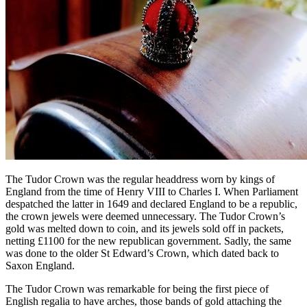
The Tudor Crown was the regular headdress worn by kings of
England from the time of Henry VIII to Charles I. When Parliament
despatched the latter in 1649 and declared England to be a republic,
the crown jewels were deemed unnecessary. The Tudor Crown’s
gold was melted down to coin, and its jewels sold off in packets,
netting £1100 for the new republican government. Sadly, the same
was done to the older St Edward’s Crown, which dated back to
Saxon England.
The Tudor Crown was remarkable for being the first piece of
English regalia to have arches, those bands of gold attaching the