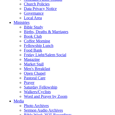
Church Policies
Data Privacy Notice
Governance
Local Area
Ministries
Bible Study
Births, Deaths & Marriages
Book Club
Coffee Morning
Fellowship Lunch
Food Bank
Friday Light/Salem Social
Magazine
Market Stall
Men's Breakfast
Open Chapel
Pastoral Care
Prayer
Saturday Fellowship
Walkers/Cyclists
Word and Prayer by Zoom
Media
Photo Archives
Sermon Audio Archives
Bible Week 2025 Recordings