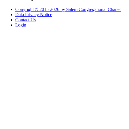
Copyright © 2015-2026 by Salem Congregational Chapel
Data Privacy Notice
Contact Us
Login