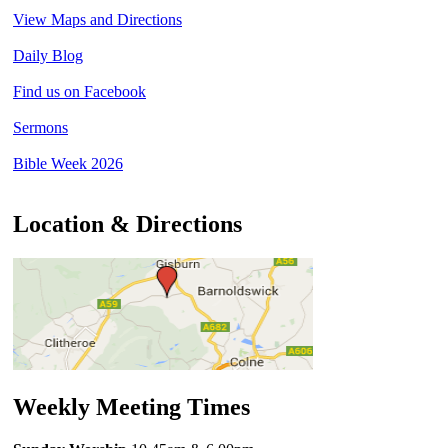
View Maps and Directions
Daily Blog
Find us on Facebook
Sermons
Bible Week 2026
Location & Directions
Weekly Meeting Times