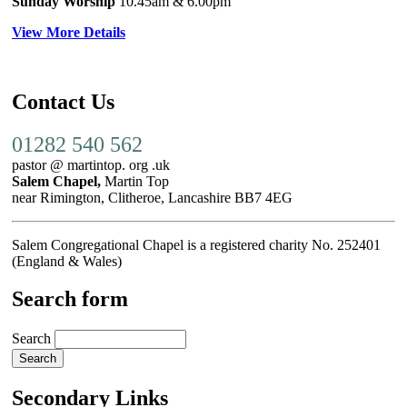
Sunday Worship
10.45am
& 6.00pm
View More Details
Contact Us
01282 540 562
pastor @ martintop. org .uk
Salem Chapel,
Martin Top
near Rimington, Clitheroe, Lancashire BB7 4EG
Salem Congregational Chapel is a registered charity No. 252401
(England & Wales)
Search form
Search
Secondary Links