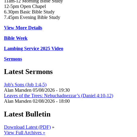
11am-12 Morning Bible Study
12-5pm Open Chapel
6.30pm Basic Bible Study
7.45pm Evening Bible Study
View More Details
Bible Week
Lambing Service 2025 Video
Sermons
Latest Sermons
Job's Sons (Job 1:4-5)
Alan Marsden
05/08/2026 - 19:30
Leaves of the Trees: Nebuchadnezzar’s (Daniel 4:10-12)
Alan Marsden
02/08/2026 - 18:00
Latest Bulletin
Download Latest (PDF)
»
View Full Archives »