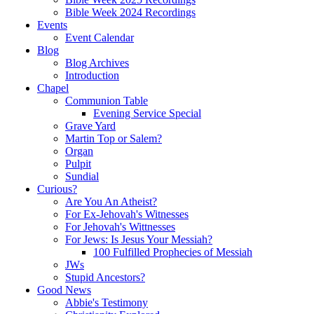
Bible Week 2024 Recordings
Events
Event Calendar
Blog
Blog Archives
Introduction
Chapel
Communion Table
Evening Service Special
Grave Yard
Martin Top or Salem?
Organ
Pulpit
Sundial
Curious?
Are You An Atheist?
For Ex-Jehovah's Witnesses
For Jehovah's Wittnesses
For Jews: Is Jesus Your Messiah?
100 Fulfilled Prophecies of Messiah
JWs
Stupid Ancestors?
Good News
Abbie's Testimony