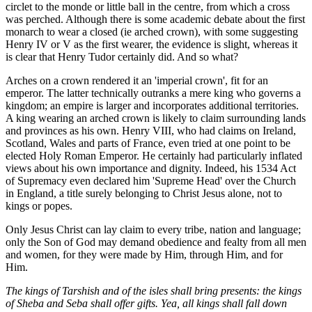
circlet to the monde or little ball in the centre, from which a cross
was perched. Although there is some academic debate about the first
monarch to wear a closed (ie arched crown), with some suggesting
Henry IV or V as the first wearer, the evidence is slight, whereas it
is clear that Henry Tudor certainly did. And so what?
Arches on a crown rendered it an 'imperial crown', fit for an
emperor. The latter technically outranks a mere king who governs a
kingdom; an empire is larger and incorporates additional territories.
A king wearing an arched crown is likely to claim surrounding lands
and provinces as his own. Henry VIII, who had claims on Ireland,
Scotland, Wales and parts of France, even tried at one point to be
elected Holy Roman Emperor. He certainly had particularly inflated
views about his own importance and dignity. Indeed, his 1534 Act
of Supremacy even declared him 'Supreme Head' over the Church
in England, a title surely belonging to Christ Jesus alone, not to
kings or popes.
Only Jesus Christ can lay claim to every tribe, nation and language;
only the Son of God may demand obedience and fealty from all men
and women, for they were made by Him, through Him, and for
Him.
The kings of Tarshish and of the isles shall bring presents: the kings
of Sheba and Seba shall offer gifts. Yea, all kings shall fall down