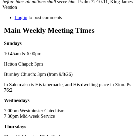
before him: all nations shall serve him.
Psalm 72:10-11, King James
Version
Log in
to post comments
Main Weekly Meeting Times
Sundays
10.45am & 6.00pm
Hetton Chapel: 3pm
Burnley Church: 3pm (from 9/8/26)
In Salem also is His tabernacle, and His dwelling place in Zion. Ps
76:2
Wednesdays
7.00pm Westminster Catechism
7.30pm Mid-week Service
Thursdays