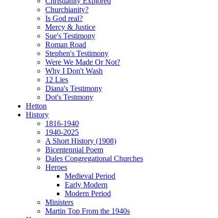
Christianity Explored
Churchianity?
Is God real?
Mercy & Justice
Sue's Testimony
Roman Road
Stephen's Testimony
Were We Made Or Not?
Why I Don't Wash
12 Lies
Diana's Testimony
Dot's Testmony
Hetton
History
1816-1940
1940-2025
A Short History (1908)
Bicentennial Poem
Dales Congregational Churches
Heroes
Medieval Period
Early Modern
Modern Period
Ministers
Martin Top From the 1940s