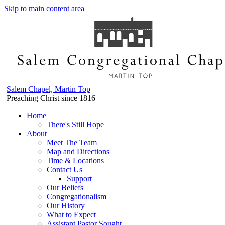
Skip to main content area
Salem Chapel, Martin Top
Preaching Christ since 1816
Home
There's Still Hope
About
Meet The Team
Map and Directions
Time & Locations
Contact Us
Support
Our Beliefs
Congregationalism
Our History
What to Expect
Assistant Pastor Sought