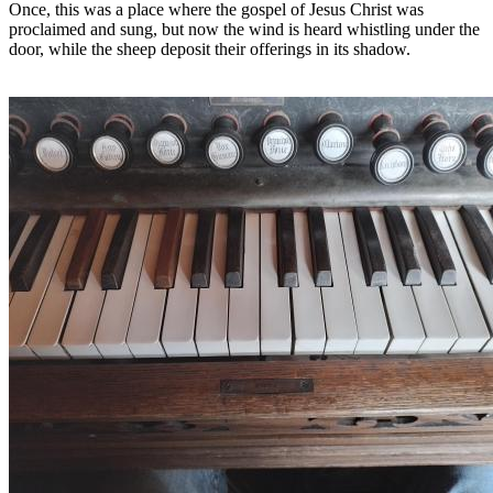
Once, this was a place where the gospel of Jesus Christ was
proclaimed and sung, but now the wind is heard whistling under the
door, while the sheep deposit their offerings in its shadow.