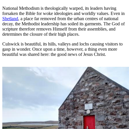
National Methodism is theologically warped, its leaders having
forsaken the Bible for woke ideologies and worldly values. Even in
Shetland
, a place far removed from the urban centres of national
decay, the Methodist leadership has soiled its garments. The God of
scripture therefore removes Himself from their assemblies, and
determines the closure of their high places.
Culswick is beautiful, its hills, valleys and lochs causing visitors to
gasp in wonder. Once upon a time, however, a thing even more
beautiful was shared here: the good news of Jesus Christ.