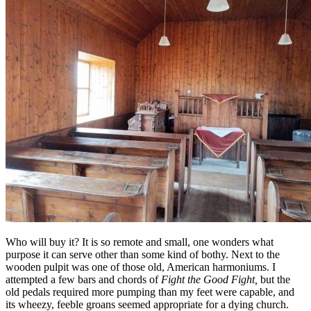
Who will buy it? It is so remote and small, one wonders what
purpose it can serve other than some kind of bothy. Next to the
wooden pulpit was one of those old, American harmoniums. I
attempted a few bars and chords of
Fight the Good Fight,
but the
old pedals required more pumping than my feet were capable, and
its wheezy, feeble groans seemed appropriate for a dying church.