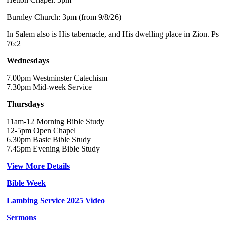
Burnley Church: 3pm (from 9/8/26)
In Salem also is His tabernacle, and His dwelling place in Zion. Ps
76:2
Wednesdays
7.00pm Westminster Catechism
7.30pm Mid-week Service
Thursdays
11am-12 Morning Bible Study
12-5pm Open Chapel
6.30pm Basic Bible Study
7.45pm Evening Bible Study
View More Details
Bible Week
Lambing Service 2025 Video
Sermons