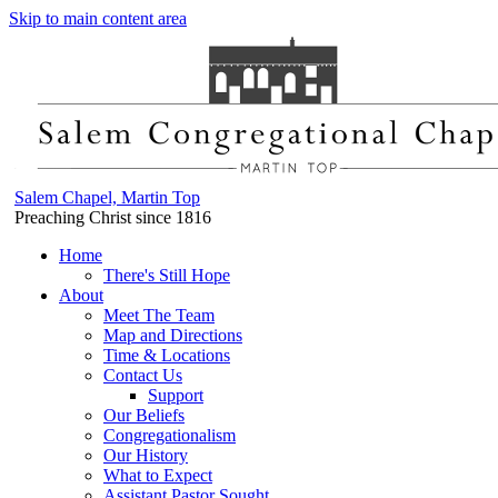
Skip to main content area
Salem Chapel, Martin Top
Preaching Christ since 1816
Home
There's Still Hope
About
Meet The Team
Map and Directions
Time & Locations
Contact Us
Support
Our Beliefs
Congregationalism
Our History
What to Expect
Assistant Pastor Sought