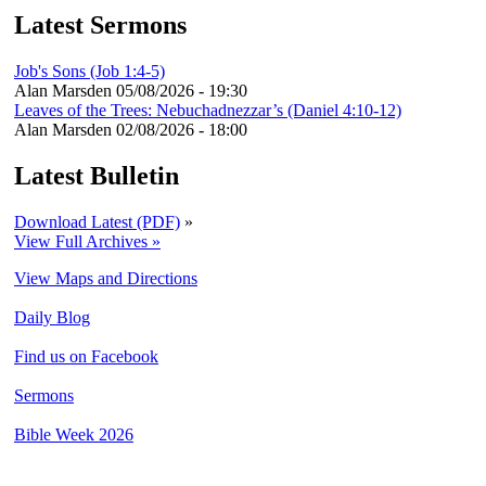
Latest Sermons
Job's Sons (Job 1:4-5)
Alan Marsden
05/08/2026 - 19:30
Leaves of the Trees: Nebuchadnezzar’s (Daniel 4:10-12)
Alan Marsden
02/08/2026 - 18:00
Latest Bulletin
Download Latest (PDF)
»
View Full Archives »
View Maps and Directions
Daily Blog
Find us on Facebook
Sermons
Bible Week 2026