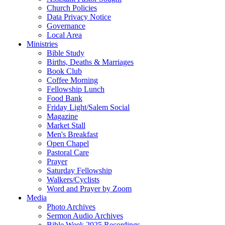
Church Policies
Data Privacy Notice
Governance
Local Area
Ministries
Bible Study
Births, Deaths & Marriages
Book Club
Coffee Morning
Fellowship Lunch
Food Bank
Friday Light/Salem Social
Magazine
Market Stall
Men's Breakfast
Open Chapel
Pastoral Care
Prayer
Saturday Fellowship
Walkers/Cyclists
Word and Prayer by Zoom
Media
Photo Archives
Sermon Audio Archives
Bible Week 2025 Recordings