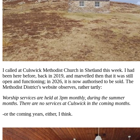
I called at Culswick Methodist Church in Shetland this week. I had
been here before, back in 2019, and marvelled then that it was still
open and functioning; in 2026, it is now authorised to be sold. The
Methodist District’s website observes, rather tartly:
Worship services are held at 3pm monthly, during the summer
months. There are no services at Culswick in the coming months.
-or the coming years, either, I think.