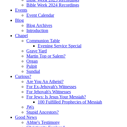
Bible Week 2024 Recordings
Events
Event Calendar
Blog
Blog Archives
Introduction
Chapel
Communion Table
Evening Service Special
Grave Yard
Martin Top or Salem?
Organ
Pulpit
Sundial
Curious?
Are You An Atheist?
For Ex-Jehovah's Witnesses
For Jehovah's Wittnesses
For Jews: Is Jesus Your Messiah?
100 Fulfilled Prophecies of Messiah
JWs
Stupid Ancestors?
Good News
Abbie's Testimony