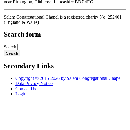
near Rimington, Clitheroe, Lancashire BB7 4EG
Salem Congregational Chapel is a registered charity No. 252401
(England & Wales)
Search form
Search
Secondary Links
Copyright © 2015-2026 by Salem Congregational Chapel
Data Privacy Notice
Contact Us
Login