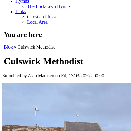
Hymns
The Lockdown Hymns
Links
Christian Links
Local Area
You are here
Blog
» Culswick Methodist
Culswick Methodist
Submitted by
Alan Marsden
on Fri, 13/03/2026 - 00:00