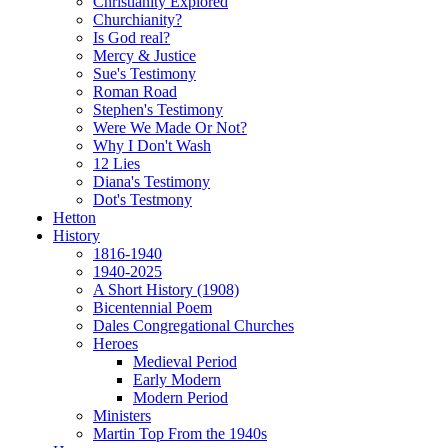
Christianity Explored
Churchianity?
Is God real?
Mercy & Justice
Sue's Testimony
Roman Road
Stephen's Testimony
Were We Made Or Not?
Why I Don't Wash
12 Lies
Diana's Testimony
Dot's Testmony
Hetton
History
1816-1940
1940-2025
A Short History (1908)
Bicentennial Poem
Dales Congregational Churches
Heroes
Medieval Period
Early Modern
Modern Period
Ministers
Martin Top From the 1940s