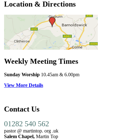
Location & Directions
Weekly Meeting Times
Sunday Worship
10.45am
& 6.00pm
View More Details
Contact Us
01282 540 562
pastor @ martintop. org .uk
Salem Chapel,
Martin Top