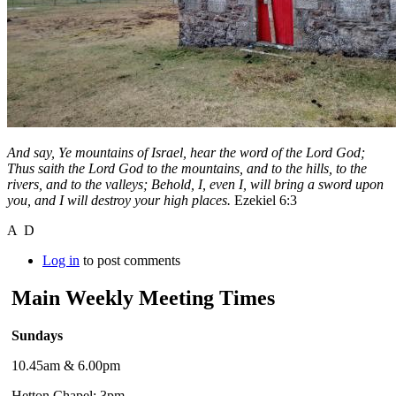
And say, Ye mountains of Israel, hear the word of the Lord God;
Thus saith the Lord God to the mountains, and to the hills, to the
rivers, and to the valleys; Behold, I, even I, will bring a sword upon
you, and I will destroy your high places.
Ezekiel 6:3
A D
Log in
to post comments
Main Weekly Meeting Times
Sundays
10.45am & 6.00pm
Hetton Chapel: 3pm