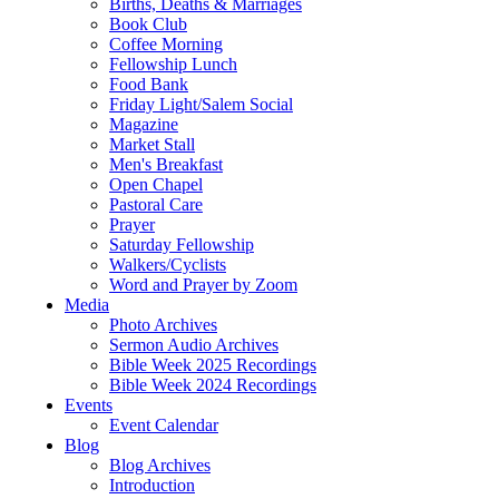
Births, Deaths & Marriages
Book Club
Coffee Morning
Fellowship Lunch
Food Bank
Friday Light/Salem Social
Magazine
Market Stall
Men's Breakfast
Open Chapel
Pastoral Care
Prayer
Saturday Fellowship
Walkers/Cyclists
Word and Prayer by Zoom
Media
Photo Archives
Sermon Audio Archives
Bible Week 2025 Recordings
Bible Week 2024 Recordings
Events
Event Calendar
Blog
Blog Archives
Introduction