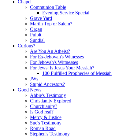
Chapel
Communion Table
Evening Service Special
Grave Yard
Martin Top or Salem?
Organ
Pulpit
Sundial
Curious?
Are You An Atheist?
For Ex-Jehovah's Witnesses
For Jehovah's Wittnesses
For Jews: Is Jesus Your Messiah?
100 Fulfilled Prophecies of Messiah
JWs
Stupid Ancestors?
Good News
Abbie's Testimony
Christianity Explored
Churchianity?
Is God real?
Mercy & Justice
Sue's Testimony
Roman Road
Stephen's Testimony