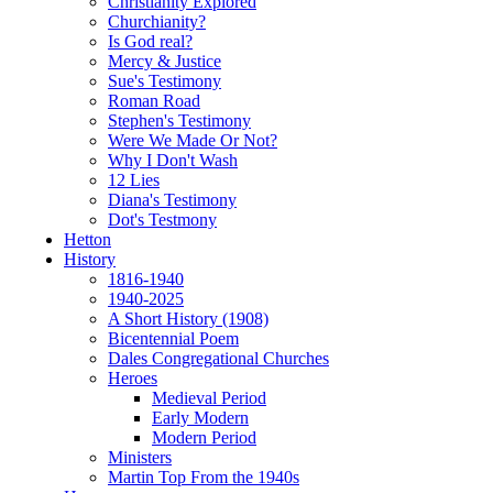
Christianity Explored
Churchianity?
Is God real?
Mercy & Justice
Sue's Testimony
Roman Road
Stephen's Testimony
Were We Made Or Not?
Why I Don't Wash
12 Lies
Diana's Testimony
Dot's Testmony
Hetton
History
1816-1940
1940-2025
A Short History (1908)
Bicentennial Poem
Dales Congregational Churches
Heroes
Medieval Period
Early Modern
Modern Period
Ministers
Martin Top From the 1940s