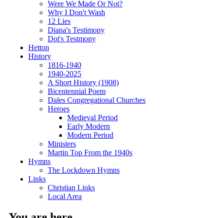
Were We Made Or Not?
Why I Don't Wash
12 Lies
Diana's Testimony
Dot's Testmony
Hetton
History
1816-1940
1940-2025
A Short History (1908)
Bicentennial Poem
Dales Congregational Churches
Heroes
Medieval Period
Early Modern
Modern Period
Ministers
Martin Top From the 1940s
Hymns
The Lockdown Hymns
Links
Christian Links
Local Area
You are here