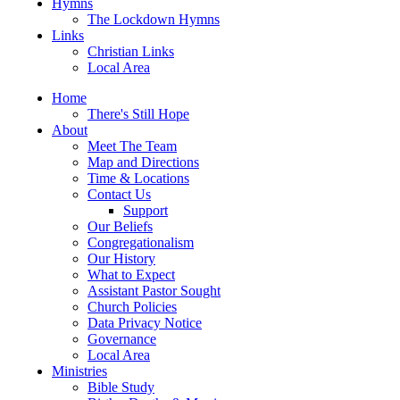
Hymns
The Lockdown Hymns
Links
Christian Links
Local Area
Home
There's Still Hope
About
Meet The Team
Map and Directions
Time & Locations
Contact Us
Support
Our Beliefs
Congregationalism
Our History
What to Expect
Assistant Pastor Sought
Church Policies
Data Privacy Notice
Governance
Local Area
Ministries
Bible Study