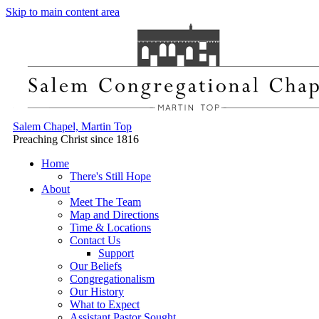
Skip to main content area
Salem Chapel, Martin Top
Preaching Christ since 1816
Home
There's Still Hope
About
Meet The Team
Map and Directions
Time & Locations
Contact Us
Support
Our Beliefs
Congregationalism
Our History
What to Expect
Assistant Pastor Sought