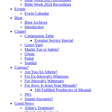
Bible Week 2024 Recordings
Events
Event Calendar
Blog
Blog Archives
Introduction
Chapel
Communion Table
Evening Service Special
Grave Yard
Martin Top or Salem?
Organ
Pulpit
Sundial
Curious?
Are You An Atheist?
For Ex-Jehovah's Witnesses
For Jehovah's Wittnesses
For Jews: Is Jesus Your Messiah?
100 Fulfilled Prophecies of Messiah
JWs
Stupid Ancestors?
Good News
Abbie's Testimony