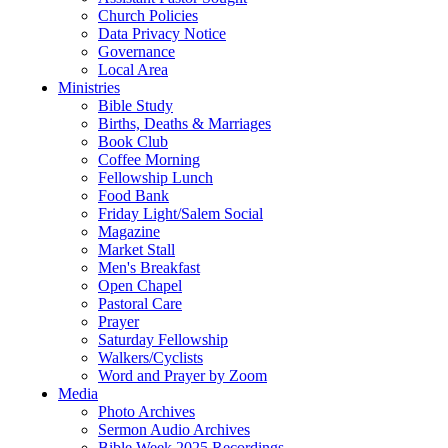
Church Policies
Data Privacy Notice
Governance
Local Area
Ministries
Bible Study
Births, Deaths & Marriages
Book Club
Coffee Morning
Fellowship Lunch
Food Bank
Friday Light/Salem Social
Magazine
Market Stall
Men's Breakfast
Open Chapel
Pastoral Care
Prayer
Saturday Fellowship
Walkers/Cyclists
Word and Prayer by Zoom
Media
Photo Archives
Sermon Audio Archives
Bible Week 2025 Recordings