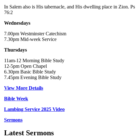
In Salem also is His tabernacle, and His dwelling place in Zion. Ps
76:2
Wednesdays
7.00pm Westminster Catechism
7.30pm Mid-week Service
Thursdays
11am-12 Morning Bible Study
12-5pm Open Chapel
6.30pm Basic Bible Study
7.45pm Evening Bible Study
View More Details
Bible Week
Lambing Service 2025 Video
Sermons
Latest Sermons