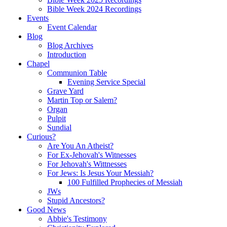
Bible Week 2024 Recordings
Events
Event Calendar
Blog
Blog Archives
Introduction
Chapel
Communion Table
Evening Service Special
Grave Yard
Martin Top or Salem?
Organ
Pulpit
Sundial
Curious?
Are You An Atheist?
For Ex-Jehovah's Witnesses
For Jehovah's Wittnesses
For Jews: Is Jesus Your Messiah?
100 Fulfilled Prophecies of Messiah
JWs
Stupid Ancestors?
Good News
Abbie's Testimony