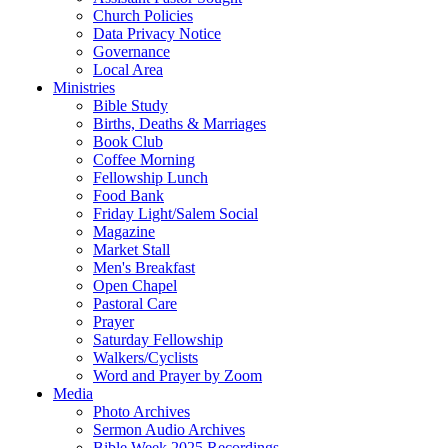
Church Policies
Data Privacy Notice
Governance
Local Area
Ministries
Bible Study
Births, Deaths & Marriages
Book Club
Coffee Morning
Fellowship Lunch
Food Bank
Friday Light/Salem Social
Magazine
Market Stall
Men's Breakfast
Open Chapel
Pastoral Care
Prayer
Saturday Fellowship
Walkers/Cyclists
Word and Prayer by Zoom
Media
Photo Archives
Sermon Audio Archives
Bible Week 2025 Recordings