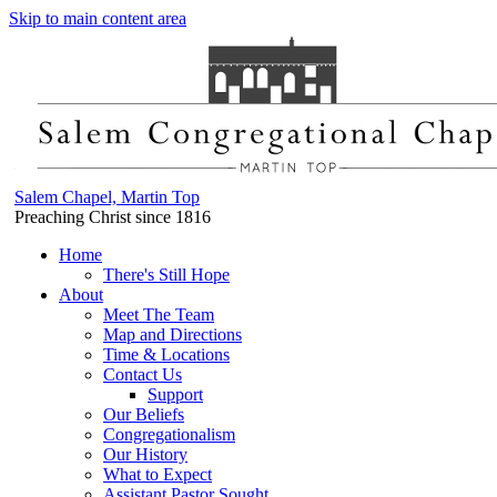
Skip to main content area
Salem Chapel, Martin Top
Preaching Christ since 1816
Home
There's Still Hope
About
Meet The Team
Map and Directions
Time & Locations
Contact Us
Support
Our Beliefs
Congregationalism
Our History
What to Expect
Assistant Pastor Sought