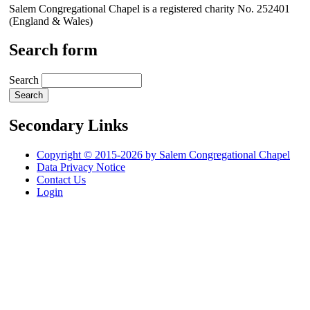
Salem Congregational Chapel is a registered charity No. 252401
(England & Wales)
Search form
Search
Secondary Links
Copyright © 2015-2026 by Salem Congregational Chapel
Data Privacy Notice
Contact Us
Login