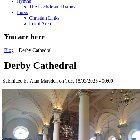
Hymns
The Lockdown Hymns
Links
Christian Links
Local Area
You are here
Blog
» Derby Cathedral
Derby Cathedral
Submitted by
Alan Marsden
on Tue, 18/03/2025 - 00:00