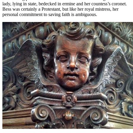
lady, lying in state, bedecked in ermine and her countess’s coronet.
Bess was certainly a Protestant, but like her royal mistress, her
personal commitment to saving faith is ambiguous.