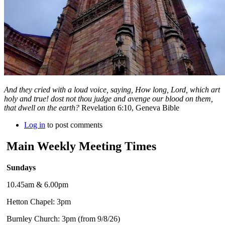
And they cried with a loud voice, saying, How long, Lord, which art
holy and true! dost not thou judge and avenge our blood on them,
that dwell on the earth?
Revelation 6:10, Geneva Bible
Log in
to post comments
Main Weekly Meeting Times
Sundays
10.45am & 6.00pm
Hetton Chapel: 3pm
Burnley Church: 3pm (from 9/8/26)