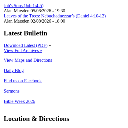
Job's Sons (Job 1:4-5)
Alan Marsden
05/08/2026 - 19:30
Leaves of the Trees: Nebuchadnezzar’s (Daniel 4:10-12)
Alan Marsden
02/08/2026 - 18:00
Latest Bulletin
Download Latest (PDF)
»
View Full Archives »
View Maps and Directions
Daily Blog
Find us on Facebook
Sermons
Bible Week 2026
Location & Directions