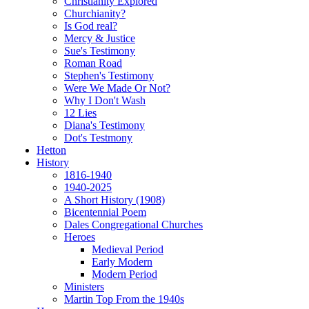
Christianity Explored
Churchianity?
Is God real?
Mercy & Justice
Sue's Testimony
Roman Road
Stephen's Testimony
Were We Made Or Not?
Why I Don't Wash
12 Lies
Diana's Testimony
Dot's Testmony
Hetton
History
1816-1940
1940-2025
A Short History (1908)
Bicentennial Poem
Dales Congregational Churches
Heroes
Medieval Period
Early Modern
Modern Period
Ministers
Martin Top From the 1940s