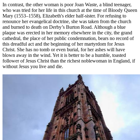
In contrast, the other woman is poor Joan Waste, a blind teenager,
who was tried for her life in this church at the time of Bloody Queen
Mary (1553–1558), Elizabeth's elder half-sister. For refusing to
renounce her evangelical doctrine, she was taken from the church
and burned to death on Derby’s Burton Road. Although a blue
plaque was erected in her memory elsewhere in the city, the grand
cathedral, the place of her public condemnation, bears no record of
this dreadful act and the beginning of her martyrdom for Jesus
Christ. She has no tomb or even burial, for her ashes will have
blown away in the wind. Yet it is better to be a humble, toasted
follower of Jesus Christ than the richest noblewoman in England, if
without Jesus you live and die.