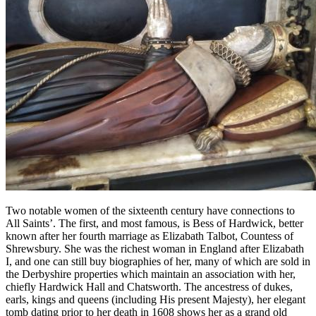
Two notable women of the sixteenth century have connections to
All Saints’. The first, and most famous, is Bess of Hardwick, better
known after her fourth marriage as Elizabath Talbot, Countess of
Shrewsbury. She was the richest woman in England after Elizabath
I, and one can still buy biographies of her, many of which are sold in
the Derbyshire properties which maintain an association with her,
chiefly Hardwick Hall and Chatsworth. The ancestress of dukes,
earls, kings and queens (including His present Majesty), her elegant
tomb dating prior to her death in 1608 shows her as a grand old