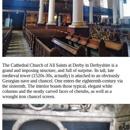
The Cathedral Church of All Saints at Derby in Derbyshire is a
grand and imposing structure, and full of surprise. Its tall, late
medieval tower (1520s-30s, actually) is attached to an obviously
Georgian nave and chancel. One enters the eighteenth-century via
the sixteenth. The interior boasts those typical, elegant white
columns and the neatly carved faces of cherubs, as well as a
wrought iron chancel screen.