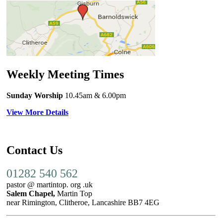
Weekly Meeting Times
Sunday Worship
10.45am
& 6.00pm
View More Details
Contact Us
01282 540 562
pastor @ martintop. org .uk
Salem Chapel,
Martin Top
near Rimington, Clitheroe, Lancashire BB7 4EG