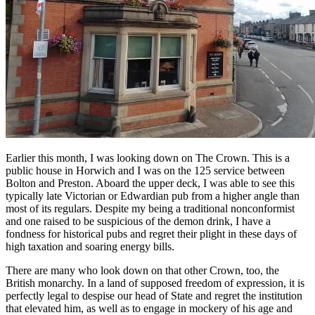
Earlier this month, I was looking down on The Crown. This is a
public house in Horwich and I was on the 125 service between
Bolton and Preston. Aboard the upper deck, I was able to see this
typically late Victorian or Edwardian pub from a higher angle than
most of its regulars. Despite my being a traditional nonconformist
and one raised to be suspicious of the demon drink, I have a
fondness for historical pubs and regret their plight in these days of
high taxation and soaring energy bills.
There are many who look down on that other Crown, too, the
British monarchy. In a land of supposed freedom of expression, it is
perfectly legal to despise our head of State and regret the institution
that elevated him, as well as to engage in mockery of his age and