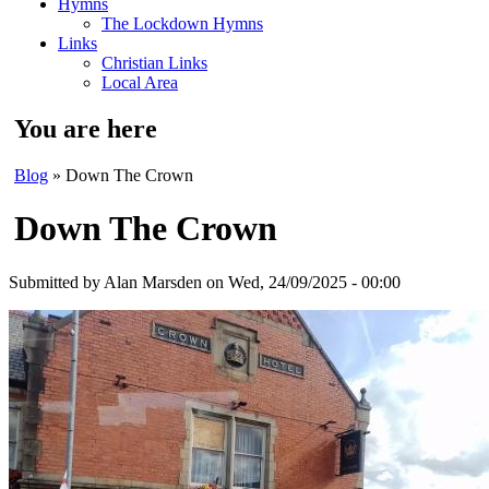
Hymns
The Lockdown Hymns
Links
Christian Links
Local Area
You are here
Blog
» Down The Crown
Down The Crown
Submitted by
Alan Marsden
on Wed, 24/09/2025 - 00:00