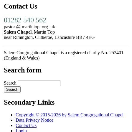
Contact Us
01282 540 562
pastor @ martintop. org .uk
Salem Chapel,
Martin Top
near Rimington, Clitheroe, Lancashire BB7 4EG
Salem Congregational Chapel is a registered charity No. 252401
(England & Wales)
Search form
Search
Secondary Links
Copyright © 2015-2026 by Salem Congregational Chapel
Data Privacy Notice
Contact Us
Login