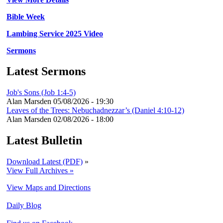
Bible Week
Lambing Service 2025 Video
Sermons
Latest Sermons
Job's Sons (Job 1:4-5)
Alan Marsden
05/08/2026 - 19:30
Leaves of the Trees: Nebuchadnezzar’s (Daniel 4:10-12)
Alan Marsden
02/08/2026 - 18:00
Latest Bulletin
Download Latest (PDF)
»
View Full Archives »
View Maps and Directions
Daily Blog