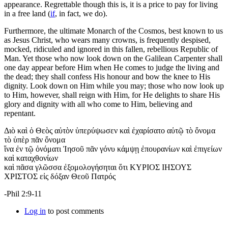
appearance. Regrettable though this is, it is a price to pay for living
in a free land (
if
, in fact, we do).
Furthermore, the ultimate Monarch of the Cosmos, best known to us
as Jesus Christ, who wears many crowns, is frequently despised,
mocked, ridiculed and ignored in this fallen, rebellious Republic of
Man. Yet those who now look down on the Galilean Carpenter shall
one day appear before Him when He comes to judge the living and
the dead; they shall confess His honour and bow the knee to His
dignity. Look down on Him while you may; those who now look up
to Him, however, shall reign with Him, for He delights to share His
glory and dignity with all who come to Him, believing and
repentant.
Διὸ καὶ ὁ Θεὸς αὐτὸν ὑπερύψωσεν καὶ ἐχαρίσατο αὐτῷ τὸ ὄνομα
τὸ ὑπὲρ πᾶν ὄνομα
ἵνα ἐν τῷ ὀνόματι Ἰησοῦ πᾶν γόνυ κάμψῃ ἐπουρανίων καὶ ἐπιγείων
καὶ καταχθονίων
καὶ πᾶσα γλῶσσα ἐξομολογήσηται ὅτι ΚΥΡΙΟΣ ΙΗΣΟΥΣ
ΧΡΙΣΤΟΣ εἰς δόξαν Θεοῦ Πατρός
-Phil 2:9-11
Log in
to post comments