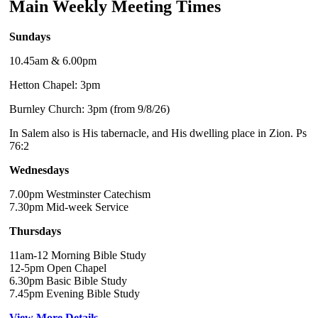
Main Weekly Meeting Times
Sundays
10.45am & 6.00pm
Hetton Chapel: 3pm
Burnley Church: 3pm (from 9/8/26)
In Salem also is His tabernacle, and His dwelling place in Zion. Ps
76:2
Wednesdays
7.00pm Westminster Catechism
7.30pm Mid-week Service
Thursdays
11am-12 Morning Bible Study
12-5pm Open Chapel
6.30pm Basic Bible Study
7.45pm Evening Bible Study
View More Details