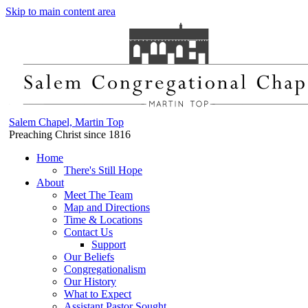
Skip to main content area
Salem Chapel, Martin Top
Preaching Christ since 1816
Home
There's Still Hope
About
Meet The Team
Map and Directions
Time & Locations
Contact Us
Support
Our Beliefs
Congregationalism
Our History
What to Expect
Assistant Pastor Sought