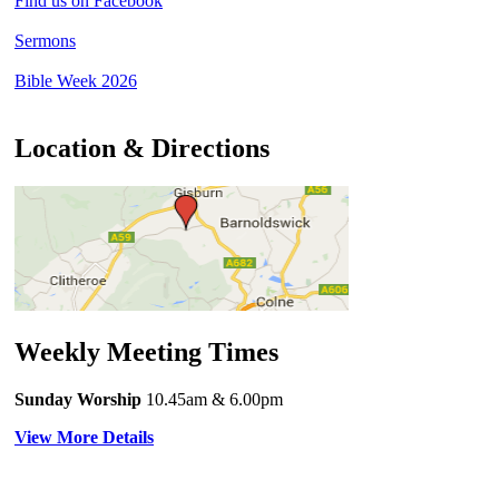
Find us on Facebook
Sermons
Bible Week 2026
Location & Directions
Weekly Meeting Times
Sunday Worship
10.45am
& 6.00pm
View More Details