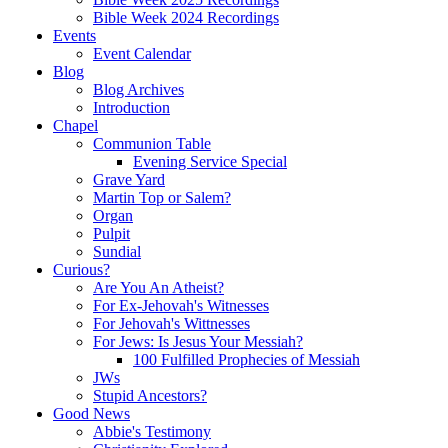
Bible Week 2024 Recordings
Events
Event Calendar
Blog
Blog Archives
Introduction
Chapel
Communion Table
Evening Service Special
Grave Yard
Martin Top or Salem?
Organ
Pulpit
Sundial
Curious?
Are You An Atheist?
For Ex-Jehovah's Witnesses
For Jehovah's Wittnesses
For Jews: Is Jesus Your Messiah?
100 Fulfilled Prophecies of Messiah
JWs
Stupid Ancestors?
Good News
Abbie's Testimony