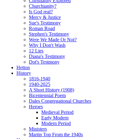
Christianity Explored
Churchianity?
Is God real?
Mercy & Justice
Sue's Testimony
Roman Road
Stephen's Testimony
Were We Made Or Not?
Why I Don't Wash
12 Lies
Diana's Testimony
Dot's Testmony
Hetton
History
1816-1940
1940-2025
A Short History (1908)
Bicentennial Poem
Dales Congregational Churches
Heroes
Medieval Period
Early Modern
Modern Period
Ministers
Martin Top From the 1940s