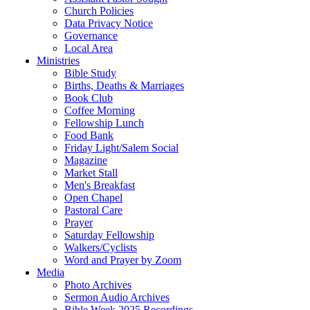
Church Policies
Data Privacy Notice
Governance
Local Area
Ministries
Bible Study
Births, Deaths & Marriages
Book Club
Coffee Morning
Fellowship Lunch
Food Bank
Friday Light/Salem Social
Magazine
Market Stall
Men's Breakfast
Open Chapel
Pastoral Care
Prayer
Saturday Fellowship
Walkers/Cyclists
Word and Prayer by Zoom
Media
Photo Archives
Sermon Audio Archives
Bible Week 2025 Recordings