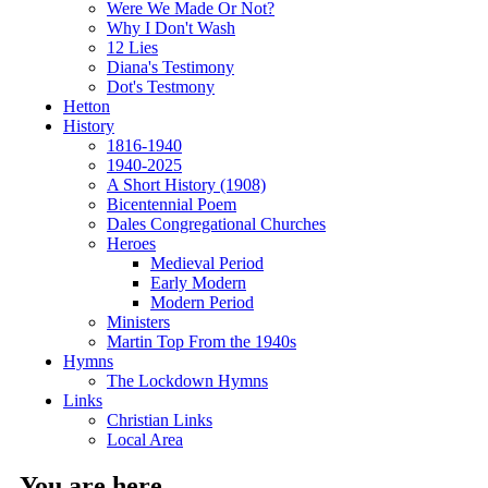
Were We Made Or Not?
Why I Don't Wash
12 Lies
Diana's Testimony
Dot's Testmony
Hetton
History
1816-1940
1940-2025
A Short History (1908)
Bicentennial Poem
Dales Congregational Churches
Heroes
Medieval Period
Early Modern
Modern Period
Ministers
Martin Top From the 1940s
Hymns
The Lockdown Hymns
Links
Christian Links
Local Area
You are here