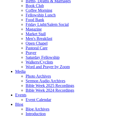
Births, Deaths & Marriages
Book Club
Coffee Morning
Fellowship Lunch
Food Bank
Friday Light/Salem Social
Magazine
Market Stall
Men's Breakfast
Open Chapel
Pastoral Care
Prayer
Saturday Fellowship
Walkers/Cyclists
Word and Prayer by Zoom
Media
Photo Archives
Sermon Audio Archives
Bible Week 2025 Recordings
Bible Week 2024 Recordings
Events
Event Calendar
Blog
Blog Archives
Introduction