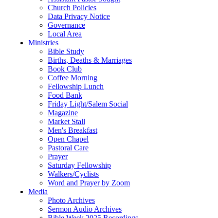
Church Policies
Data Privacy Notice
Governance
Local Area
Ministries
Bible Study
Births, Deaths & Marriages
Book Club
Coffee Morning
Fellowship Lunch
Food Bank
Friday Light/Salem Social
Magazine
Market Stall
Men's Breakfast
Open Chapel
Pastoral Care
Prayer
Saturday Fellowship
Walkers/Cyclists
Word and Prayer by Zoom
Media
Photo Archives
Sermon Audio Archives
Bible Week 2025 Recordings