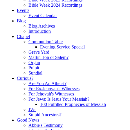
Bible Week 2024 Recordings
Events
Event Calendar
Blog
Blog Archives
Introduction
Chapel
Communion Table
Evening Service Special
Grave Yard
Martin Top or Salem?
Organ
Pulpit
Sundial
Curious?
Are You An Atheist?
For Ex-Jehovah's Witnesses
For Jehovah's Wittnesses
For Jews: Is Jesus Your Messiah?
100 Fulfilled Prophecies of Messiah
JWs
Stupid Ancestors?
Good News
Abbie's Testimony