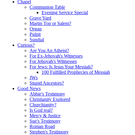
Chapel
Communion Table
Evening Service Special
Grave Yard
Martin Top or Salem?
Organ
Pulpit
Sundial
Curious?
Are You An Atheist?
For Ex-Jehovah's Witnesses
For Jehovah's Wittnesses
For Jews: Is Jesus Your Messiah?
100 Fulfilled Prophecies of Messiah
JWs
Stupid Ancestors?
Good News
Abbie's Testimony
Christianity Explored
Churchianity?
Is God real?
Mercy & Justice
Sue's Testimony
Roman Road
Stephen's Testimony