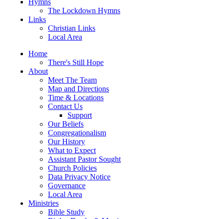
Hymns
The Lockdown Hymns
Links
Christian Links
Local Area
Home
There's Still Hope
About
Meet The Team
Map and Directions
Time & Locations
Contact Us
Support
Our Beliefs
Congregationalism
Our History
What to Expect
Assistant Pastor Sought
Church Policies
Data Privacy Notice
Governance
Local Area
Ministries
Bible Study