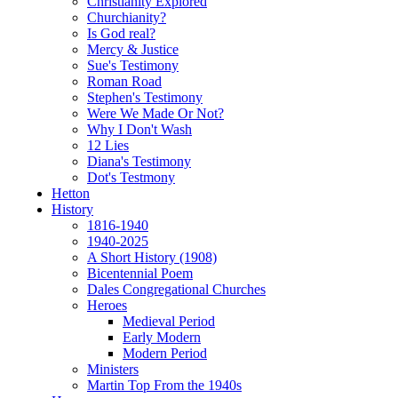
Christianity Explored
Churchianity?
Is God real?
Mercy & Justice
Sue's Testimony
Roman Road
Stephen's Testimony
Were We Made Or Not?
Why I Don't Wash
12 Lies
Diana's Testimony
Dot's Testmony
Hetton
History
1816-1940
1940-2025
A Short History (1908)
Bicentennial Poem
Dales Congregational Churches
Heroes
Medieval Period
Early Modern
Modern Period
Ministers
Martin Top From the 1940s