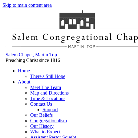
Skip to main content area
Salem Chapel, Martin Top
Preaching Christ since 1816
Home
There's Still Hope
About
Meet The Team
Map and Directions
Time & Locations
Contact Us
Support
Our Beliefs
Congregationalism
Our History
What to Expect
Assistant Pastor Sought