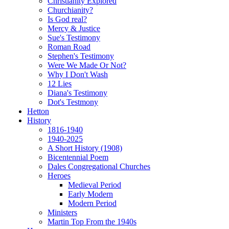
Christianity Explored
Churchianity?
Is God real?
Mercy & Justice
Sue's Testimony
Roman Road
Stephen's Testimony
Were We Made Or Not?
Why I Don't Wash
12 Lies
Diana's Testimony
Dot's Testmony
Hetton
History
1816-1940
1940-2025
A Short History (1908)
Bicentennial Poem
Dales Congregational Churches
Heroes
Medieval Period
Early Modern
Modern Period
Ministers
Martin Top From the 1940s