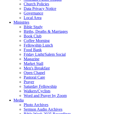
Church Policies
Data Privacy Notice
Governance
Local Area
Ministries
Bible Study
Births, Deaths & Marriages
Book Club
Coffee Morning
Fellowship Lunch
Food Bank
Friday Light/Salem Social
Magazine
Market Stall
Men's Breakfast
Open Chapel
Pastoral Care
Prayer
Saturday Fellowship
Walkers/Cyclists
Word and Prayer by Zoom
Media
Photo Archives
Sermon Audio Archives
Bible Week 2025 Recordings