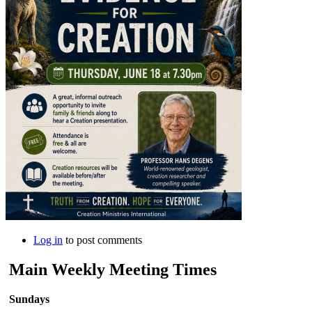
Log in
to post comments
Main Weekly Meeting Times
Sundays