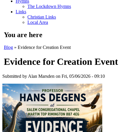
Hymns
The Lockdown Hymns
Links
Christian Links
Local Area
You are here
Blog
» Evidence for Creation Event
Evidence for Creation Event
Submitted by
Alan Marsden
on Fri, 05/06/2026 - 09:10