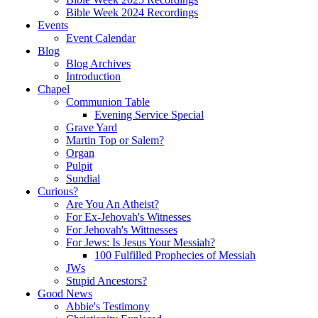
Bible Week 2024 Recordings
Events
Event Calendar
Blog
Blog Archives
Introduction
Chapel
Communion Table
Evening Service Special
Grave Yard
Martin Top or Salem?
Organ
Pulpit
Sundial
Curious?
Are You An Atheist?
For Ex-Jehovah's Witnesses
For Jehovah's Wittnesses
For Jews: Is Jesus Your Messiah?
100 Fulfilled Prophecies of Messiah
JWs
Stupid Ancestors?
Good News
Abbie's Testimony