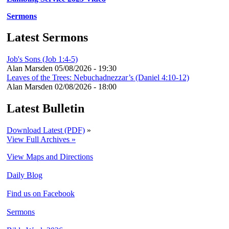
Sermons
Latest Sermons
Job's Sons (Job 1:4-5)
Alan Marsden
05/08/2026 - 19:30
Leaves of the Trees: Nebuchadnezzar’s (Daniel 4:10-12)
Alan Marsden
02/08/2026 - 18:00
Latest Bulletin
Download Latest (PDF)
»
View Full Archives »
View Maps and Directions
Daily Blog
Find us on Facebook
Sermons