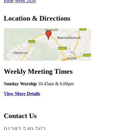
Bible Week 2026
Location & Directions
Weekly Meeting Times
Sunday Worship
10.45am
& 6.00pm
View More Details
Contact Us
01282 540 562