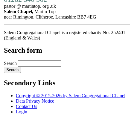
pastor @ martintop. org .uk
Salem Chapel,
Martin Top
near Rimington, Clitheroe, Lancashire BB7 4EG
Salem Congregational Chapel is a registered charity No. 252401
(England & Wales)
Search form
Search
Secondary Links
Copyright © 2015-2026 by Salem Congregational Chapel
Data Privacy Notice
Contact Us
Login