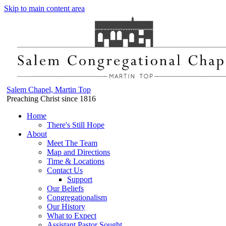
Skip to main content area
Salem Chapel, Martin Top
Preaching Christ since 1816
Home
There's Still Hope
About
Meet The Team
Map and Directions
Time & Locations
Contact Us
Support
Our Beliefs
Congregationalism
Our History
What to Expect
Assistant Pastor Sought