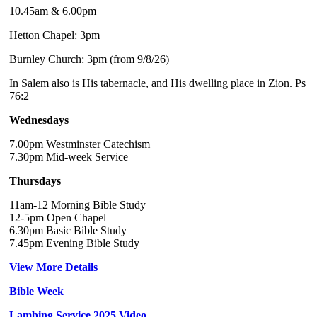
10.45am & 6.00pm
Hetton Chapel: 3pm
Burnley Church: 3pm (from 9/8/26)
In Salem also is His tabernacle, and His dwelling place in Zion. Ps
76:2
Wednesdays
7.00pm Westminster Catechism
7.30pm Mid-week Service
Thursdays
11am-12 Morning Bible Study
12-5pm Open Chapel
6.30pm Basic Bible Study
7.45pm Evening Bible Study
View More Details
Bible Week
Lambing Service 2025 Video