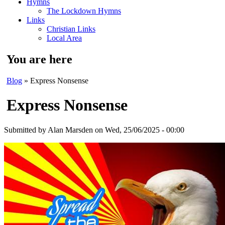
Hymns
The Lockdown Hymns
Links
Christian Links
Local Area
You are here
Blog
» Express Nonsense
Express Nonsense
Submitted by
Alan Marsden
on Wed, 25/06/2025 - 00:00