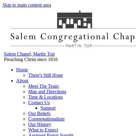
Skip to main content area
Salem Chapel, Martin Top
Preaching Christ since 1816
Home
There's Still Hope
About
Meet The Team
Map and Directions
Time & Locations
Contact Us
Support
Our Beliefs
Congregationalism
Our History
What to Expect
Assistant Pastor Sought