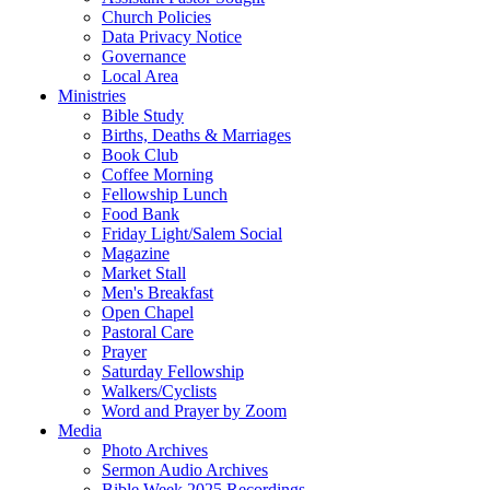
Church Policies
Data Privacy Notice
Governance
Local Area
Ministries
Bible Study
Births, Deaths & Marriages
Book Club
Coffee Morning
Fellowship Lunch
Food Bank
Friday Light/Salem Social
Magazine
Market Stall
Men's Breakfast
Open Chapel
Pastoral Care
Prayer
Saturday Fellowship
Walkers/Cyclists
Word and Prayer by Zoom
Media
Photo Archives
Sermon Audio Archives
Bible Week 2025 Recordings