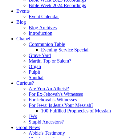
Bible Week 2024 Recordings
Events
Event Calendar
Blog
Blog Archives
Introduction
Chapel
Communion Table
Evening Service Special
Grave Yard
Martin Top or Salem?
Organ
Pulpit
Sundial
Curious?
Are You An Atheist?
For Ex-Jehovah's Witnesses
For Jehovah's Wittnesses
For Jews: Is Jesus Your Messiah?
100 Fulfilled Prophecies of Messiah
JWs
Stupid Ancestors?
Good News
Abbie's Testimony