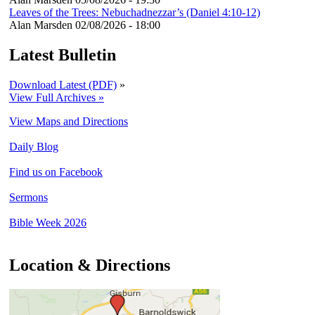
Leaves of the Trees: Nebuchadnezzar’s (Daniel 4:10-12)
Alan Marsden
02/08/2026 - 18:00
Latest Bulletin
Download Latest (PDF)
»
View Full Archives »
View Maps and Directions
Daily Blog
Find us on Facebook
Sermons
Bible Week 2026
Location & Directions