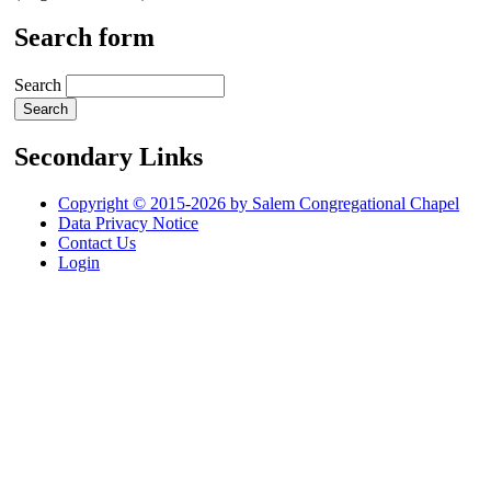
Search form
Search
Secondary Links
Copyright © 2015-2026 by Salem Congregational Chapel
Data Privacy Notice
Contact Us
Login