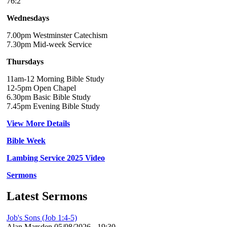
76:2
Wednesdays
7.00pm Westminster Catechism
7.30pm Mid-week Service
Thursdays
11am-12 Morning Bible Study
12-5pm Open Chapel
6.30pm Basic Bible Study
7.45pm Evening Bible Study
View More Details
Bible Week
Lambing Service 2025 Video
Sermons
Latest Sermons
Job's Sons (Job 1:4-5)
Alan Marsden
05/08/2026 - 19:30