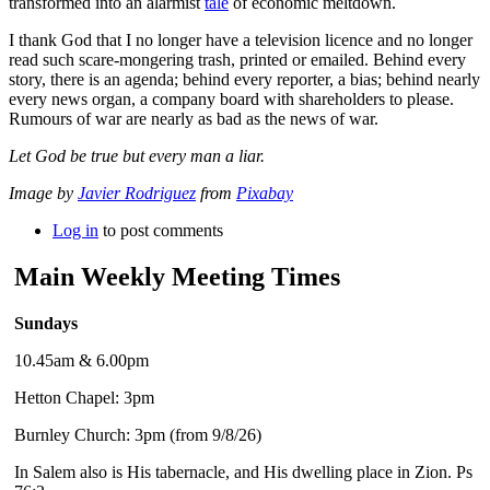
transformed into an alarmist
tale
of economic meltdown.
I thank God that I no longer have a television licence and no longer
read such scare-mongering trash, printed or emailed. Behind every
story, there is an agenda; behind every reporter, a bias; behind nearly
every news organ, a company board with shareholders to please.
Rumours of war are nearly as bad as the news of war.
Let God be true but every man a liar.
Image by
Javier Rodriguez
from
Pixabay
Log in
to post comments
Main Weekly Meeting Times
Sundays
10.45am & 6.00pm
Hetton Chapel: 3pm
Burnley Church: 3pm (from 9/8/26)
In Salem also is His tabernacle, and His dwelling place in Zion. Ps