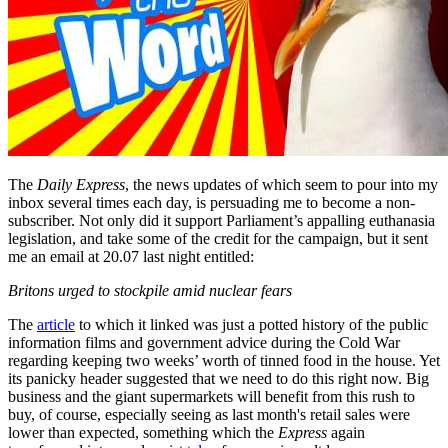
The
Daily Express
, the news updates of which seem to pour into my
inbox several times each day, is persuading me to become a non-
subscriber. Not only did it support Parliament’s appalling euthanasia
legislation, and take some of the credit for the campaign, but it sent
me an email at 20.07 last night entitled:
Britons urged to stockpile amid nuclear fears
The
article
to which it linked was just a potted history of the public
information films and government advice during the Cold War
regarding keeping two weeks’ worth of tinned food in the house. Yet
its panicky header suggested that we need to do this right now. Big
business and the giant supermarkets will benefit from this rush to
buy, of course, especially seeing as last month's retail sales were
lower than expected, something which the
Express
again