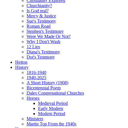
Christianity Explored
Churchianity?
Is God real?
Mercy & Justice
Sue's Testimony
Roman Road
Stephen's Testimony
Were We Made Or Not?
Why I Don't Wash
12 Lies
Diana's Testimony
Dot's Testmony
Hetton
History
1816-1940
1940-2025
A Short History (1908)
Bicentennial Poem
Dales Congregational Churches
Heroes
Medieval Period
Early Modern
Modern Period
Ministers
Martin Top From the 1940s