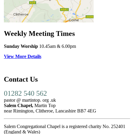
Weekly Meeting Times
Sunday Worship
10.45am
& 6.00pm
View More Details
Contact Us
01282 540 562
pastor @ martintop. org .uk
Salem Chapel,
Martin Top
near Rimington, Clitheroe, Lancashire BB7 4EG
Salem Congregational Chapel is a registered charity No. 252401
(England & Wales)