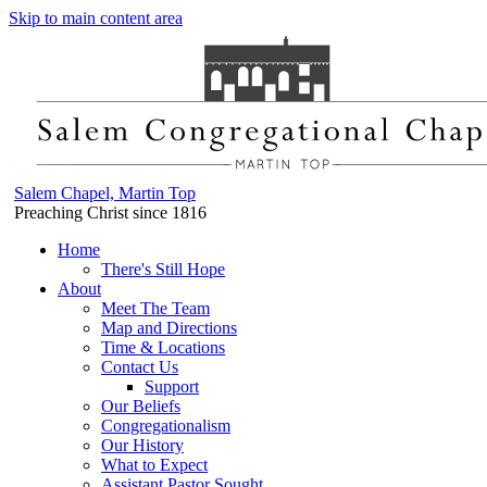
Skip to main content area
Salem Chapel, Martin Top
Preaching Christ since 1816
Home
There's Still Hope
About
Meet The Team
Map and Directions
Time & Locations
Contact Us
Support
Our Beliefs
Congregationalism
Our History
What to Expect
Assistant Pastor Sought