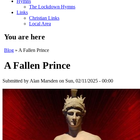
Hymns
The Lockdown Hymns
Links
Christian Links
Local Area
You are here
Blog
» A Fallen Prince
A Fallen Prince
Submitted by
Alan Marsden
on Sun, 02/11/2025 - 00:00