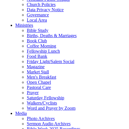
Church Policies
Data Privacy Notice
Governance
Local Area
Ministries
Bible Study
Births, Deaths & Marriages
Book Club
Coffee Morning
Fellowship Lunch
Food Bank
Friday Light/Salem Social
Magazine
Market Stall
Men's Breakfast
Open Chapel
Pastoral Care
Prayer
Saturday Fellowship
Walkers/Cyclists
Word and Prayer by Zoom
Media
Photo Archives
Sermon Audio Archives
Bible Week 2025 Recordings