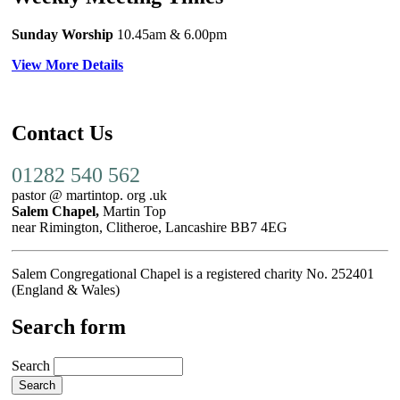
Sunday Worship
10.45am
& 6.00pm
View More Details
Contact Us
01282 540 562
pastor @ martintop. org .uk
Salem Chapel,
Martin Top
near Rimington, Clitheroe, Lancashire BB7 4EG
Salem Congregational Chapel is a registered charity No. 252401
(England & Wales)
Search form
Search