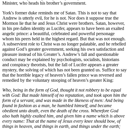
Minister, who heads his brother’s government.
York's former duke reminds me of Satan. This is not to say that
Andrew is utterly evil, for he is not. Nor does it suppose true the
Mormon lie that he and Jesus Christ were brothers. Satan, however,
in his pre-fallen identity as Lucifer, appears to have been an exalted
angelic prince: a beautiful, celebrated and powerful personage
whom his peers held in the highest regard. But that was not enough.
A subservient role to Christ was no longer palatable, and he rebelled
against God’s greater government, seeking his own satisfaction and
pleasure instead of his Greater’s. Andrew’s fall and questionable
conduct may be explained by psychologists, socialists, historians
and conspiracy theorists, but the fall of Lucifer appears a greater
mystery, the solving of which has not been granted us. Suffice to say
that the horrible legacy of heaven’s fallen prince was reversed and
remedied by the voluntary stooping of heaven’s greater King:
Who, being in the form of God, thought it not robbery to be equal
with God: But made himself of no reputation, and took upon him the
form of a servant, and was made in the likeness of men: And being
found in fashion as a man, he humbled himself, and became
obedient unto death, even the death of the cross. Wherefore God
also hath highly exalted him, and given him a name which is above
every name: That at the name of Jesus every knee should bow, of
things in heaven, and things in earth, and things under the earth;