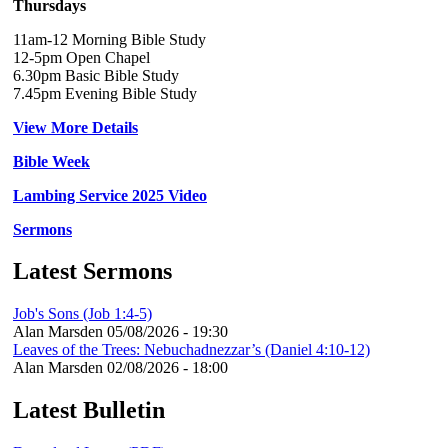
Thursdays
11am-12 Morning Bible Study
12-5pm Open Chapel
6.30pm Basic Bible Study
7.45pm Evening Bible Study
View More Details
Bible Week
Lambing Service 2025 Video
Sermons
Latest Sermons
Job's Sons (Job 1:4-5)
Alan Marsden
05/08/2026 - 19:30
Leaves of the Trees: Nebuchadnezzar’s (Daniel 4:10-12)
Alan Marsden
02/08/2026 - 18:00
Latest Bulletin