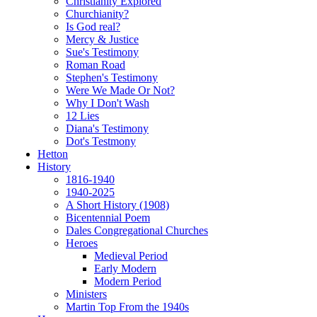
Christianity Explored
Churchianity?
Is God real?
Mercy & Justice
Sue's Testimony
Roman Road
Stephen's Testimony
Were We Made Or Not?
Why I Don't Wash
12 Lies
Diana's Testimony
Dot's Testmony
Hetton
History
1816-1940
1940-2025
A Short History (1908)
Bicentennial Poem
Dales Congregational Churches
Heroes
Medieval Period
Early Modern
Modern Period
Ministers
Martin Top From the 1940s