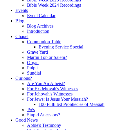
Bible Week 2024 Recordings
Events
Event Calendar
Blog
Blog Archives
Introduction
Chapel
Communion Table
Evening Service Special
Grave Yard
Martin Top or Salem?
Organ
Pulpit
Sundial
Curious?
Are You An Atheist?
For Ex-Jehovah's Witnesses
For Jehovah's Wittnesses
For Jews: Is Jesus Your Messiah?
100 Fulfilled Prophecies of Messiah
JWs
Stupid Ancestors?
Good News
Abbie's Testimony