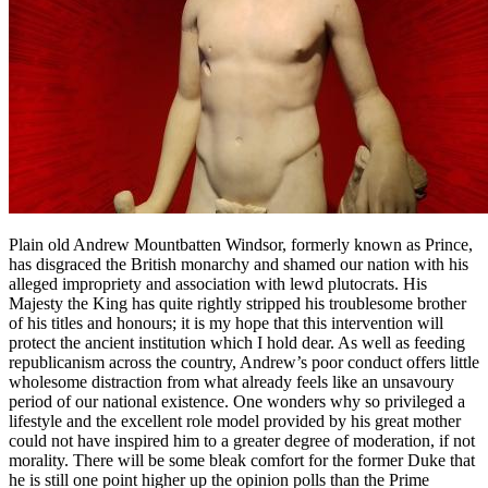
Plain old Andrew Mountbatten Windsor, formerly known as Prince,
has disgraced the British monarchy and shamed our nation with his
alleged impropriety and association with lewd plutocrats. His
Majesty the King has quite rightly stripped his troublesome brother
of his titles and honours; it is my hope that this intervention will
protect the ancient institution which I hold dear. As well as feeding
republicanism across the country, Andrew’s poor conduct offers little
wholesome distraction from what already feels like an unsavoury
period of our national existence. One wonders why so privileged a
lifestyle and the excellent role model provided by his great mother
could not have inspired him to a greater degree of moderation, if not
morality. There will be some bleak comfort for the former Duke that
he is still one point higher up the opinion polls than the Prime