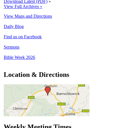
Download Latest (PDF)
»
View Full Archives »
View Maps and Directions
Daily Blog
Find us on Facebook
Sermons
Bible Week 2026
Location & Directions
Weekly Meeting Times