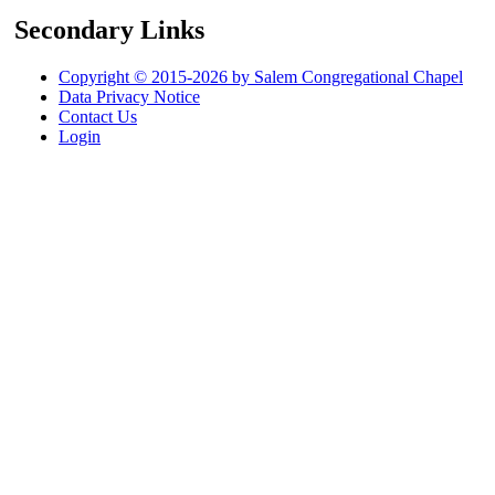
Secondary Links
Copyright © 2015-2026 by Salem Congregational Chapel
Data Privacy Notice
Contact Us
Login