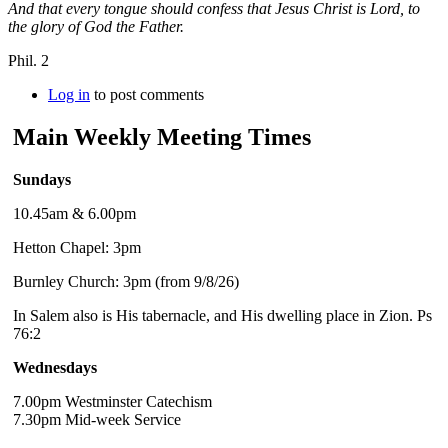
And that every tongue should confess that Jesus Christ is Lord, to
the glory of God the Father.
Phil. 2
Log in
to post comments
Main Weekly Meeting Times
Sundays
10.45am & 6.00pm
Hetton Chapel: 3pm
Burnley Church: 3pm (from 9/8/26)
In Salem also is His tabernacle, and His dwelling place in Zion. Ps
76:2
Wednesdays
7.00pm Westminster Catechism
7.30pm Mid-week Service