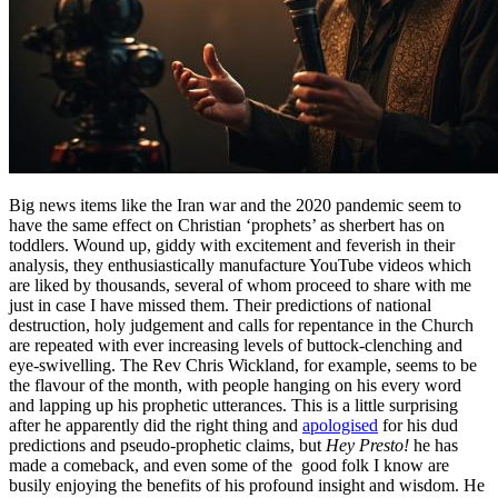
Big news items like the Iran war and the 2020 pandemic seem to
have the same effect on Christian ‘prophets’ as sherbert has on
toddlers. Wound up, giddy with excitement and feverish in their
analysis, they enthusiastically manufacture YouTube videos which
are liked by thousands, several of whom proceed to share with me
just in case I have missed them. Their predictions of national
destruction, holy judgement and calls for repentance in the Church
are repeated with ever increasing levels of buttock-clenching and
eye-swivelling. The Rev Chris Wickland, for example, seems to be
the flavour of the month, with people hanging on his every word
and lapping up his prophetic utterances. This is a little surprising
after he apparently did the right thing and
apologised
for his dud
predictions and pseudo-prophetic claims, but
Hey Presto!
he has
made a comeback, and even some of the good folk I know are
busily enjoying the benefits of his profound insight and wisdom. He