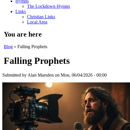
Hymns
The Lockdown Hymns
Links
Christian Links
Local Area
You are here
Blog
» Falling Prophets
Falling Prophets
Submitted by
Alan Marsden
on Mon, 06/04/2026 - 00:00