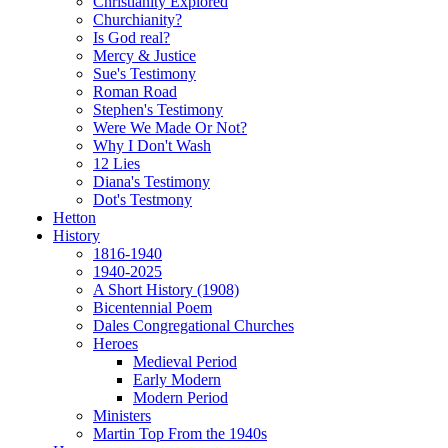
Christianity Explored
Churchianity?
Is God real?
Mercy & Justice
Sue's Testimony
Roman Road
Stephen's Testimony
Were We Made Or Not?
Why I Don't Wash
12 Lies
Diana's Testimony
Dot's Testmony
Hetton
History
1816-1940
1940-2025
A Short History (1908)
Bicentennial Poem
Dales Congregational Churches
Heroes
Medieval Period
Early Modern
Modern Period
Ministers
Martin Top From the 1940s