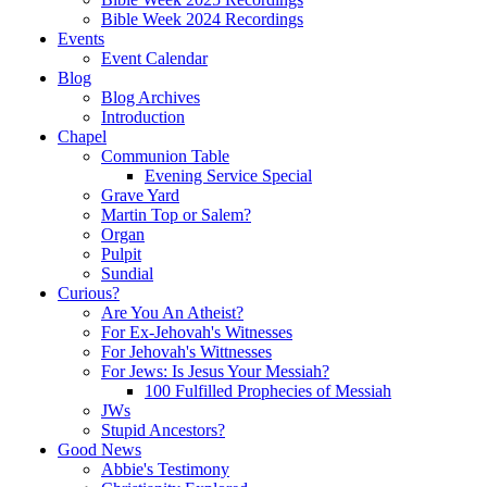
Bible Week 2024 Recordings
Events
Event Calendar
Blog
Blog Archives
Introduction
Chapel
Communion Table
Evening Service Special
Grave Yard
Martin Top or Salem?
Organ
Pulpit
Sundial
Curious?
Are You An Atheist?
For Ex-Jehovah's Witnesses
For Jehovah's Wittnesses
For Jews: Is Jesus Your Messiah?
100 Fulfilled Prophecies of Messiah
JWs
Stupid Ancestors?
Good News
Abbie's Testimony