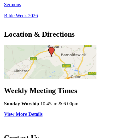
Sermons
Bible Week 2026
Location & Directions
Weekly Meeting Times
Sunday Worship
10.45am
& 6.00pm
View More Details
Contact Us