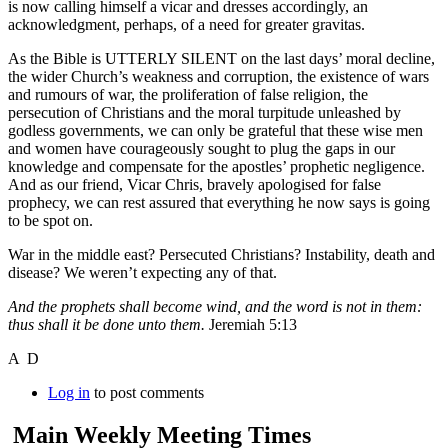
is now calling himself a vicar and dresses accordingly, an
acknowledgment, perhaps, of a need for greater gravitas.
As the Bible is UTTERLY SILENT on the last days’ moral decline,
the wider Church’s weakness and corruption, the existence of wars
and rumours of war, the proliferation of false religion, the
persecution of Christians and the moral turpitude unleashed by
godless governments, we can only be grateful that these wise men
and women have courageously sought to plug the gaps in our
knowledge and compensate for the apostles’ prophetic negligence.
And as our friend, Vicar Chris, bravely apologised for false
prophecy, we can rest assured that everything he now says is going
to be spot on.
War in the middle east? Persecuted Christians? Instability, death and
disease? We weren’t expecting any of that.
And the prophets shall become wind, and the word is not in them:
thus shall it be done unto
them.
Jeremiah 5:13
A D
Log in
to post comments
Main Weekly Meeting Times