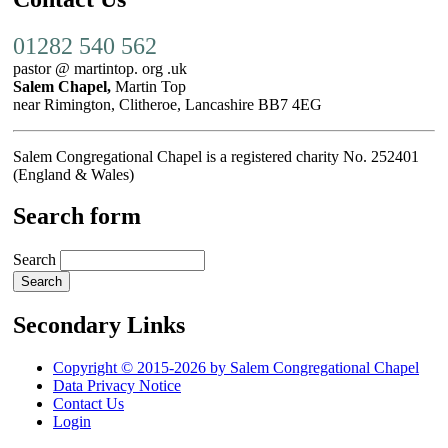
01282 540 562
pastor @ martintop. org .uk
Salem Chapel,
Martin Top
near Rimington, Clitheroe, Lancashire BB7 4EG
Salem Congregational Chapel is a registered charity No. 252401
(England & Wales)
Search form
Search
Secondary Links
Copyright © 2015-2026 by Salem Congregational Chapel
Data Privacy Notice
Contact Us
Login