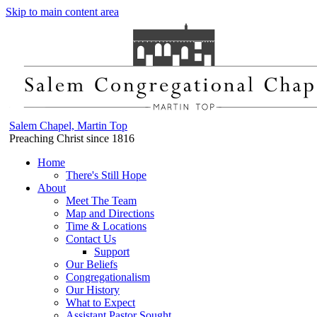
Skip to main content area
Salem Chapel, Martin Top
Preaching Christ since 1816
Home
There's Still Hope
About
Meet The Team
Map and Directions
Time & Locations
Contact Us
Support
Our Beliefs
Congregationalism
Our History
What to Expect
Assistant Pastor Sought