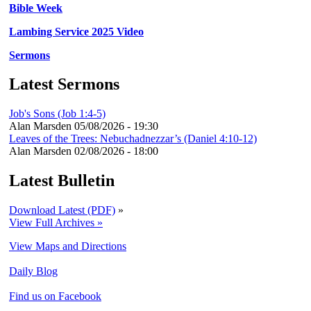
Bible Week
Lambing Service 2025 Video
Sermons
Latest Sermons
Job's Sons (Job 1:4-5)
Alan Marsden
05/08/2026 - 19:30
Leaves of the Trees: Nebuchadnezzar’s (Daniel 4:10-12)
Alan Marsden
02/08/2026 - 18:00
Latest Bulletin
Download Latest (PDF)
»
View Full Archives »
View Maps and Directions
Daily Blog
Find us on Facebook