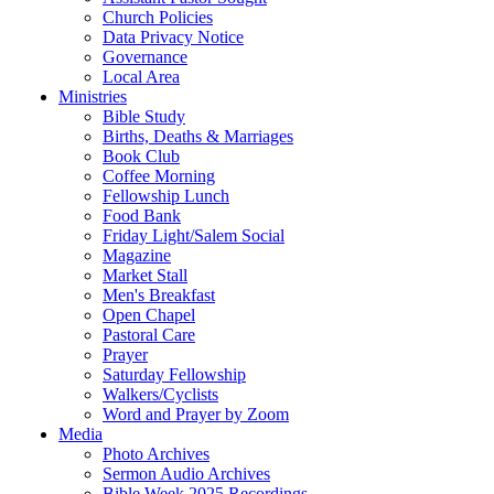
Church Policies
Data Privacy Notice
Governance
Local Area
Ministries
Bible Study
Births, Deaths & Marriages
Book Club
Coffee Morning
Fellowship Lunch
Food Bank
Friday Light/Salem Social
Magazine
Market Stall
Men's Breakfast
Open Chapel
Pastoral Care
Prayer
Saturday Fellowship
Walkers/Cyclists
Word and Prayer by Zoom
Media
Photo Archives
Sermon Audio Archives
Bible Week 2025 Recordings