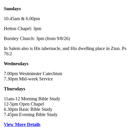
Sundays
10.45am & 6.00pm
Hetton Chapel: 3pm
Burnley Church: 3pm (from 9/8/26)
In Salem also is His tabernacle, and His dwelling place in Zion. Ps
76:2
Wednesdays
7.00pm Westminster Catechism
7.30pm Mid-week Service
Thursdays
11am-12 Morning Bible Study
12-5pm Open Chapel
6.30pm Basic Bible Study
7.45pm Evening Bible Study
View More Details