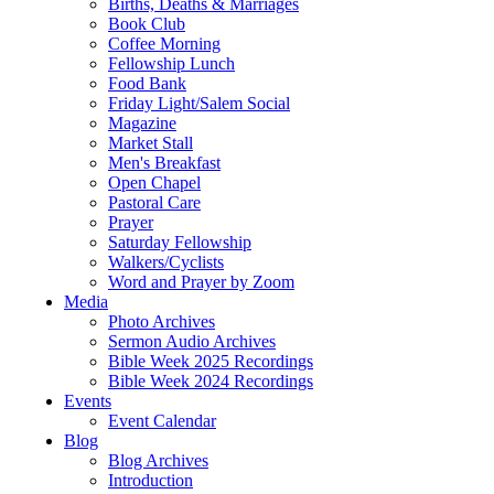
Births, Deaths & Marriages
Book Club
Coffee Morning
Fellowship Lunch
Food Bank
Friday Light/Salem Social
Magazine
Market Stall
Men's Breakfast
Open Chapel
Pastoral Care
Prayer
Saturday Fellowship
Walkers/Cyclists
Word and Prayer by Zoom
Media
Photo Archives
Sermon Audio Archives
Bible Week 2025 Recordings
Bible Week 2024 Recordings
Events
Event Calendar
Blog
Blog Archives
Introduction