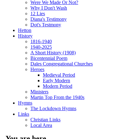
Were We Made Or Not?
Why I Don't Wash
12 Lies
Diana's Testimony
Dot's Testmony
Hetton
History
1816-1940
1940-2025
A Short History (1908)
Bicentennial Poem
Dales Congregational Churches
Heroes
Medieval Period
Early Modern
Modern Period
Ministers
Martin Top From the 1940s
Hymns
The Lockdown Hymns
Links
Christian Links
Local Area
You are here