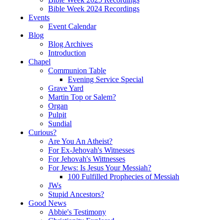
Bible Week 2024 Recordings
Events
Event Calendar
Blog
Blog Archives
Introduction
Chapel
Communion Table
Evening Service Special
Grave Yard
Martin Top or Salem?
Organ
Pulpit
Sundial
Curious?
Are You An Atheist?
For Ex-Jehovah's Witnesses
For Jehovah's Wittnesses
For Jews: Is Jesus Your Messiah?
100 Fulfilled Prophecies of Messiah
JWs
Stupid Ancestors?
Good News
Abbie's Testimony