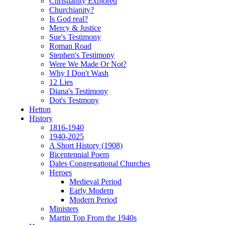
Christianity Explored
Churchianity?
Is God real?
Mercy & Justice
Sue's Testimony
Roman Road
Stephen's Testimony
Were We Made Or Not?
Why I Don't Wash
12 Lies
Diana's Testimony
Dot's Testmony
Hetton
History
1816-1940
1940-2025
A Short History (1908)
Bicentennial Poem
Dales Congregational Churches
Heroes
Medieval Period
Early Modern
Modern Period
Ministers
Martin Top From the 1940s