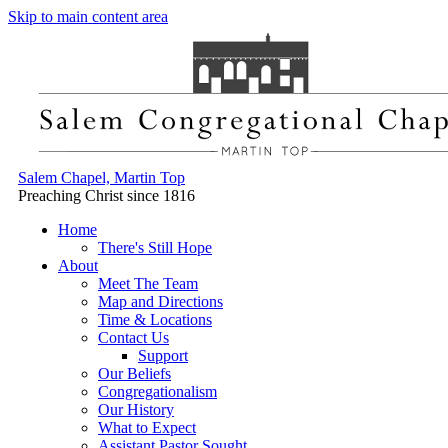
Skip to main content area
Salem Chapel, Martin Top
Preaching Christ since 1816
Home
There's Still Hope
About
Meet The Team
Map and Directions
Time & Locations
Contact Us
Support
Our Beliefs
Congregationalism
Our History
What to Expect
Assistant Pastor Sought