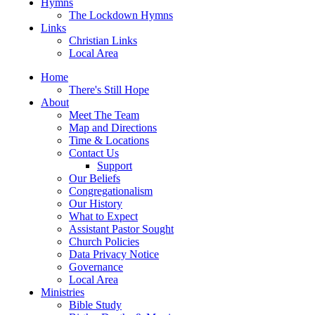
Hymns
The Lockdown Hymns
Links
Christian Links
Local Area
Home
There's Still Hope
About
Meet The Team
Map and Directions
Time & Locations
Contact Us
Support
Our Beliefs
Congregationalism
Our History
What to Expect
Assistant Pastor Sought
Church Policies
Data Privacy Notice
Governance
Local Area
Ministries
Bible Study