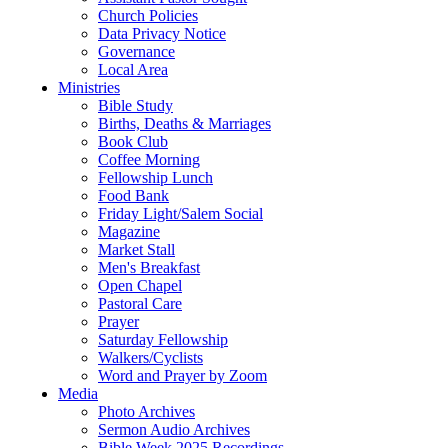
Church Policies
Data Privacy Notice
Governance
Local Area
Ministries
Bible Study
Births, Deaths & Marriages
Book Club
Coffee Morning
Fellowship Lunch
Food Bank
Friday Light/Salem Social
Magazine
Market Stall
Men's Breakfast
Open Chapel
Pastoral Care
Prayer
Saturday Fellowship
Walkers/Cyclists
Word and Prayer by Zoom
Media
Photo Archives
Sermon Audio Archives
Bible Week 2025 Recordings