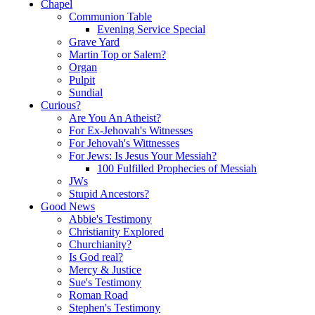
Chapel
Communion Table
Evening Service Special
Grave Yard
Martin Top or Salem?
Organ
Pulpit
Sundial
Curious?
Are You An Atheist?
For Ex-Jehovah's Witnesses
For Jehovah's Wittnesses
For Jews: Is Jesus Your Messiah?
100 Fulfilled Prophecies of Messiah
JWs
Stupid Ancestors?
Good News
Abbie's Testimony
Christianity Explored
Churchianity?
Is God real?
Mercy & Justice
Sue's Testimony
Roman Road
Stephen's Testimony