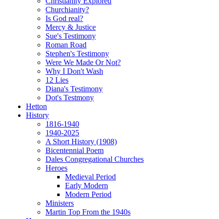
Christianity Explored
Churchianity?
Is God real?
Mercy & Justice
Sue's Testimony
Roman Road
Stephen's Testimony
Were We Made Or Not?
Why I Don't Wash
12 Lies
Diana's Testimony
Dot's Testmony
Hetton
History
1816-1940
1940-2025
A Short History (1908)
Bicentennial Poem
Dales Congregational Churches
Heroes
Medieval Period
Early Modern
Modern Period
Ministers
Martin Top From the 1940s