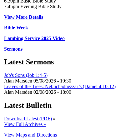
6.30pm Basic Bible Study
7.45pm Evening Bible Study
View More Details
Bible Week
Lambing Service 2025 Video
Sermons
Latest Sermons
Job's Sons (Job 1:4-5)
Alan Marsden
05/08/2026 - 19:30
Leaves of the Trees: Nebuchadnezzar’s (Daniel 4:10-12)
Alan Marsden
02/08/2026 - 18:00
Latest Bulletin
Download Latest (PDF)
»
View Full Archives »
View Maps and Directions