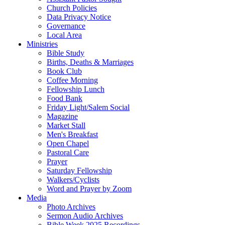
Church Policies
Data Privacy Notice
Governance
Local Area
Ministries
Bible Study
Births, Deaths & Marriages
Book Club
Coffee Morning
Fellowship Lunch
Food Bank
Friday Light/Salem Social
Magazine
Market Stall
Men's Breakfast
Open Chapel
Pastoral Care
Prayer
Saturday Fellowship
Walkers/Cyclists
Word and Prayer by Zoom
Media
Photo Archives
Sermon Audio Archives
Bible Week 2025 Recordings