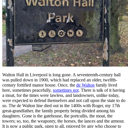
Walton Hall in Liverpool is long gone. A seventeenth-century hall
was pulled down in 1900, which had replaced an older, twelfth-
century fortified manor house. Once, the
de Walton
family lived
here, sometimes peacefully,
sometimes not
. There is talk of it having
a moat, for the times were lawless, and landowners, unlike today,
were expected to defend themselves and not call upon the state to do
so. The de Walton line died out in the 1400s with Roger, my 17th
great-grandfather, the family property being divided among his
daughters. Gone is the gatehouse, the portcullis, the moat, the
towers; so, too, the weaponry, the horses, the lances and the armour.
It is now a public park, open to all, enjoyed by any who choose to