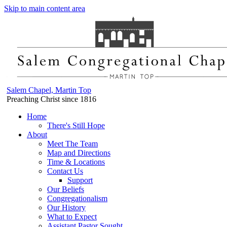
Skip to main content area
Salem Chapel, Martin Top
Preaching Christ since 1816
Home
There's Still Hope
About
Meet The Team
Map and Directions
Time & Locations
Contact Us
Support
Our Beliefs
Congregationalism
Our History
What to Expect
Assistant Pastor Sought