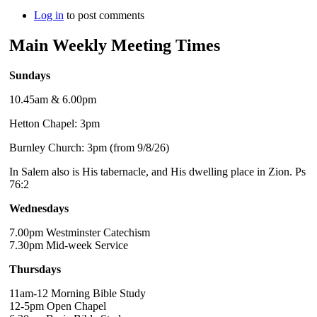
Log in
to post comments
Main Weekly Meeting Times
Sundays
10.45am & 6.00pm
Hetton Chapel: 3pm
Burnley Church: 3pm (from 9/8/26)
In Salem also is His tabernacle, and His dwelling place in Zion. Ps
76:2
Wednesdays
7.00pm Westminster Catechism
7.30pm Mid-week Service
Thursdays
11am-12 Morning Bible Study
12-5pm Open Chapel