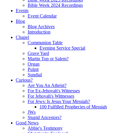
Bible Week 2024 Recordings
Events
Event Calendar
Blog
Blog Archives
Introduction
Chapel
Communion Table
Evening Service Special
Grave Yard
Martin Top or Salem?
Organ
Pulpit
Sundial
Curious?
Are You An Atheist?
For Ex-Jehovah's Witnesses
For Jehovah's Wittnesses
For Jews: Is Jesus Your Messiah?
100 Fulfilled Prophecies of Messiah
JWs
Stupid Ancestors?
Good News
Abbie's Testimony