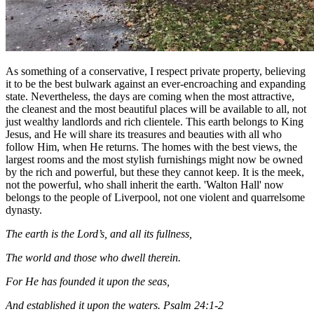
As something of a conservative, I respect private property, believing
it to be the best bulwark against an ever-encroaching and expanding
state. Nevertheless, the days are coming when the most attractive,
the cleanest and the most beautiful places will be available to all, not
just wealthy landlords and rich clientele. This earth belongs to King
Jesus, and He will share its treasures and beauties with all who
follow Him, when He returns. The homes with the best views, the
largest rooms and the most stylish furnishings might now be owned
by the rich and powerful, but these they cannot keep. It is the meek,
not the powerful, who shall inherit the earth. 'Walton Hall' now
belongs to the people of Liverpool, not one violent and quarrelsome
dynasty.
The earth is the Lord’s, and all its fullness,
The world and those who dwell therein.
For He has founded it upon the seas,
And established it upon the waters. Psalm 24:1-2