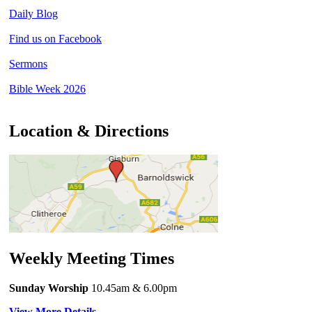
Daily Blog
Find us on Facebook
Sermons
Bible Week 2026
Location & Directions
Weekly Meeting Times
Sunday Worship
10.45am
& 6.00pm
View More Details