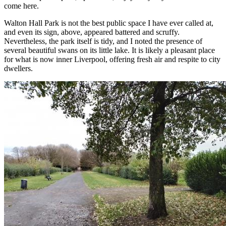
come here.
Walton Hall Park is not the best public space I have ever called at,
and even its sign, above, appeared battered and scruffy.
Nevertheless, the park itself is tidy, and I noted the presence of
several beautiful swans on its little lake. It is likely a pleasant place
for what is now inner Liverpool, offering fresh air and respite to city
dwellers.