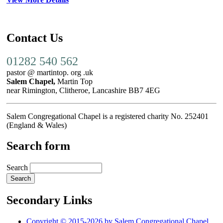
Contact Us
01282 540 562
pastor @ martintop. org .uk
Salem Chapel,
Martin Top
near Rimington, Clitheroe, Lancashire BB7 4EG
Salem Congregational Chapel is a registered charity No. 252401
(England & Wales)
Search form
Search
Secondary Links
Copyright © 2015-2026 by Salem Congregational Chapel