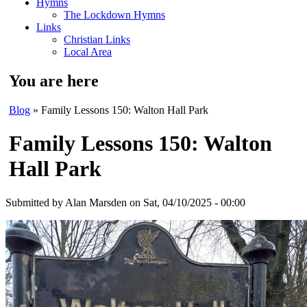
Hymns
The Lockdown Hymns
Links
Christian Links
Local Area
You are here
Blog
» Family Lessons 150: Walton Hall Park
Family Lessons 150: Walton
Hall Park
Submitted by
Alan Marsden
on Sat, 04/10/2025 - 00:00