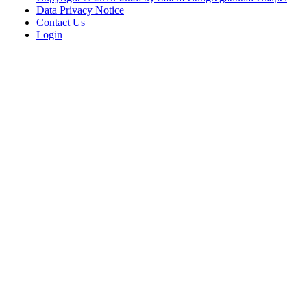
Data Privacy Notice
Contact Us
Login