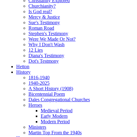
Christianity Explored
Churchianity?
Is God real?
Mercy & Justice
Sue's Testimony
Roman Road
Stephen's Testimony
Were We Made Or Not?
Why I Don't Wash
12 Lies
Diana's Testimony
Dot's Testmony
Hetton
History
1816-1940
1940-2025
A Short History (1908)
Bicentennial Poem
Dales Congregational Churches
Heroes
Medieval Period
Early Modern
Modern Period
Ministers
Martin Top From the 1940s