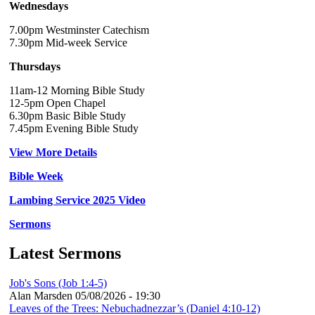
Wednesdays
7.00pm Westminster Catechism
7.30pm Mid-week Service
Thursdays
11am-12 Morning Bible Study
12-5pm Open Chapel
6.30pm Basic Bible Study
7.45pm Evening Bible Study
View More Details
Bible Week
Lambing Service 2025 Video
Sermons
Latest Sermons
Job's Sons (Job 1:4-5)
Alan Marsden
05/08/2026 - 19:30
Leaves of the Trees: Nebuchadnezzar’s (Daniel 4:10-12)