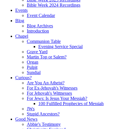
Bible Week 2024 Recordings
Events
Event Calendar
Blog
Blog Archives
Introduction
Chapel
Communion Table
Evening Service Special
Grave Yard
Martin Top or Salem?
Organ
Pulpit
Sundial
Curious?
Are You An Atheist?
For Ex-Jehovah's Witnesses
For Jehovah's Wittnesses
For Jews: Is Jesus Your Messiah?
100 Fulfilled Prophecies of Messiah
JWs
Stupid Ancestors?
Good News
Abbie's Testimony