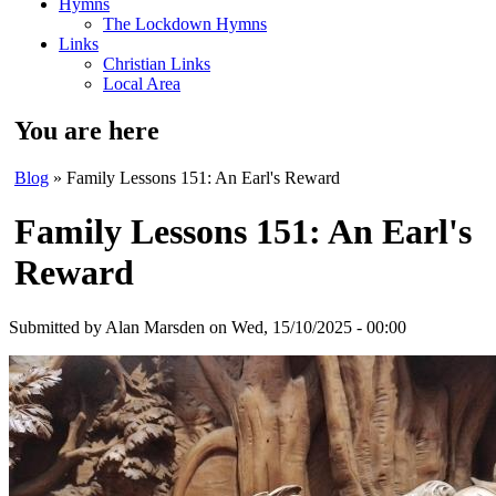
Hymns
The Lockdown Hymns
Links
Christian Links
Local Area
You are here
Blog
» Family Lessons 151: An Earl's Reward
Family Lessons 151: An Earl's
Reward
Submitted by
Alan Marsden
on Wed, 15/10/2025 - 00:00