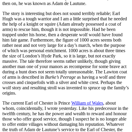
then on, he was known as Adam de Lautune.
The story is interesting but does not sound terribly reliable; Earl
Hugh was a tough warrior and I am a little surprised that he needed
the help of a knight or squire (Adam already possessed a coat of
arms) to rescue him, though it is not impossible. Had he been
trapped under his horse, then a desperate wolf would have found
him fair game. Furthermore, the figure of 1000 acres seems both
rather neat and not very large for a day’s march, when the purpose
of which was personal enrichment. 1000 acres is about three times
the size of London’s Hyde Park, so it is large, but not exactly
massive. The tale therefore seems rather unlikely, though giving
another man one of your manors as recompense for some brave act
during a hunt does not seem totally unreasonable. The Lawton coat
of arms is described in
Burke’s Peerage
as having a wolf and three
crosses and cinquefoils with a silver and white crest. Perhaps the
wolf story and resulting stroll was invented to spruce up the family’s
origins.
The current Earl of Chester is Prince
William of Wales
, about
whom, coincidentally, I wrote yesterday. Like his predecessor in the
twelfth century, he has the power and wealth to reward and honour
those who offer good service, though I suspect he is no longer able
to offer entire villages without damaging his reputation. Whatever
the truth of Adam de Lautune’s service to the Earl of Chester, the