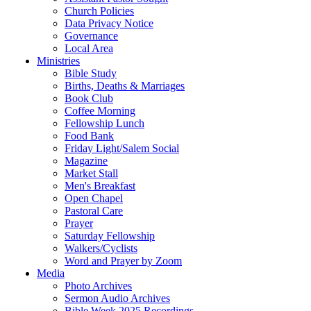
Church Policies
Data Privacy Notice
Governance
Local Area
Ministries
Bible Study
Births, Deaths & Marriages
Book Club
Coffee Morning
Fellowship Lunch
Food Bank
Friday Light/Salem Social
Magazine
Market Stall
Men's Breakfast
Open Chapel
Pastoral Care
Prayer
Saturday Fellowship
Walkers/Cyclists
Word and Prayer by Zoom
Media
Photo Archives
Sermon Audio Archives
Bible Week 2025 Recordings