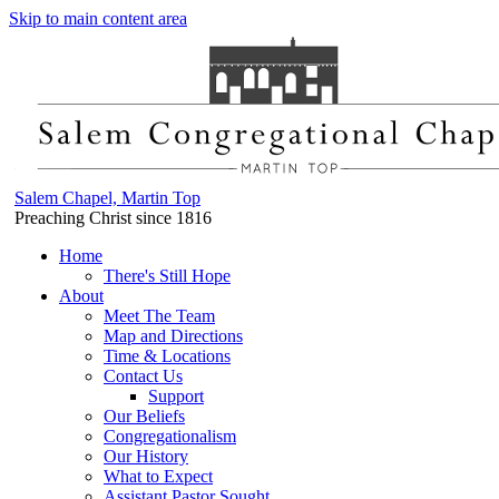
Skip to main content area
Salem Chapel, Martin Top
Preaching Christ since 1816
Home
There's Still Hope
About
Meet The Team
Map and Directions
Time & Locations
Contact Us
Support
Our Beliefs
Congregationalism
Our History
What to Expect
Assistant Pastor Sought