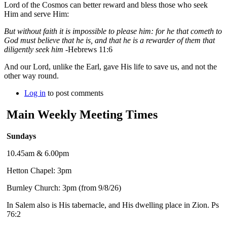
Lord of the Cosmos can better reward and bless those who seek
Him and serve Him:
But without faith it is impossible to please him: for he that cometh to
God must believe that he is, and that he is a rewarder of them that
diligently seek him
-Hebrews 11:6
And our Lord, unlike the Earl, gave His life to save us, and not the
other way round.
Log in
to post comments
Main Weekly Meeting Times
Sundays
10.45am & 6.00pm
Hetton Chapel: 3pm
Burnley Church: 3pm (from 9/8/26)
In Salem also is His tabernacle, and His dwelling place in Zion. Ps
76:2