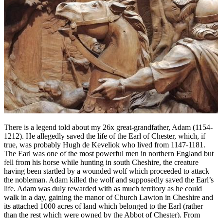
There is a legend told about my 26x great-grandfather, Adam (1154-
1212). He allegedly saved the life of the Earl of Chester, which, if
true, was probably Hugh de Keveliok who lived from 1147-1181.
The Earl was one of the most powerful men in northern England but
fell from his horse while hunting in south Cheshire, the creature
having been startled by a wounded wolf which proceeded to attack
the nobleman. Adam killed the wolf and supposedly saved the Earl’s
life. Adam was duly rewarded with as much territory as he could
walk in a day, gaining the manor of Church Lawton in Cheshire and
its attached 1000 acres of land which belonged to the Earl (rather
than the rest which were owned by the Abbot of Chester). From