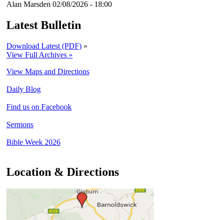
Alan Marsden
02/08/2026 - 18:00
Latest Bulletin
Download Latest (PDF)
»
View Full Archives »
View Maps and Directions
Daily Blog
Find us on Facebook
Sermons
Bible Week 2026
Location & Directions