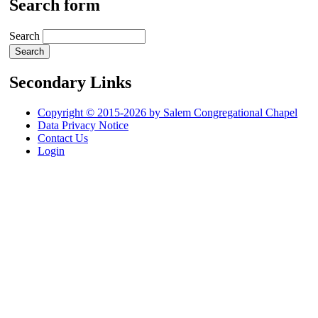
Search form
Search
Secondary Links
Copyright © 2015-2026 by Salem Congregational Chapel
Data Privacy Notice
Contact Us
Login