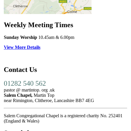
Weekly Meeting Times
Sunday Worship
10.45am
& 6.00pm
View More Details
Contact Us
01282 540 562
pastor @ martintop. org .uk
Salem Chapel,
Martin Top
near Rimington, Clitheroe, Lancashire BB7 4EG
Salem Congregational Chapel is a registered charity No. 252401
(England & Wales)