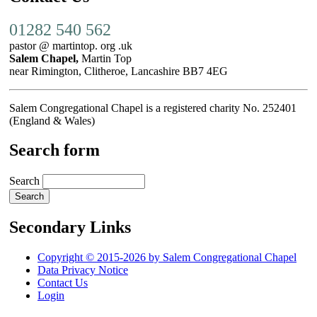
01282 540 562
pastor @ martintop. org .uk
Salem Chapel,
Martin Top
near Rimington, Clitheroe, Lancashire BB7 4EG
Salem Congregational Chapel is a registered charity No. 252401
(England & Wales)
Search form
Search
Secondary Links
Copyright © 2015-2026 by Salem Congregational Chapel
Data Privacy Notice
Contact Us
Login