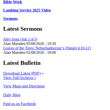
Bible Week
Lambing Service 2025 Video
Sermons
Latest Sermons
Job's Sons (Job 1:4-5)
Alan Marsden
05/08/2026 - 19:30
Leaves of the Trees: Nebuchadnezzar’s (Daniel 4:10-12)
Alan Marsden
02/08/2026 - 18:00
Latest Bulletin
Download Latest (PDF)
»
View Full Archives »
View Maps and Directions
Daily Blog
Find us on Facebook