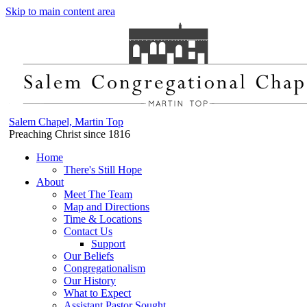
Skip to main content area
Salem Chapel, Martin Top
Preaching Christ since 1816
Home
There's Still Hope
About
Meet The Team
Map and Directions
Time & Locations
Contact Us
Support
Our Beliefs
Congregationalism
Our History
What to Expect
Assistant Pastor Sought