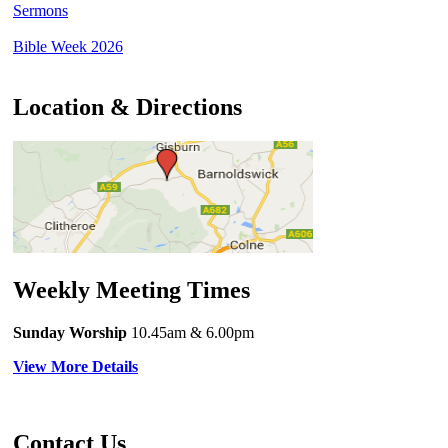
Sermons
Bible Week 2026
Location & Directions
Weekly Meeting Times
Sunday Worship
10.45am
& 6.00pm
View More Details
Contact Us