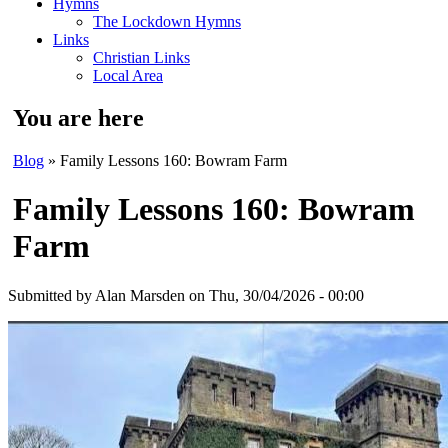
Hymns
The Lockdown Hymns
Links
Christian Links
Local Area
You are here
Blog
» Family Lessons 160: Bowram Farm
Family Lessons 160: Bowram
Farm
Submitted by
Alan Marsden
on Thu, 30/04/2026 - 00:00