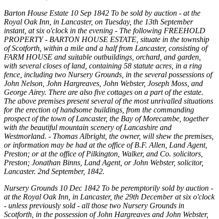
Barton House Estate 10 Sep 1842 To be sold by auction - at the
Royal Oak Inn, in Lancaster, on Tuesday, the 13th September
instant, at six o'clock in the evening - The following FREEHOLD
PROPERTY - BARTON HOUSE ESTATE, situate in the township
of Scotforth, within a mile and a half from Lancaster, consisting of
FARM HOUSE and suitable outbuildings, orchard, and garden,
with several closes of land, containing 58 statute acres, in a ring
fence, including two Nursery Grounds, in the several possessions of
John Nelson, John Hargreaves, John Webster, Joseph Moss, and
George Airey. There are also five cottages on a part of the estate.
The above premises present several of the most unrivalled situations
for the erection of handsome buildings, from the commanding
prospect of the town of Lancaster, the Bay of Morecambe, together
with the beautiful mountain scenery of Lancashire and
Westmorland. - Thomas Albright, the owner, will shew the premises,
or information may be had at the office of B.F. Allen, Land Agent,
Preston; or at the office of Pilkington, Walker, and Co. solicitors,
Preston; Jonathan Binns, Land Agent, or John Webster, solicitor,
Lancaster. 2nd September, 1842.
Nursery Grounds 10 Dec 1842 To be peremptorily sold by auction -
at the Royal Oak Inn, in Lancaster, the 29th December at six o'clock
- unless previously sold - all those two Nursery Grounds in
Scotforth, in the possession of John Hargreaves and John Webster,