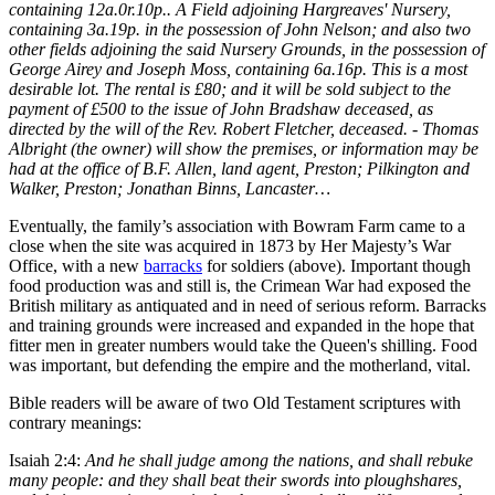
containing 12a.0r.10p.. A Field adjoining Hargreaves' Nursery,
containing 3a.19p. in the possession of John Nelson; and also two
other fields adjoining the said Nursery Grounds, in the possession of
George Airey and Joseph Moss, containing 6a.16p. This is a most
desirable lot. The rental is £80; and it will be sold subject to the
payment of £500 to the issue of John Bradshaw deceased, as
directed by the will of the Rev. Robert Fletcher, deceased. - Thomas
Albright (the owner) will show the premises, or information may be
had at the office of B.F. Allen, land agent, Preston; Pilkington and
Walker, Preston; Jonathan Binns, Lancaster…
Eventually, the family’s association with Bowram Farm came to a
close when the site was acquired in 1873 by Her Majesty’s War
Office, with a new
barracks
for soldiers (above). Important though
food production was and still is, the Crimean War had exposed the
British military as antiquated and in need of serious reform. Barracks
and training grounds were increased and expanded in the hope that
fitter men in greater numbers would take the Queen's shilling. Food
was important, but defending the empire and the motherland, vital.
Bible readers will be aware of two Old Testament scriptures with
contrary meanings:
Isaiah 2:4:
And he shall judge among the nations, and shall rebuke
many people: and they shall beat their swords into ploughshares,