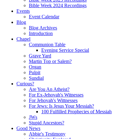
Bible Week 2024 Recordings
Events
Event Calendar
Blog
Blog Archives
Introduction
Chapel
Communion Table
Evening Service Special
Grave Yard
Martin Top or Salem?
Organ
Pulpit
Sundial
Curious?
Are You An Atheist?
For Ex-Jehovah's Witnesses
For Jehovah's Wittnesses
For Jews: Is Jesus Your Messiah?
100 Fulfilled Prophecies of Messiah
JWs
Stupid Ancestors?
Good News
Abbie's Testimony