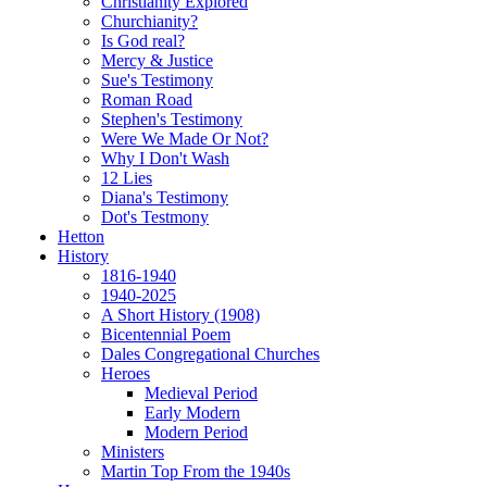
Christianity Explored
Churchianity?
Is God real?
Mercy & Justice
Sue's Testimony
Roman Road
Stephen's Testimony
Were We Made Or Not?
Why I Don't Wash
12 Lies
Diana's Testimony
Dot's Testmony
Hetton
History
1816-1940
1940-2025
A Short History (1908)
Bicentennial Poem
Dales Congregational Churches
Heroes
Medieval Period
Early Modern
Modern Period
Ministers
Martin Top From the 1940s