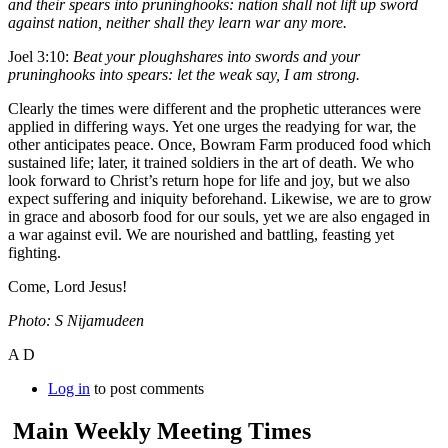
and their spears into pruninghooks: nation shall not lift up sword
against nation, neither shall they learn war any more.
Joel 3:10:
Beat your ploughshares into swords and your
pruninghooks into spears: let the weak say, I am strong.
Clearly the times were different and the prophetic utterances were
applied in differing ways. Yet one urges the readying for war, the
other anticipates peace. Once, Bowram Farm produced food which
sustained life; later, it trained soldiers in the art of death. We who
look forward to Christ’s return hope for life and joy, but we also
expect suffering and iniquity beforehand. Likewise, we are to grow
in grace and abosorb food for our souls, yet we are also engaged in
a war against evil. We are nourished and battling, feasting yet
fighting.
Come, Lord Jesus!
Photo: S Nijamudeen
A D
Log in
to post comments
Main Weekly Meeting Times