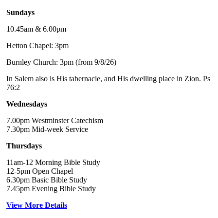
Sundays
10.45am & 6.00pm
Hetton Chapel: 3pm
Burnley Church: 3pm (from 9/8/26)
In Salem also is His tabernacle, and His dwelling place in Zion. Ps
76:2
Wednesdays
7.00pm Westminster Catechism
7.30pm Mid-week Service
Thursdays
11am-12 Morning Bible Study
12-5pm Open Chapel
6.30pm Basic Bible Study
7.45pm Evening Bible Study
View More Details