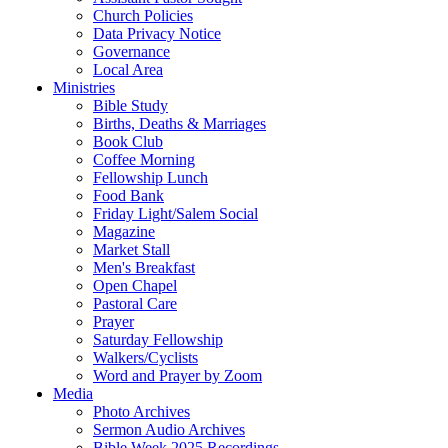
Church Policies
Data Privacy Notice
Governance
Local Area
Ministries
Bible Study
Births, Deaths & Marriages
Book Club
Coffee Morning
Fellowship Lunch
Food Bank
Friday Light/Salem Social
Magazine
Market Stall
Men's Breakfast
Open Chapel
Pastoral Care
Prayer
Saturday Fellowship
Walkers/Cyclists
Word and Prayer by Zoom
Media
Photo Archives
Sermon Audio Archives
Bible Week 2025 Recordings