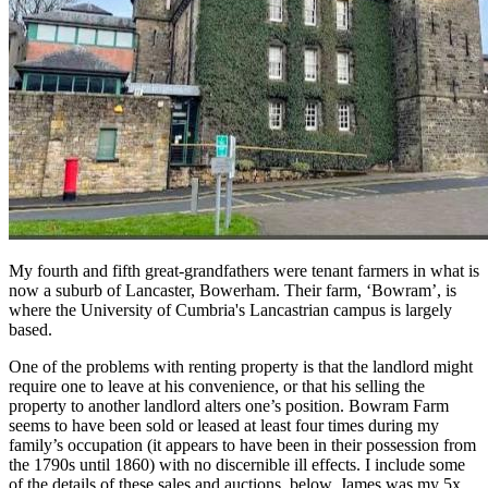
My fourth and fifth great-grandfathers were tenant farmers in what is
now a suburb of Lancaster, Bowerham. Their farm, ‘Bowram’, is
where the University of Cumbria's Lancastrian campus is largely
based.
One of the problems with renting property is that the landlord might
require one to leave at his convenience, or that his selling the
property to another landlord alters one’s position. Bowram Farm
seems to have been sold or leased at least four times during my
family’s occupation (it appears to have been in their possession from
the 1790s until 1860) with no discernible ill effects. I include some
of the details of these sales and auctions, below. James was my 5x