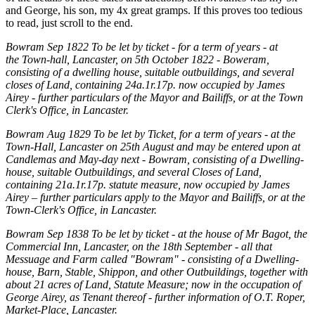
and George, his son, my 4x great gramps. If this proves too tedious
to read, just scroll to the end.
Bowram Sep 1822 To be let by ticket - for a term of years - at
the
Town-hall, Lancaster, on 5th October 1822 - Boweram,
consisting of a dwelling house, suitable outbuildings, and several
closes of Land, containing 24a.1r.17p. now occupied by James
Airey - further particulars of the Mayor and Bailiffs, or at the Town
Clerk's Office, in Lancaster.
Bowram Aug 1829 To be let by Ticket, for a term of years - at the
Town-Hall, Lancaster on 25th
August and may be entered upon at
Candlemas and May-day next - Bowram, consisting of a Dwelling-
house, suitable Outbuildings, and several Closes of Land,
containing 21a.1r.17p. statute measure, now occupied by James
Airey – further particulars apply to the Mayor and Bailiffs, or at the
Town-Clerk's Office, in Lancaster.
Bowram Sep 1838 To be let by ticket - at the house of Mr Bagot, the
Commercial Inn, Lancaster, on the 18th September - all that
Messuage and Farm called "Bowram" - consisting of a Dwelling-
house, Barn, Stable, Shippon, and other Outbuildings, together with
about 21 acres of Land, Statute Measure; now in the occupation of
George Airey, as Tenant thereof - further information of O.T. Roper,
Market-Place, Lancaster.