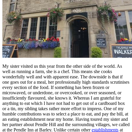
My sister visited us this year from the other side of the world. As
well as running a farm, she is a chef. This means she cooks
wonderfully well and with apparent ease. The downside is that if
one goes out for a meal, her professionally high standards scrutinises
every section of the food. If something has been frozen or
microwaved, or underdone, or overcooked, or over seasoned, or
insufficiently flavoured, she knows it. Whereas I am grateful for
anything to eat which I have not had to get out of a cardboard box
or a tin, my sibling takes rather more effort to impress. One of my
humble contributions was to select a place to eat, and pay the bill, at
an eating establishment near my home. Having toured my sister and
her partner about Pendle Hill and the surrounding villages, we called
at the Pendle Inn at Barley. Unlike certain other
establishments
at