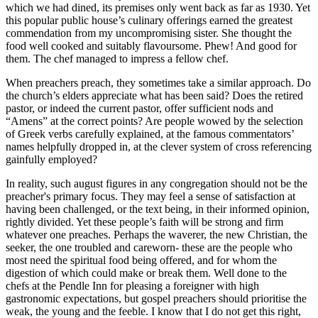
which we had dined, its premises only went back as far as 1930. Yet
this popular public house’s culinary offerings earned the greatest
commendation from my uncompromising sister. She thought the
food well cooked and suitably flavoursome. Phew! And good for
them. The chef managed to impress a fellow chef.
When preachers preach, they sometimes take a similar approach. Do
the church’s elders appreciate what has been said? Does the retired
pastor, or indeed the current pastor, offer sufficient nods and
“Amens” at the correct points? Are people wowed by the selection
of Greek verbs carefully explained, at the famous commentators’
names helpfully dropped in, at the clever system of cross referencing
gainfully employed?
In reality, such august figures in any congregation should not be the
preacher's primary focus. They may feel a sense of satisfaction at
having been challenged, or the text being, in their informed opinion,
rightly divided. Yet these people’s faith will be strong and firm
whatever one preaches. Perhaps the waverer, the new Christian, the
seeker, the one troubled and careworn- these are the people who
most need the spiritual food being offered, and for whom the
digestion of which could make or break them. Well done to the
chefs at the Pendle Inn for pleasing a foreigner with high
gastronomic expectations, but gospel preachers should prioritise the
weak, the young and the feeble. I know that I do not get this right,