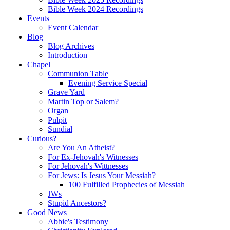
Bible Week 2024 Recordings
Events
Event Calendar
Blog
Blog Archives
Introduction
Chapel
Communion Table
Evening Service Special
Grave Yard
Martin Top or Salem?
Organ
Pulpit
Sundial
Curious?
Are You An Atheist?
For Ex-Jehovah's Witnesses
For Jehovah's Wittnesses
For Jews: Is Jesus Your Messiah?
100 Fulfilled Prophecies of Messiah
JWs
Stupid Ancestors?
Good News
Abbie's Testimony