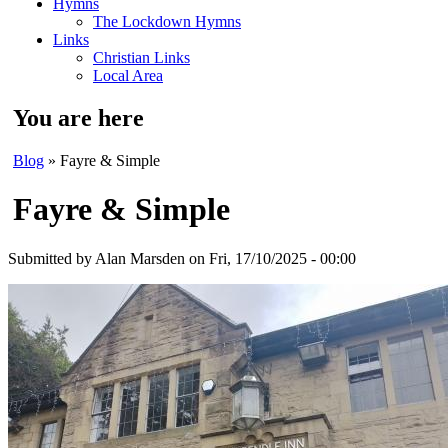
Hymns
The Lockdown Hymns
Links
Christian Links
Local Area
You are here
Blog
» Fayre & Simple
Fayre & Simple
Submitted by
Alan Marsden
on Fri, 17/10/2025 - 00:00