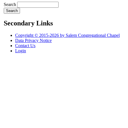
Search
Secondary Links
Copyright © 2015-2026 by Salem Congregational Chapel
Data Privacy Notice
Contact Us
Login