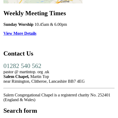
Weekly Meeting Times
Sunday Worship
10.45am
& 6.00pm
View More Details
Contact Us
01282 540 562
pastor @ martintop. org .uk
Salem Chapel,
Martin Top
near Rimington, Clitheroe, Lancashire BB7 4EG
Salem Congregational Chapel is a registered charity No. 252401
(England & Wales)
Search form