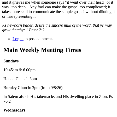
and it grieves me when someone says "it went over their head" or it
was "too deep". Any fool can make the gospel too complicated; it
takes more skill to communicate the simple gospel without diluting it
or misrepresenting it.
As newborn babes, desire the sincere milk of the word, that ye may
grow thereby: 1 Peter 2:2
Log in
to post comments
Main Weekly Meeting Times
Sundays
10.45am & 6.00pm
Hetton Chapel: 3pm
Burnley Church: 3pm (from 9/8/26)
In Salem also is His tabernacle, and His dwelling place in Zion. Ps
76:2
Wednesdays