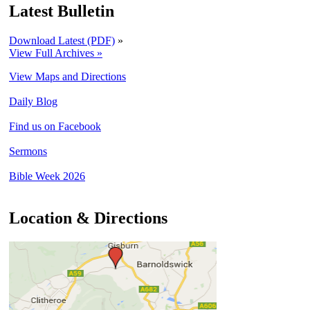
Latest Bulletin
Download Latest (PDF)
»
View Full Archives »
View Maps and Directions
Daily Blog
Find us on Facebook
Sermons
Bible Week 2026
Location & Directions