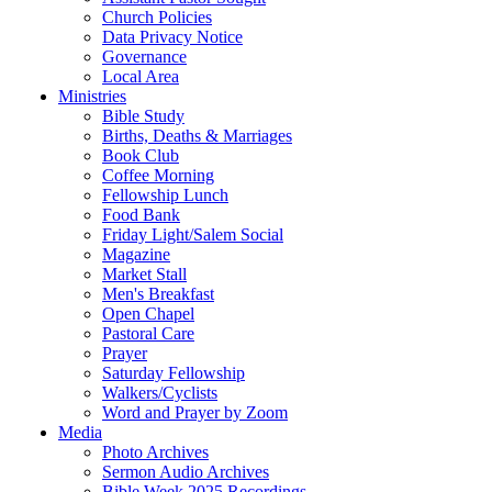
Church Policies
Data Privacy Notice
Governance
Local Area
Ministries
Bible Study
Births, Deaths & Marriages
Book Club
Coffee Morning
Fellowship Lunch
Food Bank
Friday Light/Salem Social
Magazine
Market Stall
Men's Breakfast
Open Chapel
Pastoral Care
Prayer
Saturday Fellowship
Walkers/Cyclists
Word and Prayer by Zoom
Media
Photo Archives
Sermon Audio Archives
Bible Week 2025 Recordings