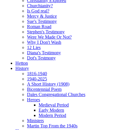
Christianity Explored
Churchianity?
Is God real?
Mercy & Justice
Sue's Testimony
Roman Road
Stephen's Testimony
Were We Made Or Not?
Why I Don't Wash
12 Lies
Diana's Testimony
Dot's Testmony
Hetton
History
1816-1940
1940-2025
A Short History (1908)
Bicentennial Poem
Dales Congregational Churches
Heroes
Medieval Period
Early Modern
Modern Period
Ministers
Martin Top From the 1940s