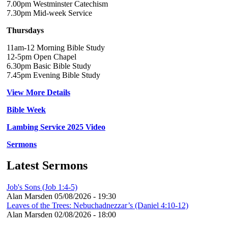
7.00pm Westminster Catechism
7.30pm Mid-week Service
Thursdays
11am-12 Morning Bible Study
12-5pm Open Chapel
6.30pm Basic Bible Study
7.45pm Evening Bible Study
View More Details
Bible Week
Lambing Service 2025 Video
Sermons
Latest Sermons
Job's Sons (Job 1:4-5)
Alan Marsden
05/08/2026 - 19:30
Leaves of the Trees: Nebuchadnezzar’s (Daniel 4:10-12)
Alan Marsden
02/08/2026 - 18:00