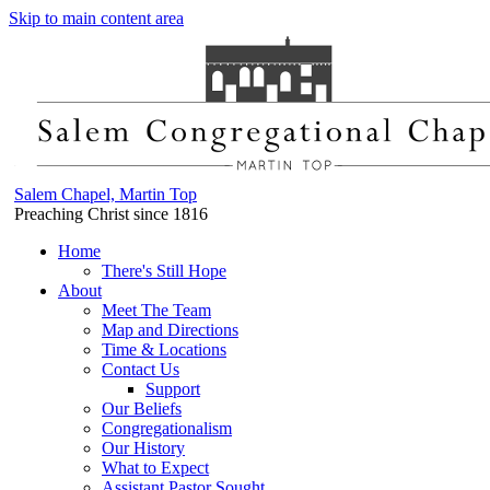
Skip to main content area
Salem Chapel, Martin Top
Preaching Christ since 1816
Home
There's Still Hope
About
Meet The Team
Map and Directions
Time & Locations
Contact Us
Support
Our Beliefs
Congregationalism
Our History
What to Expect
Assistant Pastor Sought