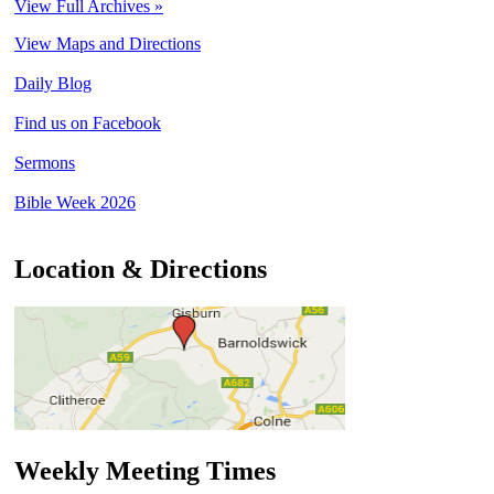
View Full Archives »
View Maps and Directions
Daily Blog
Find us on Facebook
Sermons
Bible Week 2026
Location & Directions
Weekly Meeting Times