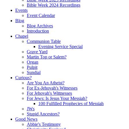
Bible Week 2024 Recordings
Events
Event Calendar
Blog
Blog Archives
Introduction
Chapel
Communion Table
Evening Service Special
Grave Yard
Martin Top or Salem?
Organ
Pulpit
Sundial
Curious?
Are You An Atheist?
For Ex-Jehovah's Witnesses
For Jehovah's Wittnesses
For Jews: Is Jesus Your Messiah?
100 Fulfilled Prophecies of Messiah
JWs
Stupid Ancestors?
Good News
Abbie's Testimony