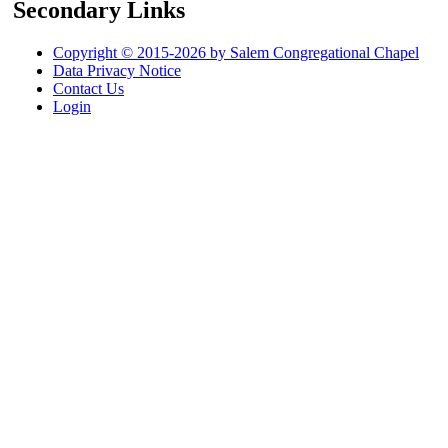
Secondary Links
Copyright © 2015-2026 by Salem Congregational Chapel
Data Privacy Notice
Contact Us
Login