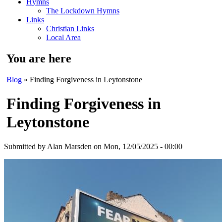
Hymns
The Lockdown Hymns
Links
Christian Links
Local Area
You are here
Blog
» Finding Forgiveness in Leytonstone
Finding Forgiveness in
Leytonstone
Submitted by
Alan Marsden
on Mon, 12/05/2025 - 00:00