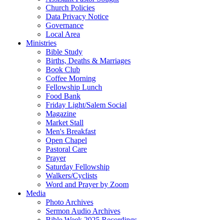
Church Policies
Data Privacy Notice
Governance
Local Area
Ministries
Bible Study
Births, Deaths & Marriages
Book Club
Coffee Morning
Fellowship Lunch
Food Bank
Friday Light/Salem Social
Magazine
Market Stall
Men's Breakfast
Open Chapel
Pastoral Care
Prayer
Saturday Fellowship
Walkers/Cyclists
Word and Prayer by Zoom
Media
Photo Archives
Sermon Audio Archives
Bible Week 2025 Recordings