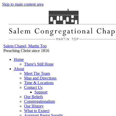
Skip to main content area
Salem Chapel, Martin Top
Preaching Christ since 1816
Home
There's Still Hope
About
Meet The Team
Map and Directions
Time & Locations
Contact Us
Support
Our Beliefs
Congregationalism
Our History
What to Expect
Assistant Pastor Sought