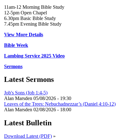
11am-12 Morning Bible Study
12-5pm Open Chapel
6.30pm Basic Bible Study
7.45pm Evening Bible Study
View More Details
Bible Week
Lambing Service 2025 Video
Sermons
Latest Sermons
Job's Sons (Job 1:4-5)
Alan Marsden
05/08/2026 - 19:30
Leaves of the Trees: Nebuchadnezzar’s (Daniel 4:10-12)
Alan Marsden
02/08/2026 - 18:00
Latest Bulletin
Download Latest (PDF)
»