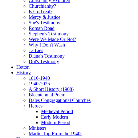
Christianity Explored
Churchianity?
Is God real?
Mercy & Justice
Sue's Testimony
Roman Road
Stephen's Testimony
Were We Made Or Not?
Why I Don't Wash
12 Lies
Diana's Testimony
Dot's Testmony
Hetton
History
1816-1940
1940-2025
A Short History (1908)
Bicentennial Poem
Dales Congregational Churches
Heroes
Medieval Period
Early Modern
Modern Period
Ministers
Martin Top From the 1940s