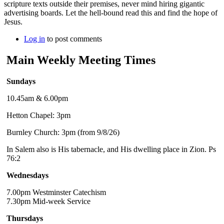
scripture texts outside their premises, never mind hiring gigantic
advertising boards. Let the hell-bound read this and find the hope of
Jesus.
Log in
to post comments
Main Weekly Meeting Times
Sundays
10.45am & 6.00pm
Hetton Chapel: 3pm
Burnley Church: 3pm (from 9/8/26)
In Salem also is His tabernacle, and His dwelling place in Zion. Ps
76:2
Wednesdays
7.00pm Westminster Catechism
7.30pm Mid-week Service
Thursdays