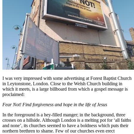
I was very impressed with some advertising at Forest Baptist Church
in Leytonstone, London. Close to the Welsh Church building in
which it meets, is a large billboard from which a gospel message is
proclaimed:
Fear Not! Find forgiveness and hope in the life of Jesus
In the foreground is a hey-filled manger; in the background, three
crosses on a hillside. Although London is a melting pot for ‘all faiths
and none’, its churches seemed to have a boldness which puts their
northern brethren to shame. Few of our churches even erect