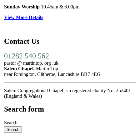
Sunday Worship
10.45am
& 6.00pm
View More Details
Contact Us
01282 540 562
pastor @ martintop. org .uk
Salem Chapel,
Martin Top
near Rimington, Clitheroe, Lancashire BB7 4EG
Salem Congregational Chapel is a registered charity No. 252401
(England & Wales)
Search form
Search