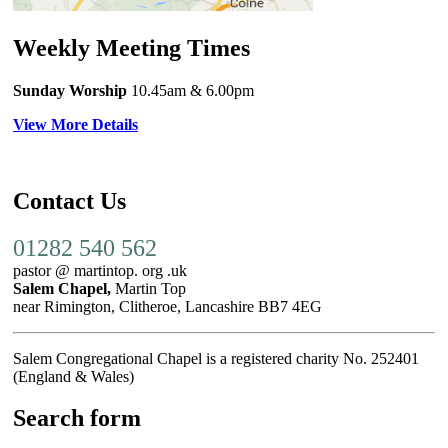
Weekly Meeting Times
Sunday Worship
10.45am
& 6.00pm
View More Details
Contact Us
01282 540 562
pastor @ martintop. org .uk
Salem Chapel,
Martin Top
near Rimington, Clitheroe, Lancashire BB7 4EG
Salem Congregational Chapel is a registered charity No. 252401
(England & Wales)
Search form