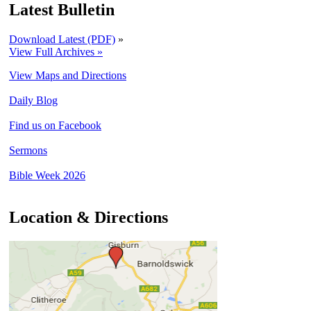
Latest Bulletin
Download Latest (PDF)
»
View Full Archives »
View Maps and Directions
Daily Blog
Find us on Facebook
Sermons
Bible Week 2026
Location & Directions