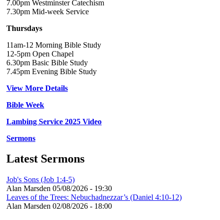
7.00pm Westminster Catechism
7.30pm Mid-week Service
Thursdays
11am-12 Morning Bible Study
12-5pm Open Chapel
6.30pm Basic Bible Study
7.45pm Evening Bible Study
View More Details
Bible Week
Lambing Service 2025 Video
Sermons
Latest Sermons
Job's Sons (Job 1:4-5)
Alan Marsden
05/08/2026 - 19:30
Leaves of the Trees: Nebuchadnezzar’s (Daniel 4:10-12)
Alan Marsden
02/08/2026 - 18:00