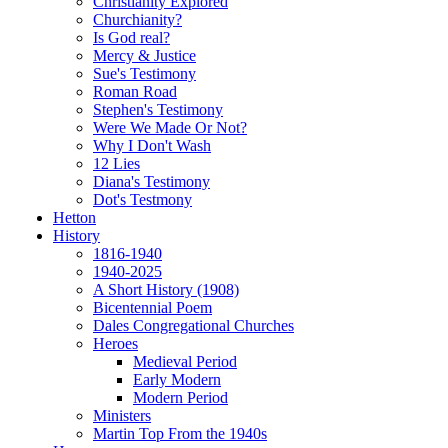
Christianity Explored
Churchianity?
Is God real?
Mercy & Justice
Sue's Testimony
Roman Road
Stephen's Testimony
Were We Made Or Not?
Why I Don't Wash
12 Lies
Diana's Testimony
Dot's Testmony
Hetton
History
1816-1940
1940-2025
A Short History (1908)
Bicentennial Poem
Dales Congregational Churches
Heroes
Medieval Period
Early Modern
Modern Period
Ministers
Martin Top From the 1940s