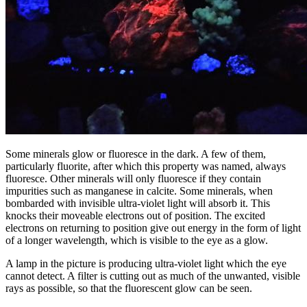
Some minerals glow or fluoresce in the dark. A few of them,
particularly fluorite, after which this property was named, always
fluoresce. Other minerals will only fluoresce if they contain
impurities such as manganese in calcite. Some minerals, when
bombarded with invisible ultra-violet light will absorb it. This
knocks their moveable electrons out of position. The excited
electrons on returning to position give out energy in the form of light
of a longer wavelength, which is visible to the eye as a glow.
A lamp in the picture is producing ultra-violet light which the eye
cannot detect. A filter is cutting out as much of the unwanted, visible
rays as possible, so that the fluorescent glow can be seen.