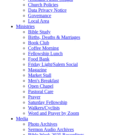
Church Policies
Data Privacy Notice
Governance
Local Area
Ministries
Bible Study
Births, Deaths & Marriages
Book Club
Coffee Morning
Fellowship Lunch
Food Bank
Friday Light/Salem Social
Magazine
Market Stall
Men's Breakfast
Open Chapel
Pastoral Care
Prayer
Saturday Fellowship
Walkers/Cyclists
Word and Prayer by Zoom
Media
Photo Archives
Sermon Audio Archives
Bible Week 2025 Recordings