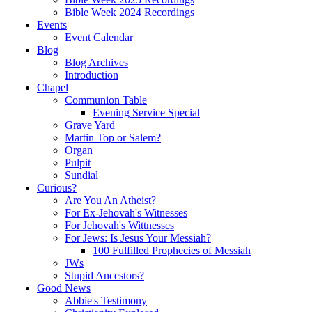
Bible Week 2024 Recordings
Events
Event Calendar
Blog
Blog Archives
Introduction
Chapel
Communion Table
Evening Service Special
Grave Yard
Martin Top or Salem?
Organ
Pulpit
Sundial
Curious?
Are You An Atheist?
For Ex-Jehovah's Witnesses
For Jehovah's Wittnesses
For Jews: Is Jesus Your Messiah?
100 Fulfilled Prophecies of Messiah
JWs
Stupid Ancestors?
Good News
Abbie's Testimony