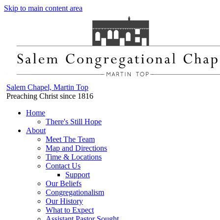
Skip to main content area
Salem Chapel, Martin Top
Preaching Christ since 1816
Home
There's Still Hope
About
Meet The Team
Map and Directions
Time & Locations
Contact Us
Support
Our Beliefs
Congregationalism
Our History
What to Expect
Assistant Pastor Sought