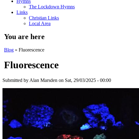
Hymns
The Lockdown Hymns
Links
Christian Links
Local Area
You are here
Blog
» Fluorescence
Fluorescence
Submitted by
Alan Marsden
on Sat, 29/03/2025 - 00:00