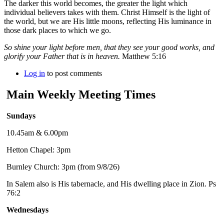
The darker this world becomes, the greater the light which
individual believers takes with them. Christ Himself is the light of
the world, but we are His little moons, reflecting His luminance in
those dark places to which we go.
So shine your light before men, that they see your good works, and
glorify your Father that is in heaven.
Matthew 5:16
Log in
to post comments
Main Weekly Meeting Times
Sundays
10.45am & 6.00pm
Hetton Chapel: 3pm
Burnley Church: 3pm (from 9/8/26)
In Salem also is His tabernacle, and His dwelling place in Zion. Ps
76:2
Wednesdays