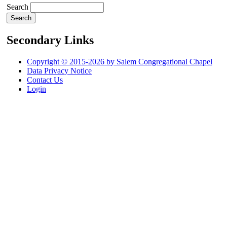
Search
Secondary Links
Copyright © 2015-2026 by Salem Congregational Chapel
Data Privacy Notice
Contact Us
Login