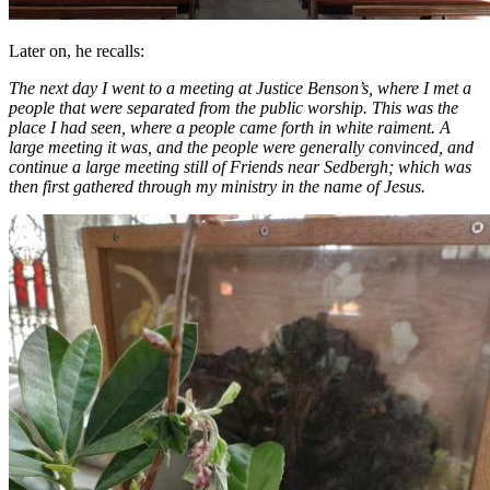
Later on, he recalls:
The next day I went to a meeting at Justice Benson’s, where I met a
people that were separated from the public worship. This was the
place I had seen, where a people came forth in white raiment. A
large meeting it was, and the people were generally convinced, and
continue a large meeting still of Friends near Sedbergh; which was
then first gathered through my ministry in the name of Jesus.