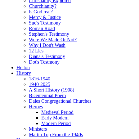
Christianity Explored
Churchianity?
Is God real?
Mercy & Justice
Sue's Testimony
Roman Road
Stephen's Testimony
Were We Made Or Not?
Why I Don't Wash
12 Lies
Diana's Testimony
Dot's Testmony
Hetton
History
1816-1940
1940-2025
A Short History (1908)
Bicentennial Poem
Dales Congregational Churches
Heroes
Medieval Period
Early Modern
Modern Period
Ministers
Martin Top From the 1940s