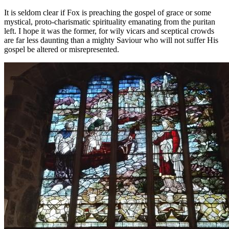
It is seldom clear if Fox is preaching the gospel of grace or some
mystical, proto-charismatic spirituality emanating from the puritan
left. I hope it was the former, for wily vicars and sceptical crowds
are far less daunting than a mighty Saviour who will not suffer His
gospel be altered or misrepresented.