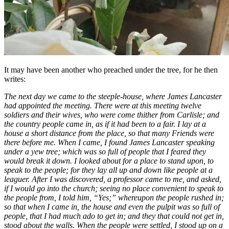
It may have been another who preached under the tree, for he then
writes:
The next day we came to the steeple-house, where James Lancaster
had appointed the meeting. There were at this meeting twelve
soldiers and their wives, who were come thither from Carlisle; and
the country people came in, as if it had been to a fair. I lay at a
house a short distance from the place, so that many Friends were
there before me. When I came, I found James Lancaster speaking
under a yew tree; which was so full of people that I feared they
would break it down. I looked about for a place to stand upon, to
speak to the people; for they lay all up and down like people at a
leaguer. After I was discovered, a professor came to me, and asked,
if I would go into the church; seeing no place convenient to speak to
the people from, I told him, “Yes;” whereupon the people rushed in;
so that when I came in, the house and even the pulpit was so full of
people, that I had much ado to get in; and they that could not get in,
stood about the walls. When the people were settled, I stood up on a