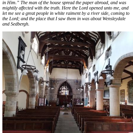
in Him.” The man of the house spread the paper abroad, and was
mightily affected with the truth. Here the Lord opened unto me, and
let me see a great people in white raiment by a river side, coming to
the Lord; and the place that I saw them in was about Wensleydale
and Sedbergh.