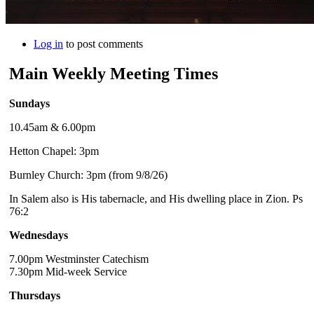
Log in
to post comments
Main Weekly Meeting Times
Sundays
10.45am & 6.00pm
Hetton Chapel: 3pm
Burnley Church: 3pm (from 9/8/26)
In Salem also is His tabernacle, and His dwelling place in Zion. Ps
76:2
Wednesdays
7.00pm Westminster Catechism
7.30pm Mid-week Service
Thursdays