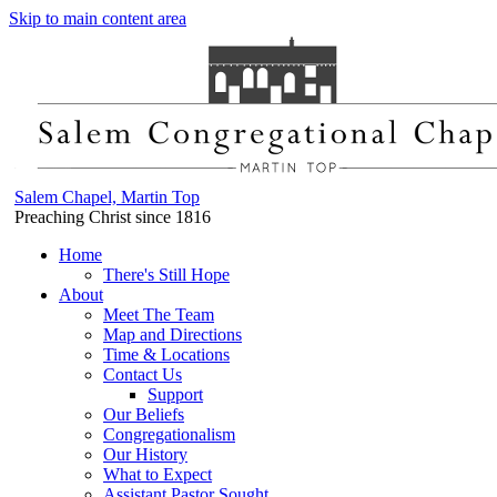
Skip to main content area
Salem Chapel, Martin Top
Preaching Christ since 1816
Home
There's Still Hope
About
Meet The Team
Map and Directions
Time & Locations
Contact Us
Support
Our Beliefs
Congregationalism
Our History
What to Expect
Assistant Pastor Sought