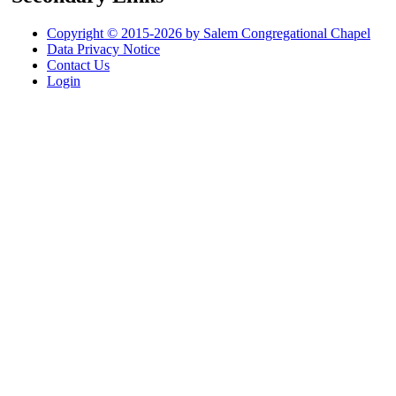
Copyright © 2015-2026 by Salem Congregational Chapel
Data Privacy Notice
Contact Us
Login