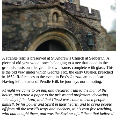
A strange relic is preserved at St Andrew's Church at Sedbergh. A
piece of old yew wood, once belonging to a tree that stood in the
grounds, rests on a ledge in its own frame, complete with glass. This
is the old yew under which George Fox, the early Quaker, preached
in 1652. References to the event in Fox's
Journal
are not clear.
Having left the area of Pendle Hill, he journeys north, noting:
At night we came to an inn, and declared truth to the man of the
house, and wrote a paper to the priests and professors, declaring
“the day of the Lord, and that Christ was come to teach people
himself, by his power and Spirit in their hearts, and to bring people
off from all the world’s ways and teachers, to his own free teaching,
who had bought them, and was the Saviour of all them that believed