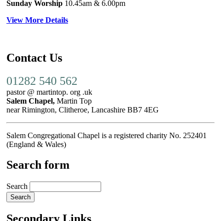
Sunday Worship
10.45am
& 6.00pm
View More Details
Contact Us
01282 540 562
pastor @ martintop. org .uk
Salem Chapel,
Martin Top
near Rimington, Clitheroe, Lancashire BB7 4EG
Salem Congregational Chapel is a registered charity No. 252401
(England & Wales)
Search form
Search
Secondary Links