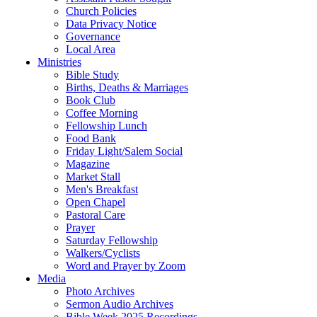
Church Policies
Data Privacy Notice
Governance
Local Area
Ministries
Bible Study
Births, Deaths & Marriages
Book Club
Coffee Morning
Fellowship Lunch
Food Bank
Friday Light/Salem Social
Magazine
Market Stall
Men's Breakfast
Open Chapel
Pastoral Care
Prayer
Saturday Fellowship
Walkers/Cyclists
Word and Prayer by Zoom
Media
Photo Archives
Sermon Audio Archives
Bible Week 2025 Recordings