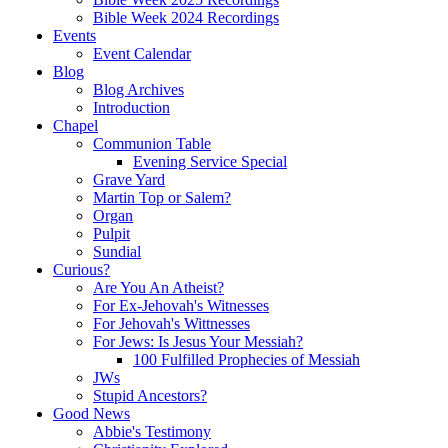
Bible Week 2024 Recordings
Events
Event Calendar
Blog
Blog Archives
Introduction
Chapel
Communion Table
Evening Service Special
Grave Yard
Martin Top or Salem?
Organ
Pulpit
Sundial
Curious?
Are You An Atheist?
For Ex-Jehovah's Witnesses
For Jehovah's Wittnesses
For Jews: Is Jesus Your Messiah?
100 Fulfilled Prophecies of Messiah
JWs
Stupid Ancestors?
Good News
Abbie's Testimony