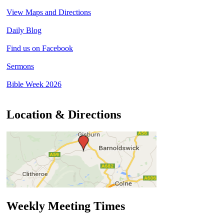
View Maps and Directions
Daily Blog
Find us on Facebook
Sermons
Bible Week 2026
Location & Directions
Weekly Meeting Times