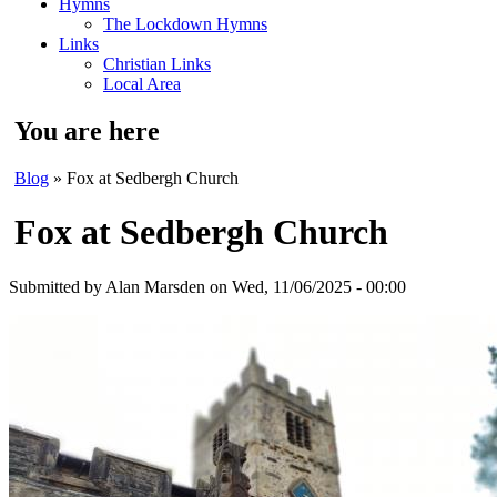
Hymns
The Lockdown Hymns
Links
Christian Links
Local Area
You are here
Blog
» Fox at Sedbergh Church
Fox at Sedbergh Church
Submitted by
Alan Marsden
on Wed, 11/06/2025 - 00:00