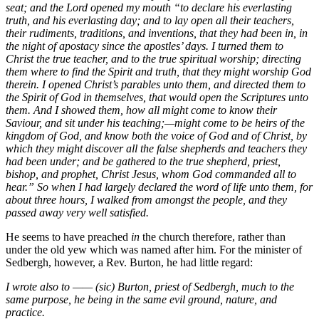
seat; and the Lord opened my mouth “to declare his everlasting
truth, and his everlasting day; and to lay open all their teachers,
their rudiments, traditions, and inventions, that they had been in, in
the night of apostacy since the apostles’ days. I turned them to
Christ the true teacher, and to the true spiritual worship; directing
them where to find the Spirit and truth, that they might worship God
therein. I opened Christ’s parables unto them, and directed them to
the Spirit of God in themselves, that would open the Scriptures unto
them. And I showed them, how all might come to know their
Saviour, and sit under his teaching;—might come to be heirs of the
kingdom of God, and know both the voice of God and of Christ, by
which they might discover all the false shepherds and teachers they
had been under; and be gathered to the true shepherd, priest,
bishop, and prophet, Christ Jesus, whom God commanded all to
hear.” So when I had largely declared the word of life unto them, for
about three hours, I walked from amongst the people, and they
passed away very well satisfied.
He seems to have preached
in
the church therefore, rather than
under the old yew which was named after him. For the minister of
Sedbergh, however, a Rev. Burton, he had little regard:
I wrote also to —— (sic) Burton, priest of Sedbergh, much to the
same purpose, he being in the same evil ground, nature, and
practice.