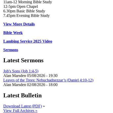
11am-12 Morning Bible Study
12-5pm Open Chapel
6.30pm Basic Bible Study
7.45pm Evening Bible Study
View More Details
Bible Week
Lambing Service 2025 Video
Sermons
Latest Sermons
Job's Sons (Job 1:4-5)
Alan Marsden
05/08/2026 - 19:30
Leaves of the Trees: Nebuchadnezzar’s (Daniel 4:10-12)
Alan Marsden
02/08/2026 - 18:00
Latest Bulletin
Download Latest (PDF)
»
View Full Archives »