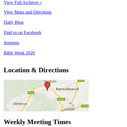
View Full Archives »
View Maps and Directions
Daily Blog
Find us on Facebook
Sermons
Bible Week 2026
Location & Directions
Weekly Meeting Times