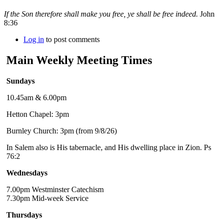
If the Son therefore shall make you free, ye shall be free indeed.
John
8:36
Log in
to post comments
Main Weekly Meeting Times
Sundays
10.45am & 6.00pm
Hetton Chapel: 3pm
Burnley Church: 3pm (from 9/8/26)
In Salem also is His tabernacle, and His dwelling place in Zion. Ps
76:2
Wednesdays
7.00pm Westminster Catechism
7.30pm Mid-week Service
Thursdays