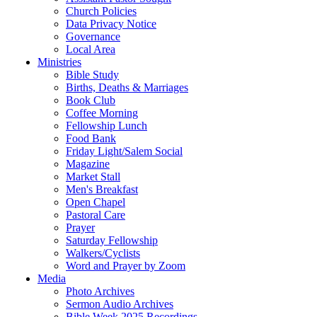
Church Policies
Data Privacy Notice
Governance
Local Area
Ministries
Bible Study
Births, Deaths & Marriages
Book Club
Coffee Morning
Fellowship Lunch
Food Bank
Friday Light/Salem Social
Magazine
Market Stall
Men's Breakfast
Open Chapel
Pastoral Care
Prayer
Saturday Fellowship
Walkers/Cyclists
Word and Prayer by Zoom
Media
Photo Archives
Sermon Audio Archives
Bible Week 2025 Recordings