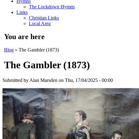
Hymns
The Lockdown Hymns
Links
Christian Links
Local Area
You are here
Blog
» The Gambler (1873)
The Gambler (1873)
Submitted by
Alan Marsden
on Thu, 17/04/2025 - 00:00