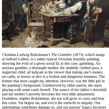
Christian-Ludwig Bokelmann’s
The Gambler
(1873), which hangs
at Salford Gallery, is a rather typical Victorian morality painting,
showing the evils of a given social ill, in this case, gambling. An
anxious gambler, a distraught mother, the shabbily clothed poor, a
neglected child: all indicate to the viewer that risking one’s money
on cards, or horses or dice is a foolish and dangerous business. The
feature that most caught my attention, however, was the little girl in
the painting’s foreground. Unobserved by either parent, she starts
playing with some cards herself. The source of her father’s downfall
and her mother’s poverty becomes her own little amusement.
Doubtless, implies Bokelmann, she too will grow to carry and bear
this curse. Sin begets sin, and evil is the midwife to iniquity. Our
upbringings sometimes damage us, and our parents’ legacy becurses