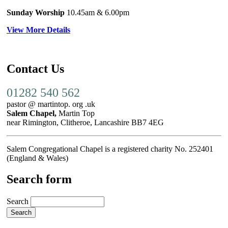
Sunday Worship
10.45am
& 6.00pm
View More Details
Contact Us
01282 540 562
pastor @ martintop. org .uk
Salem Chapel,
Martin Top
near Rimington, Clitheroe, Lancashire BB7 4EG
Salem Congregational Chapel is a registered charity No. 252401
(England & Wales)
Search form
Search