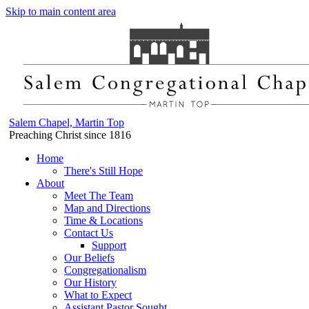
Skip to main content area
Salem Chapel, Martin Top
Preaching Christ since 1816
Home
There's Still Hope
About
Meet The Team
Map and Directions
Time & Locations
Contact Us
Support
Our Beliefs
Congregationalism
Our History
What to Expect
Assistant Pastor Sought