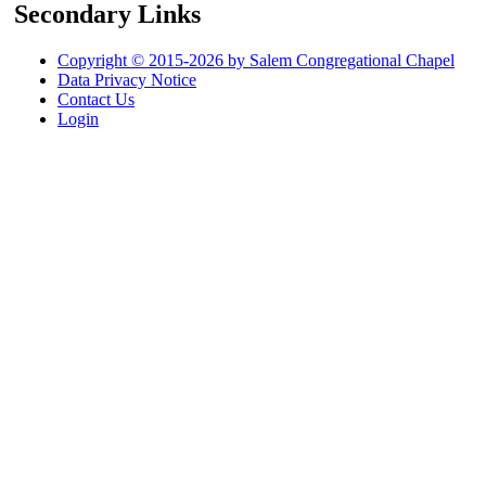
Secondary Links
Copyright © 2015-2026 by Salem Congregational Chapel
Data Privacy Notice
Contact Us
Login