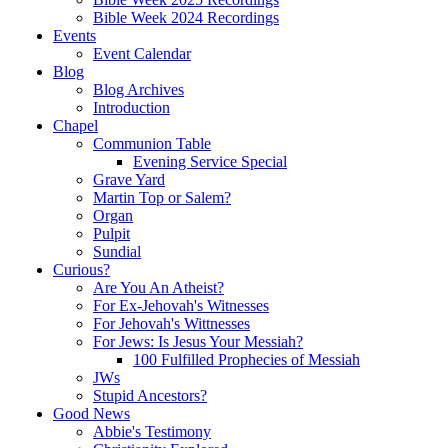
Bible Week 2024 Recordings
Events
Event Calendar
Blog
Blog Archives
Introduction
Chapel
Communion Table
Evening Service Special
Grave Yard
Martin Top or Salem?
Organ
Pulpit
Sundial
Curious?
Are You An Atheist?
For Ex-Jehovah's Witnesses
For Jehovah's Wittnesses
For Jews: Is Jesus Your Messiah?
100 Fulfilled Prophecies of Messiah
JWs
Stupid Ancestors?
Good News
Abbie's Testimony