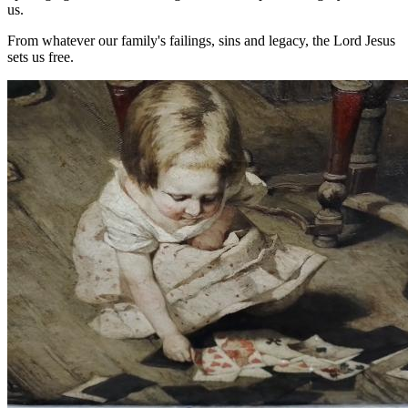
us.
From whatever our family's failings, sins and legacy, the Lord Jesus
sets us free.