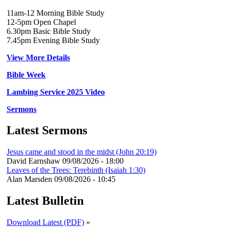
11am-12 Morning Bible Study
12-5pm Open Chapel
6.30pm Basic Bible Study
7.45pm Evening Bible Study
View More Details
Bible Week
Lambing Service 2025 Video
Sermons
Latest Sermons
Jesus came and stood in the midst (John 20:19)
David Earnshaw
09/08/2026 - 18:00
Leaves of the Trees: Terebinth (Isaiah 1:30)
Alan Marsden
09/08/2026 - 10:45
Latest Bulletin
Download Latest (PDF)
»