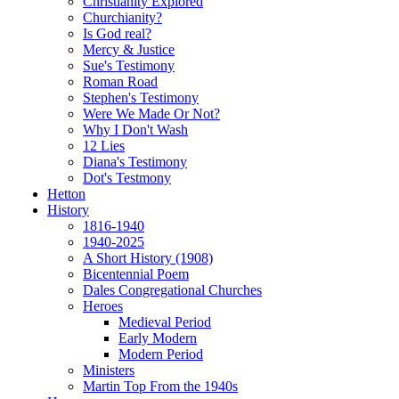
Christianity Explored
Churchianity?
Is God real?
Mercy & Justice
Sue's Testimony
Roman Road
Stephen's Testimony
Were We Made Or Not?
Why I Don't Wash
12 Lies
Diana's Testimony
Dot's Testmony
Hetton
History
1816-1940
1940-2025
A Short History (1908)
Bicentennial Poem
Dales Congregational Churches
Heroes
Medieval Period
Early Modern
Modern Period
Ministers
Martin Top From the 1940s