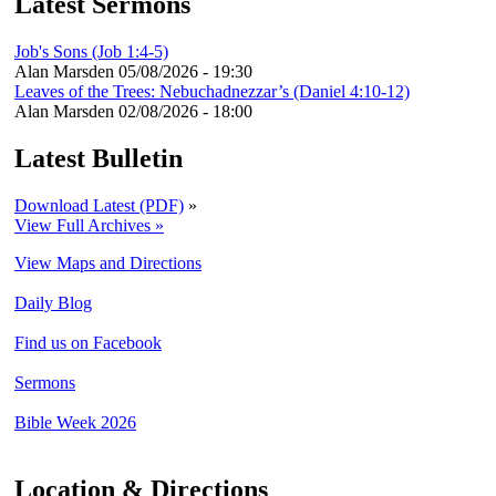
Latest Sermons
Job's Sons (Job 1:4-5)
Alan Marsden
05/08/2026 - 19:30
Leaves of the Trees: Nebuchadnezzar’s (Daniel 4:10-12)
Alan Marsden
02/08/2026 - 18:00
Latest Bulletin
Download Latest (PDF)
»
View Full Archives »
View Maps and Directions
Daily Blog
Find us on Facebook
Sermons
Bible Week 2026
Location & Directions