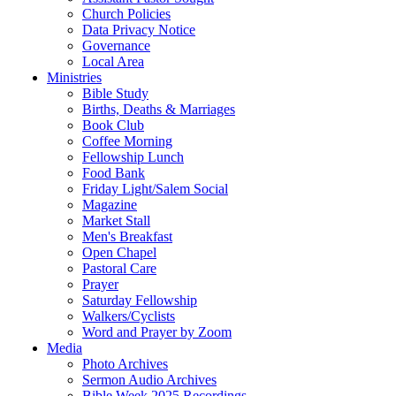
Church Policies
Data Privacy Notice
Governance
Local Area
Ministries
Bible Study
Births, Deaths & Marriages
Book Club
Coffee Morning
Fellowship Lunch
Food Bank
Friday Light/Salem Social
Magazine
Market Stall
Men's Breakfast
Open Chapel
Pastoral Care
Prayer
Saturday Fellowship
Walkers/Cyclists
Word and Prayer by Zoom
Media
Photo Archives
Sermon Audio Archives
Bible Week 2025 Recordings