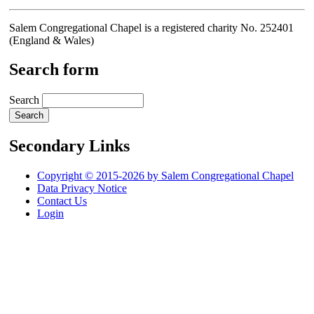
Salem Congregational Chapel is a registered charity No. 252401
(England & Wales)
Search form
Search
Secondary Links
Copyright © 2015-2026 by Salem Congregational Chapel
Data Privacy Notice
Contact Us
Login