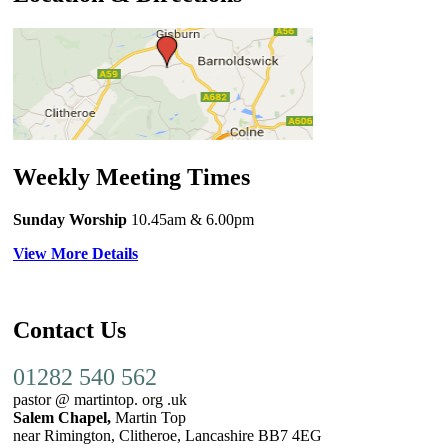
Weekly Meeting Times
Sunday Worship
10.45am
& 6.00pm
View More Details
Contact Us
01282 540 562
pastor @ martintop. org .uk
Salem Chapel,
Martin Top
near Rimington, Clitheroe, Lancashire BB7 4EG