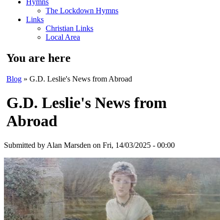
Hymns
The Lockdown Hymns
Links
Christian Links
Local Area
You are here
Blog
» G.D. Leslie's News from Abroad
G.D. Leslie's News from
Abroad
Submitted by
Alan Marsden
on Fri, 14/03/2025 - 00:00