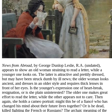
News from Abroad
, by George Dunlop Leslie, R.A. (undated),
appears to show an old woman straining to read a letter, while a
younger one looks on. The latter is attractive and prettily dressed,
but may have been struck dumb by ill news; the older woman looks
ancient, and dresses in an older style and requires thick lenses in
front of her eyes. Is the younger's expression one of heart-break,
resignation, or is she plain uninterested? The older one makes great
effort to read the letter, while the other appears not to care. Then
again, she holds a cameo portrait: might this be of a f
iancé
who has
changed his mind about their future lives together? Or is he dead,
killed fighting the French or Russians? The archaic meaning of the