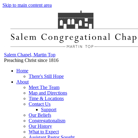
Skip to main content area
Salem Chapel, Martin Top
Preaching Christ since 1816
Home
There's Still Hope
About
Meet The Team
Map and Directions
Time & Locations
Contact Us
Support
Our Beliefs
Congregationalism
Our History
What to Expect
Assistant Pastor Sought