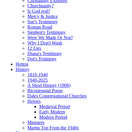
Christianity Explored
Churchianity?
Is God real?
Mercy & Justice
Sue's Testimony
Roman Road
Stephen's Testimony
Were We Made Or Not?
Why I Don't Wash
12 Lies
Diana's Testimony
Dot's Testmony
Hetton
History
1816-1940
1940-2025
A Short History (1908)
Bicentennial Poem
Dales Congregational Churches
Heroes
Medieval Period
Early Modern
Modern Period
Ministers
Martin Top From the 1940s