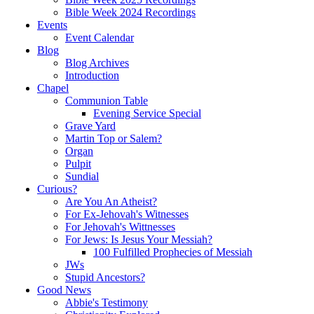
Bible Week 2024 Recordings
Events
Event Calendar
Blog
Blog Archives
Introduction
Chapel
Communion Table
Evening Service Special
Grave Yard
Martin Top or Salem?
Organ
Pulpit
Sundial
Curious?
Are You An Atheist?
For Ex-Jehovah's Witnesses
For Jehovah's Wittnesses
For Jews: Is Jesus Your Messiah?
100 Fulfilled Prophecies of Messiah
JWs
Stupid Ancestors?
Good News
Abbie's Testimony