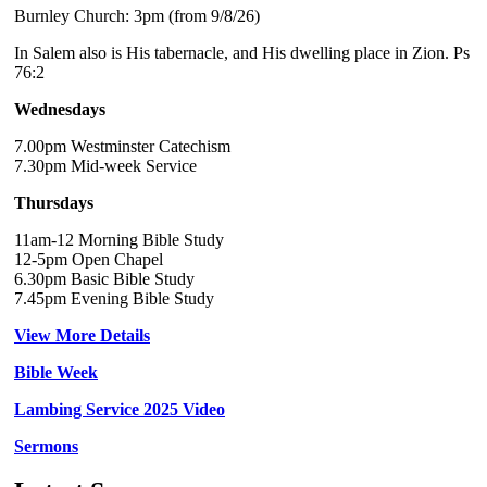
Burnley Church: 3pm (from 9/8/26)
In Salem also is His tabernacle, and His dwelling place in Zion. Ps
76:2
Wednesdays
7.00pm Westminster Catechism
7.30pm Mid-week Service
Thursdays
11am-12 Morning Bible Study
12-5pm Open Chapel
6.30pm Basic Bible Study
7.45pm Evening Bible Study
View More Details
Bible Week
Lambing Service 2025 Video
Sermons