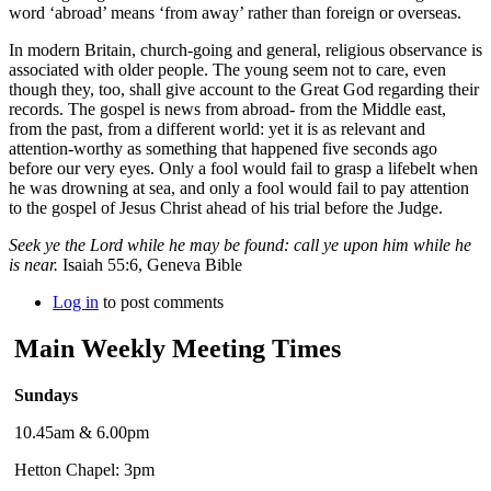
word ‘abroad’ means ‘from away’ rather than foreign or overseas.
In modern Britain, church-going and general, religious observance is
associated with older people. The young seem not to care, even
though they, too, shall give account to the Great God regarding their
records. The gospel is news from abroad- from the Middle east,
from the past, from a different world: yet it is as relevant and
attention-worthy as something that happened five seconds ago
before our very eyes. Only a fool would fail to grasp a lifebelt when
he was drowning at sea, and only a fool would fail to pay attention
to the gospel of Jesus Christ ahead of his trial before the Judge.
Seek ye the Lord while he may be found: call ye upon him while he
is near.
Isaiah 55:6, Geneva Bible
Log in
to post comments
Main Weekly Meeting Times
Sundays
10.45am & 6.00pm
Hetton Chapel: 3pm