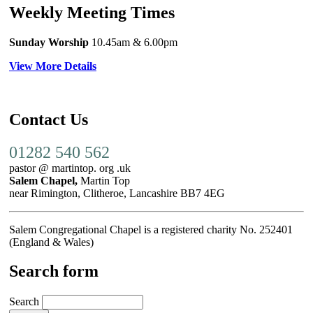
Weekly Meeting Times
Sunday Worship
10.45am
& 6.00pm
View More Details
Contact Us
01282 540 562
pastor @ martintop. org .uk
Salem Chapel,
Martin Top
near Rimington, Clitheroe, Lancashire BB7 4EG
Salem Congregational Chapel is a registered charity No. 252401
(England & Wales)
Search form
Search