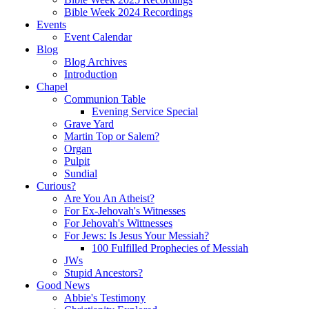
Bible Week 2024 Recordings
Events
Event Calendar
Blog
Blog Archives
Introduction
Chapel
Communion Table
Evening Service Special
Grave Yard
Martin Top or Salem?
Organ
Pulpit
Sundial
Curious?
Are You An Atheist?
For Ex-Jehovah's Witnesses
For Jehovah's Wittnesses
For Jews: Is Jesus Your Messiah?
100 Fulfilled Prophecies of Messiah
JWs
Stupid Ancestors?
Good News
Abbie's Testimony