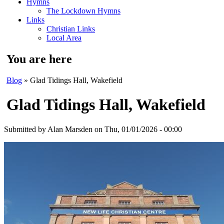
Hymns
The Lockdown Hymns
Links
Christian Links
Local Area
You are here
Blog
» Glad Tidings Hall, Wakefield
Glad Tidings Hall, Wakefield
Submitted by
Alan Marsden
on Thu, 01/01/2026 - 00:00