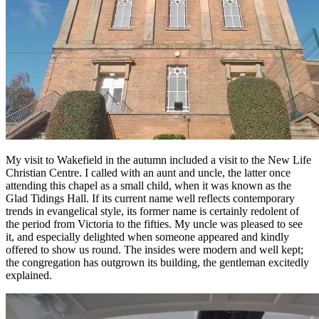
My visit to Wakefield in the autumn included a visit to the New Life
Christian Centre. I called with an aunt and uncle, the latter once
attending this chapel as a small child, when it was known as the
Glad Tidings Hall. If its current name well reflects contemporary
trends in evangelical style, its former name is certainly redolent of
the period from Victoria to the fifties. My uncle was pleased to see
it, and especially delighted when someone appeared and kindly
offered to show us round. The insides were modern and well kept;
the congregation has outgrown its building, the gentleman excitedly
explained.