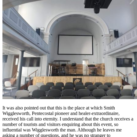
It was also pointed out that this is the place at which Smith
Wigglesworth, Pentecostal pioneer and healer-extraordinaire,
received his call into eternity. I understand that the church receives a
number of tourists and visitors enquiring about this event, so
influential was Wigglesworth the man. Although he leaves me
asking a number of questions, and he was no stranger to