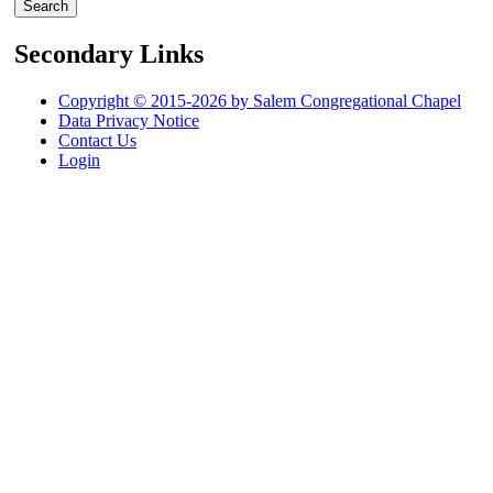
Secondary Links
Copyright © 2015-2026 by Salem Congregational Chapel
Data Privacy Notice
Contact Us
Login