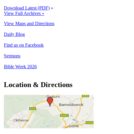
Download Latest (PDF)
»
View Full Archives »
View Maps and Directions
Daily Blog
Find us on Facebook
Sermons
Bible Week 2026
Location & Directions