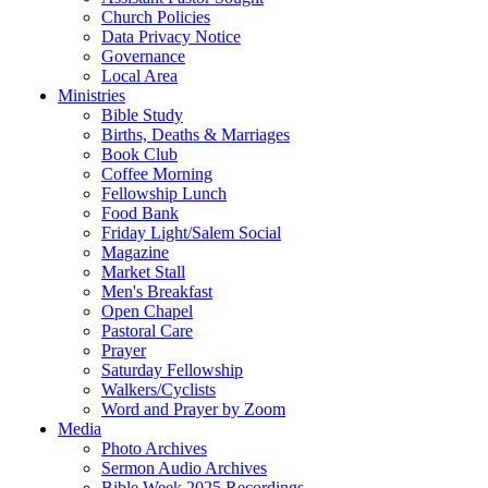
Church Policies
Data Privacy Notice
Governance
Local Area
Ministries
Bible Study
Births, Deaths & Marriages
Book Club
Coffee Morning
Fellowship Lunch
Food Bank
Friday Light/Salem Social
Magazine
Market Stall
Men's Breakfast
Open Chapel
Pastoral Care
Prayer
Saturday Fellowship
Walkers/Cyclists
Word and Prayer by Zoom
Media
Photo Archives
Sermon Audio Archives
Bible Week 2025 Recordings