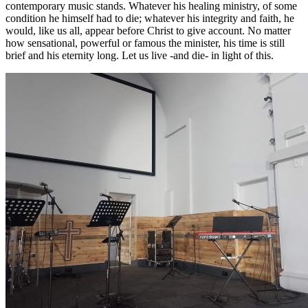
contemporary music stands. Whatever his healing ministry, of some
condition he himself had to die; whatever his integrity and faith, he
would, like us all, appear before Christ to give account. No matter
how sensational, powerful or famous the minister, his time is still
brief and his eternity long. Let us live -and die- in light of this.