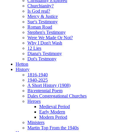
Christianity Explored
Churchianity?
Is God real?
Mercy & Justice
Sue's Testimony
Roman Road
Stephen's Testimony
Were We Made Or Not?
Why I Don't Wash
12 Lies
Diana's Testimony
Dot's Testmony
Hetton
History
1816-1940
1940-2025
A Short History (1908)
Bicentennial Poem
Dales Congregational Churches
Heroes
Medieval Period
Early Modern
Modern Period
Ministers
Martin Top From the 1940s