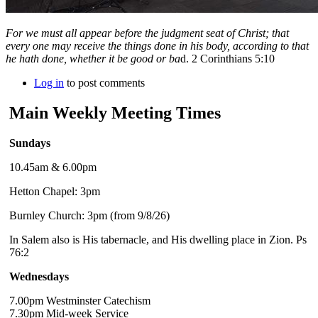
For we must all appear before the judgment seat of Christ; that
every one may receive the things done in his body, according to that
he hath done, whether it be good or ba
d. 2 Corinthians 5:10
Log in
to post comments
Main Weekly Meeting Times
Sundays
10.45am & 6.00pm
Hetton Chapel: 3pm
Burnley Church: 3pm (from 9/8/26)
In Salem also is His tabernacle, and His dwelling place in Zion. Ps
76:2
Wednesdays
7.00pm Westminster Catechism
7.30pm Mid-week Service