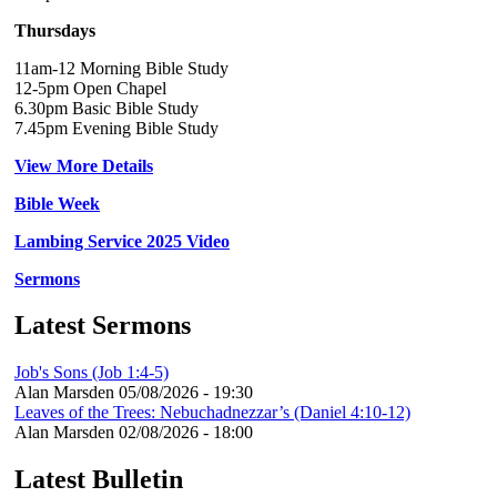
Thursdays
11am-12 Morning Bible Study
12-5pm Open Chapel
6.30pm Basic Bible Study
7.45pm Evening Bible Study
View More Details
Bible Week
Lambing Service 2025 Video
Sermons
Latest Sermons
Job's Sons (Job 1:4-5)
Alan Marsden
05/08/2026 - 19:30
Leaves of the Trees: Nebuchadnezzar’s (Daniel 4:10-12)
Alan Marsden
02/08/2026 - 18:00
Latest Bulletin