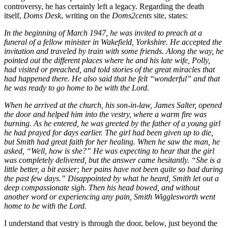
controversy, he has certainly left a legacy. Regarding the death
itself,
Doms Desk
, writing on the
Doms2cents
site, states:
In the beginning of March 1947, he was invited to preach at a
funeral of a fellow minister in Wakefield, Yorkshire. He accepted the
invitation and traveled by train with some friends. Along the way, he
pointed out the different places where he and his late wife, Polly,
had visited or preached, and told stories of the great miracles that
had happened there. He also said that he felt “wonderful” and that
he was ready to go home to be with the Lord.
When he arrived at the church, his son-in-law, James Salter, opened
the door and helped him into the vestry, where a warm fire was
burning. As he entered, he was greeted by the father of a young girl
he had prayed for days earlier. The girl had been given up to die,
but Smith had great faith for her healing. When he saw the man, he
asked, “Well, how is she?” He was expecting to hear that the girl
was completely delivered, but the answer came hesitantly. “She is a
little better, a bit easier; her pains have not been quite so bad during
the past few days.” Disappointed by what he heard, Smith let out a
deep compassionate sigh. Then his head bowed, and without
another word or experiencing any pain, Smith Wigglesworth went
home to be with the Lord.
I understand that vestry is through the door, below, just beyond the