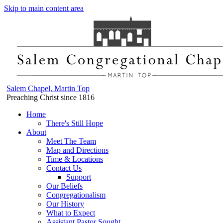
Skip to main content area
Salem Chapel, Martin Top
Preaching Christ since 1816
Home
There's Still Hope
About
Meet The Team
Map and Directions
Time & Locations
Contact Us
Support
Our Beliefs
Congregationalism
Our History
What to Expect
Assistant Pastor Sought