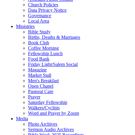
Church Policies
Data Privacy Notice
Governance
Local Area
Ministries
Bible Study
Births, Deaths & Marriages
Book Club
Coffee Morning
Fellowship Lunch
Food Bank
Friday Light/Salem Social
Magazine
Market Stall
Men's Breakfast
Open Chapel
Pastoral Care
Prayer
Saturday Fellowship
Walkers/Cyclists
Word and Prayer by Zoom
Media
Photo Archives
Sermon Audio Archives
Bible Week 2025 Recordings