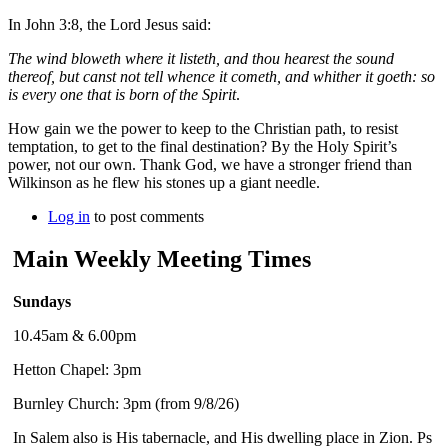
In John 3:8, the Lord Jesus said:
The wind bloweth where it listeth, and thou hearest the sound
thereof, but canst not tell whence it cometh, and whither it goeth: so
is every one that is born of the Spirit
.
How gain we the power to keep to the Christian path, to resist
temptation, to get to the final destination? By the Holy Spirit’s
power, not our own. Thank God, we have a stronger friend than
Wilkinson as he flew his stones up a giant needle.
Log in
to post comments
Main Weekly Meeting Times
Sundays
10.45am & 6.00pm
Hetton Chapel: 3pm
Burnley Church: 3pm (from 9/8/26)
In Salem also is His tabernacle, and His dwelling place in Zion. Ps