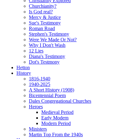
Christianity Explored
Churchianity?
Is God real?
Mercy & Justice
Sue's Testimony
Roman Road
Stephen's Testimony
Were We Made Or Not?
Why I Don't Wash
12 Lies
Diana's Testimony
Dot's Testmony
Hetton
History
1816-1940
1940-2025
A Short History (1908)
Bicentennial Poem
Dales Congregational Churches
Heroes
Medieval Period
Early Modern
Modern Period
Ministers
Martin Top From the 1940s