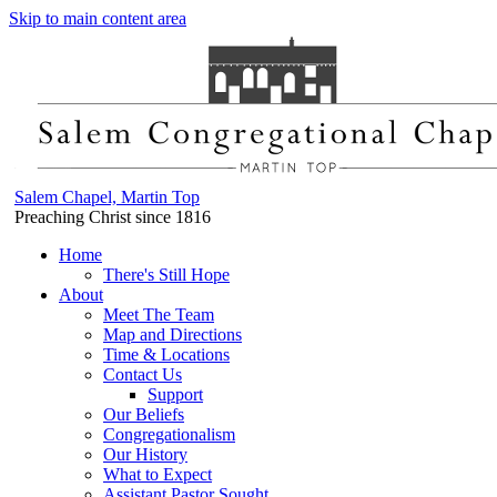
Skip to main content area
Salem Chapel, Martin Top
Preaching Christ since 1816
Home
There's Still Hope
About
Meet The Team
Map and Directions
Time & Locations
Contact Us
Support
Our Beliefs
Congregationalism
Our History
What to Expect
Assistant Pastor Sought