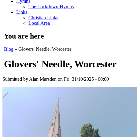
Hymns
The Lockdown Hymns
Links
Christian Links
Local Area
You are here
Blog
» Glovers' Needle, Worcester
Glovers' Needle, Worcester
Submitted by
Alan Marsden
on Fri, 31/10/2025 - 00:00