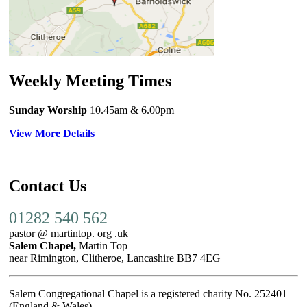
Weekly Meeting Times
Sunday Worship
10.45am
& 6.00pm
View More Details
Contact Us
01282 540 562
pastor @ martintop. org .uk
Salem Chapel,
Martin Top
near Rimington, Clitheroe, Lancashire BB7 4EG
Salem Congregational Chapel is a registered charity No. 252401
(England & Wales)