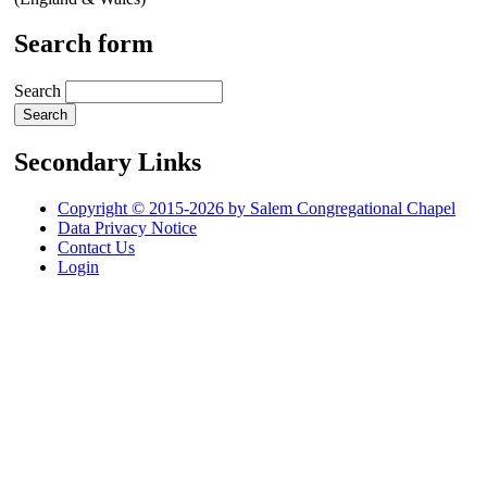
Search form
Search
Secondary Links
Copyright © 2015-2026 by Salem Congregational Chapel
Data Privacy Notice
Contact Us
Login