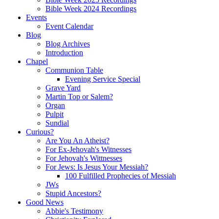
Bible Week 2024 Recordings
Events
Event Calendar
Blog
Blog Archives
Introduction
Chapel
Communion Table
Evening Service Special
Grave Yard
Martin Top or Salem?
Organ
Pulpit
Sundial
Curious?
Are You An Atheist?
For Ex-Jehovah's Witnesses
For Jehovah's Wittnesses
For Jews: Is Jesus Your Messiah?
100 Fulfilled Prophecies of Messiah
JWs
Stupid Ancestors?
Good News
Abbie's Testimony