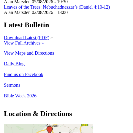
Alan Marsden
05/08/2026 - 19:30
Leaves of the Trees: Nebuchadnezzar’s (Daniel 4:10-12)
Alan Marsden
02/08/2026 - 18:00
Latest Bulletin
Download Latest (PDF)
»
View Full Archives »
View Maps and Directions
Daily Blog
Find us on Facebook
Sermons
Bible Week 2026
Location & Directions