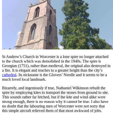
St Andrew’s Church in Worcester is a lone spire no longer attached
to the church which was demolished in the 1940s. The spire is
Georgian (1751), rather than medieval, the original also destroyed in
a fire. It is elegant and reaches to a greater height than the city’s
cathedral
. Its nickname is the Glovers’ Needle and it seems to be a
much loved local landmark.
Bizarrely, and ingeniously if true, Nathaniel Wilkinson rebuilt the
spire by employing kites to transport the stones from ground to site.
This sounds rather far fetched, but if the kite and wind alike were
strong enough, there is no reason why it cannot be true. I also have
no doubt that the labouring men of Worcester were not sorry that
this simple aircraft relieved them of that most awkward of jobs.