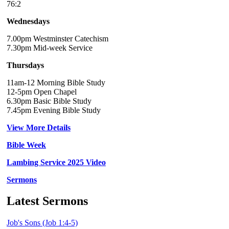
76:2
Wednesdays
7.00pm Westminster Catechism
7.30pm Mid-week Service
Thursdays
11am-12 Morning Bible Study
12-5pm Open Chapel
6.30pm Basic Bible Study
7.45pm Evening Bible Study
View More Details
Bible Week
Lambing Service 2025 Video
Sermons
Latest Sermons
Job's Sons (Job 1:4-5)