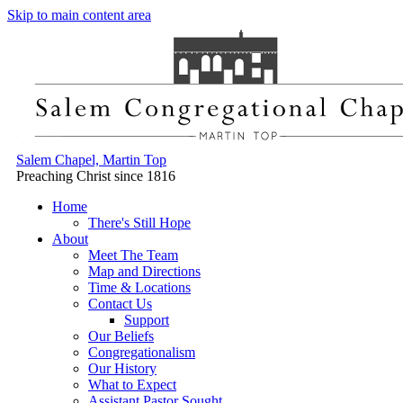
Skip to main content area
Salem Chapel, Martin Top
Preaching Christ since 1816
Home
There's Still Hope
About
Meet The Team
Map and Directions
Time & Locations
Contact Us
Support
Our Beliefs
Congregationalism
Our History
What to Expect
Assistant Pastor Sought