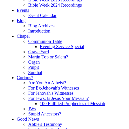
Bible Week 2024 Recordings
Events
Event Calendar
Blog
Blog Archives
Introduction
Chapel
Communion Table
Evening Service Special
Grave Yard
Martin Top or Salem?
Organ
Pulpit
Sundial
Curious?
Are You An Atheist?
For Ex-Jehovah's Witnesses
For Jehovah's Wittnesses
For Jews: Is Jesus Your Messiah?
100 Fulfilled Prophecies of Messiah
JWs
Stupid Ancestors?
Good News
Abbie's Testimony