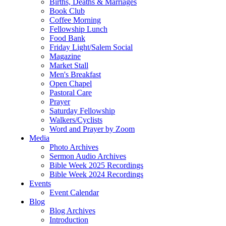
Births, Deaths & Marriages
Book Club
Coffee Morning
Fellowship Lunch
Food Bank
Friday Light/Salem Social
Magazine
Market Stall
Men's Breakfast
Open Chapel
Pastoral Care
Prayer
Saturday Fellowship
Walkers/Cyclists
Word and Prayer by Zoom
Media
Photo Archives
Sermon Audio Archives
Bible Week 2025 Recordings
Bible Week 2024 Recordings
Events
Event Calendar
Blog
Blog Archives
Introduction