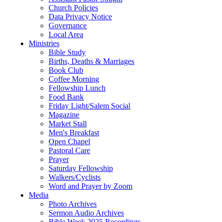
Church Policies
Data Privacy Notice
Governance
Local Area
Ministries
Bible Study
Births, Deaths & Marriages
Book Club
Coffee Morning
Fellowship Lunch
Food Bank
Friday Light/Salem Social
Magazine
Market Stall
Men's Breakfast
Open Chapel
Pastoral Care
Prayer
Saturday Fellowship
Walkers/Cyclists
Word and Prayer by Zoom
Media
Photo Archives
Sermon Audio Archives
Bible Week 2025 Recordings