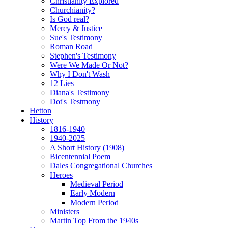
Christianity Explored
Churchianity?
Is God real?
Mercy & Justice
Sue's Testimony
Roman Road
Stephen's Testimony
Were We Made Or Not?
Why I Don't Wash
12 Lies
Diana's Testimony
Dot's Testmony
Hetton
History
1816-1940
1940-2025
A Short History (1908)
Bicentennial Poem
Dales Congregational Churches
Heroes
Medieval Period
Early Modern
Modern Period
Ministers
Martin Top From the 1940s