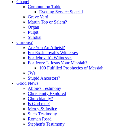
Chapel
Communion Table
Evening Service Special
Grave Yard
Martin Top or Salem?
Organ
Pulpit
Sundial
Curious?
Are You An Atheist?
For Ex-Jehovah's Witnesses
For Jehovah's Wittnesses
For Jews: Is Jesus Your Messiah?
100 Fulfilled Prophecies of Messiah
JWs
Stupid Ancestors?
Good News
Abbie's Testimony
Christianity Explored
Churchianity?
Is God real?
Mercy & Justice
Sue's Testimony
Roman Road
Stephen's Testimony