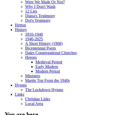
Were We Made Or Not?
Why I Don't Wash
12 Lies
Diana's Testimony
Dot's Testmony
Hetton
History
1816-1940
1940-2025
A Short History (1908)
Bicentennial Poem
Dales Congregational Churches
Heroes
Medieval Period
Early Modern
Modern Period
Ministers
Martin Top From the 1940s
Hymns
The Lockdown Hymns
Links
Christian Links
Local Area
You are here