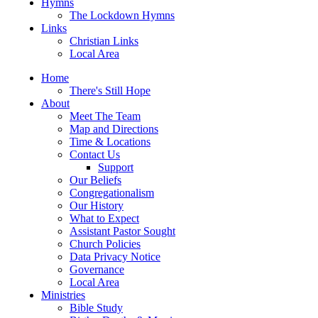
Hymns
The Lockdown Hymns
Links
Christian Links
Local Area
Home
There's Still Hope
About
Meet The Team
Map and Directions
Time & Locations
Contact Us
Support
Our Beliefs
Congregationalism
Our History
What to Expect
Assistant Pastor Sought
Church Policies
Data Privacy Notice
Governance
Local Area
Ministries
Bible Study