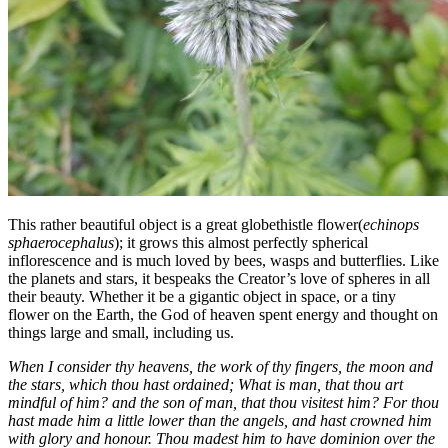
This rather beautiful object is a great globethistle flower(
echinops
sphaerocephalus
); it grows this almost perfectly spherical
inflorescence and is much loved by bees, wasps and butterflies. Like
the planets and stars, it bespeaks the Creator’s love of spheres in all
their beauty. Whether it be a gigantic object in space, or a tiny
flower on the Earth, the God of heaven spent energy and thought on
things large and small, including us.
When I consider thy heavens, the work of thy fingers, the moon and
the stars, which thou hast ordained; What is man, that thou art
mindful of him? and the son of man, that thou visitest him? For thou
hast made him a little lower than the angels, and hast crowned him
with glory and honour. Thou madest him to have dominion over the