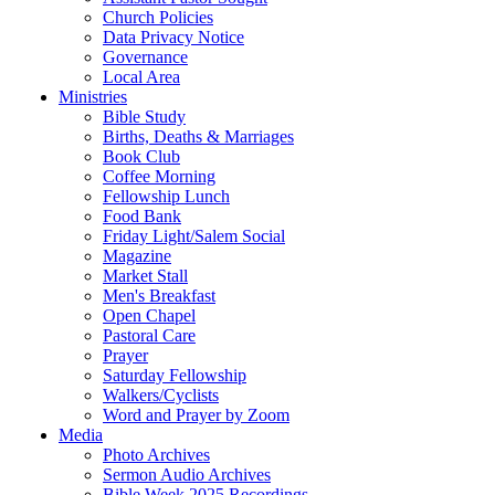
Church Policies
Data Privacy Notice
Governance
Local Area
Ministries
Bible Study
Births, Deaths & Marriages
Book Club
Coffee Morning
Fellowship Lunch
Food Bank
Friday Light/Salem Social
Magazine
Market Stall
Men's Breakfast
Open Chapel
Pastoral Care
Prayer
Saturday Fellowship
Walkers/Cyclists
Word and Prayer by Zoom
Media
Photo Archives
Sermon Audio Archives
Bible Week 2025 Recordings