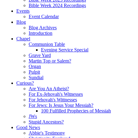
Bible Week 2024 Recordings
Events
Event Calendar
Blog
Blog Archives
Introduction
Chapel
Communion Table
Evening Service Special
Grave Yard
Martin Top or Salem?
Organ
Pulpit
Sundial
Curious?
Are You An Atheist?
For Ex-Jehovah's Witnesses
For Jehovah's Wittnesses
For Jews: Is Jesus Your Messiah?
100 Fulfilled Prophecies of Messiah
JWs
Stupid Ancestors?
Good News
Abbie's Testimony