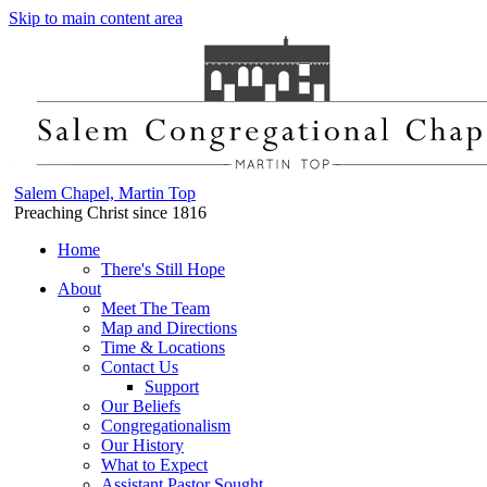
Skip to main content area
Salem Chapel, Martin Top
Preaching Christ since 1816
Home
There's Still Hope
About
Meet The Team
Map and Directions
Time & Locations
Contact Us
Support
Our Beliefs
Congregationalism
Our History
What to Expect
Assistant Pastor Sought