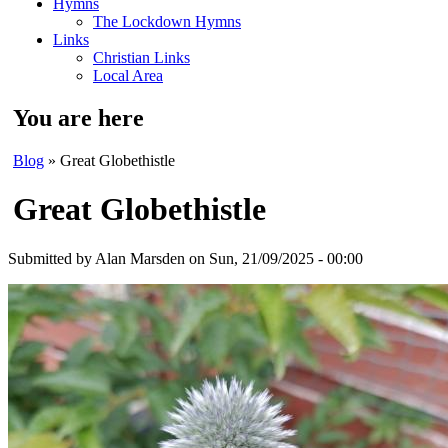
Hymns
The Lockdown Hymns
Links
Christian Links
Local Area
You are here
Blog
» Great Globethistle
Great Globethistle
Submitted by
Alan Marsden
on Sun, 21/09/2025 - 00:00