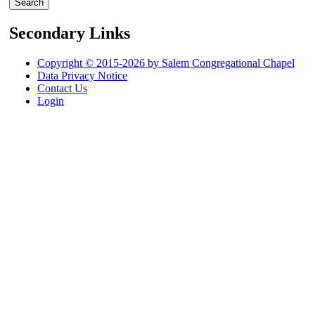
Secondary Links
Copyright © 2015-2026 by Salem Congregational Chapel
Data Privacy Notice
Contact Us
Login