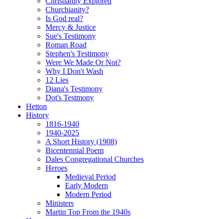
Christianity Explored
Churchianity?
Is God real?
Mercy & Justice
Sue's Testimony
Roman Road
Stephen's Testimony
Were We Made Or Not?
Why I Don't Wash
12 Lies
Diana's Testimony
Dot's Testmony
Hetton
History
1816-1940
1940-2025
A Short History (1908)
Bicentennial Poem
Dales Congregational Churches
Heroes
Medieval Period
Early Modern
Modern Period
Ministers
Martin Top From the 1940s