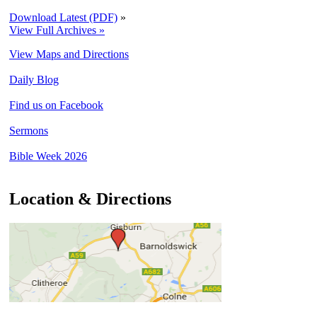
Download Latest (PDF)
»
View Full Archives »
View Maps and Directions
Daily Blog
Find us on Facebook
Sermons
Bible Week 2026
Location & Directions