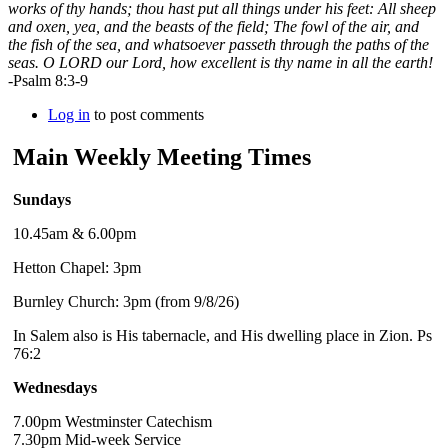
works of thy hands; thou hast put all things under his feet: All sheep
and oxen, yea, and the beasts of the field; The fowl of the air, and
the fish of the sea, and whatsoever passeth through the paths of the
seas. O LORD our Lord, how excellent is thy name in all the earth!
-Psalm 8:3-9
Log in
to post comments
Main Weekly Meeting Times
Sundays
10.45am & 6.00pm
Hetton Chapel: 3pm
Burnley Church: 3pm (from 9/8/26)
In Salem also is His tabernacle, and His dwelling place in Zion. Ps
76:2
Wednesdays
7.00pm Westminster Catechism
7.30pm Mid-week Service