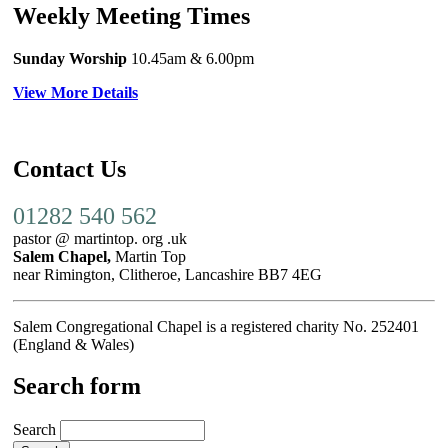
Weekly Meeting Times
Sunday Worship
10.45am
& 6.00pm
View More Details
Contact Us
01282 540 562
pastor @ martintop. org .uk
Salem Chapel,
Martin Top
near Rimington, Clitheroe, Lancashire BB7 4EG
Salem Congregational Chapel is a registered charity No. 252401
(England & Wales)
Search form
Search