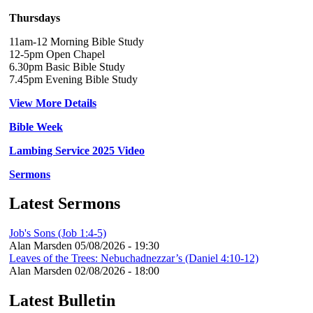
Thursdays
11am-12 Morning Bible Study
12-5pm Open Chapel
6.30pm Basic Bible Study
7.45pm Evening Bible Study
View More Details
Bible Week
Lambing Service 2025 Video
Sermons
Latest Sermons
Job's Sons (Job 1:4-5)
Alan Marsden
05/08/2026 - 19:30
Leaves of the Trees: Nebuchadnezzar’s (Daniel 4:10-12)
Alan Marsden
02/08/2026 - 18:00
Latest Bulletin