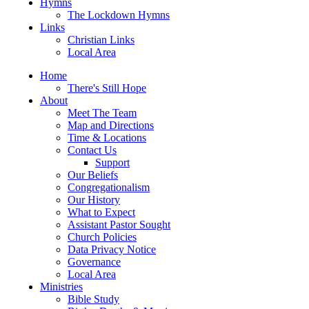
Hymns
The Lockdown Hymns
Links
Christian Links
Local Area
Home
There's Still Hope
About
Meet The Team
Map and Directions
Time & Locations
Contact Us
Support
Our Beliefs
Congregationalism
Our History
What to Expect
Assistant Pastor Sought
Church Policies
Data Privacy Notice
Governance
Local Area
Ministries
Bible Study