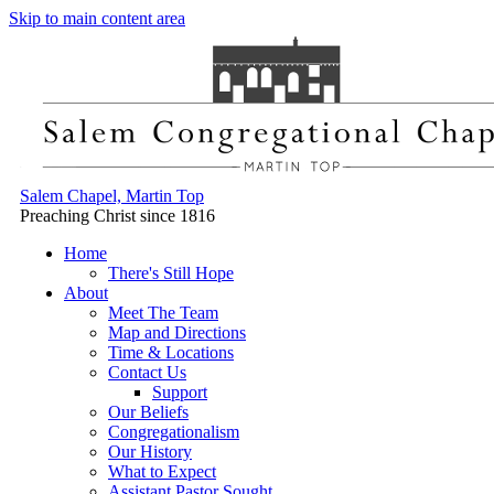
Skip to main content area
Salem Chapel, Martin Top
Preaching Christ since 1816
Home
There's Still Hope
About
Meet The Team
Map and Directions
Time & Locations
Contact Us
Support
Our Beliefs
Congregationalism
Our History
What to Expect
Assistant Pastor Sought