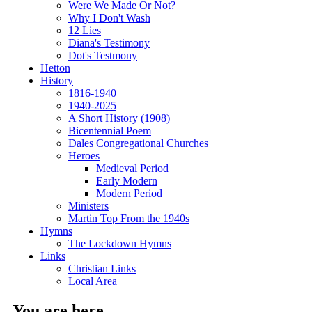
Were We Made Or Not?
Why I Don't Wash
12 Lies
Diana's Testimony
Dot's Testmony
Hetton
History
1816-1940
1940-2025
A Short History (1908)
Bicentennial Poem
Dales Congregational Churches
Heroes
Medieval Period
Early Modern
Modern Period
Ministers
Martin Top From the 1940s
Hymns
The Lockdown Hymns
Links
Christian Links
Local Area
You are here