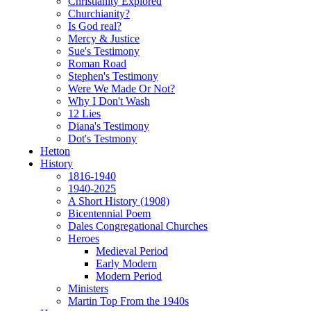
Christianity Explored
Churchianity?
Is God real?
Mercy & Justice
Sue's Testimony
Roman Road
Stephen's Testimony
Were We Made Or Not?
Why I Don't Wash
12 Lies
Diana's Testimony
Dot's Testmony
Hetton
History
1816-1940
1940-2025
A Short History (1908)
Bicentennial Poem
Dales Congregational Churches
Heroes
Medieval Period
Early Modern
Modern Period
Ministers
Martin Top From the 1940s