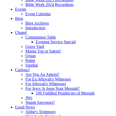
Bible Week 2024 Recordings
Events
Event Calendar
Blog
Blog Archives
Introduction
Chapel
Communion Table
Evening Service Special
Grave Yard
Martin Top or Salem?
Organ
Pulpit
Sundial
Curious?
Are You An Atheist?
For Ex-Jehovah's Witnesses
For Jehovah's Wittnesses
For Jews: Is Jesus Your Messiah?
100 Fulfilled Prophecies of Messiah
JWs
Stupid Ancestors?
Good News
Abbie's Testimony