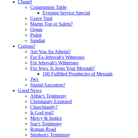
Chapel
Communion Table
Evening Service Special
Grave Yard
Martin Top or Salem?
Organ
Pulpit
Sundial
Curious?
Are You An Atheist?
For Ex-Jehovah's Witnesses
For Jehovah's Wittnesses
For Jews: Is Jesus Your Messiah?
100 Fulfilled Prophecies of Messiah
JWs
Stupid Ancestors?
Good News
Abbie's Testimony
Christianity Explored
Churchianity?
Is God real?
Mercy & Justice
Sue's Testimony
Roman Road
Stephen's Testimony