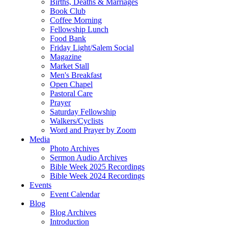
Births, Deaths & Marriages
Book Club
Coffee Morning
Fellowship Lunch
Food Bank
Friday Light/Salem Social
Magazine
Market Stall
Men's Breakfast
Open Chapel
Pastoral Care
Prayer
Saturday Fellowship
Walkers/Cyclists
Word and Prayer by Zoom
Media
Photo Archives
Sermon Audio Archives
Bible Week 2025 Recordings
Bible Week 2024 Recordings
Events
Event Calendar
Blog
Blog Archives
Introduction