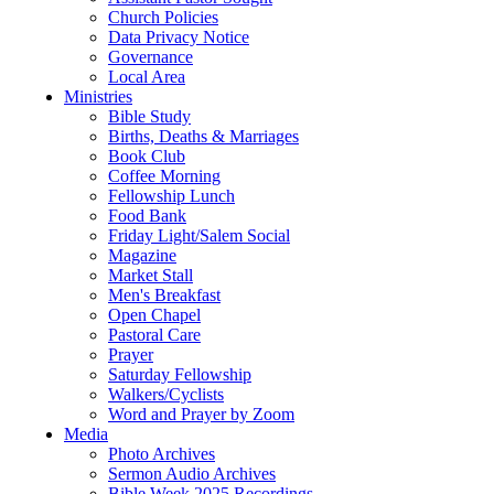
Church Policies
Data Privacy Notice
Governance
Local Area
Ministries
Bible Study
Births, Deaths & Marriages
Book Club
Coffee Morning
Fellowship Lunch
Food Bank
Friday Light/Salem Social
Magazine
Market Stall
Men's Breakfast
Open Chapel
Pastoral Care
Prayer
Saturday Fellowship
Walkers/Cyclists
Word and Prayer by Zoom
Media
Photo Archives
Sermon Audio Archives
Bible Week 2025 Recordings