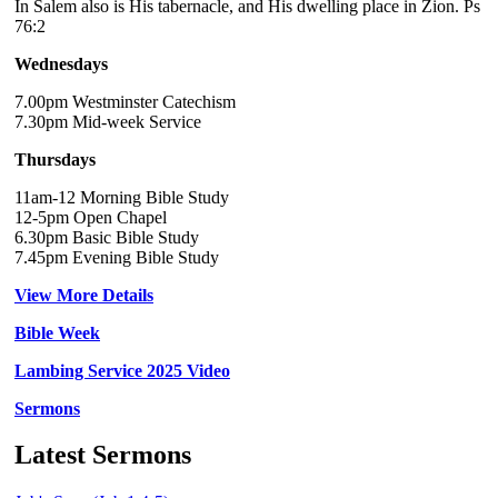
In Salem also is His tabernacle, and His dwelling place in Zion. Ps
76:2
Wednesdays
7.00pm Westminster Catechism
7.30pm Mid-week Service
Thursdays
11am-12 Morning Bible Study
12-5pm Open Chapel
6.30pm Basic Bible Study
7.45pm Evening Bible Study
View More Details
Bible Week
Lambing Service 2025 Video
Sermons
Latest Sermons