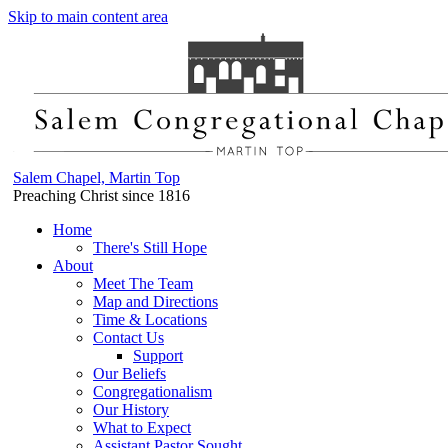
Skip to main content area
Salem Chapel, Martin Top
Preaching Christ since 1816
Home
There's Still Hope
About
Meet The Team
Map and Directions
Time & Locations
Contact Us
Support
Our Beliefs
Congregationalism
Our History
What to Expect
Assistant Pastor Sought