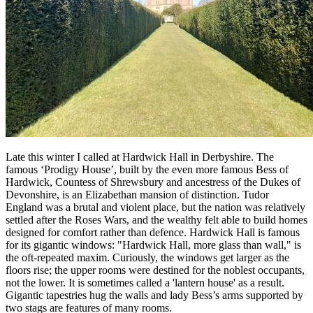
Late this winter I called at Hardwick Hall in Derbyshire. The
famous ‘Prodigy House’, built by the even more famous Bess of
Hardwick, Countess of Shrewsbury and ancestress of the Dukes of
Devonshire, is an Elizabethan mansion of distinction. Tudor
England was a brutal and violent place, but the nation was relatively
settled after the Roses Wars, and the wealthy felt able to build homes
designed for comfort rather than defence. Hardwick Hall is famous
for its gigantic windows: "Hardwick Hall, more glass than wall," is
the oft-repeated maxim. Curiously, the windows get larger as the
floors rise; the upper rooms were destined for the noblest occupants,
not the lower. It is sometimes called a 'lantern house' as a result.
Gigantic tapestries hug the walls and lady Bess’s arms supported by
two stags are features of many rooms.