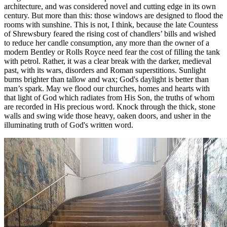
architecture, and was considered novel and cutting edge in its own
century. But more than this: those windows are designed to flood the
rooms with sunshine. This is not, I think, because the late Countess
of Shrewsbury feared the rising cost of chandlers’ bills and wished
to reduce her candle consumption, any more than the owner of a
modern Bentley or Rolls Royce need fear the cost of filling the tank
with petrol. Rather, it was a clear break with the darker, medieval
past, with its wars, disorders and Roman superstitions. Sunlight
burns brighter than tallow and wax; God's daylight is better than
man’s spark. May we flood our churches, homes and hearts with
that light of God which radiates from His Son, the truths of whom
are recorded in His precious word. Knock through the thick, stone
walls and swing wide those heavy, oaken doors, and usher in the
illuminating truth of God's written word.