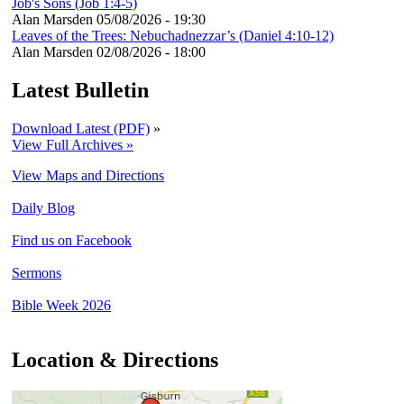
Job's Sons (Job 1:4-5)
Alan Marsden
05/08/2026 - 19:30
Leaves of the Trees: Nebuchadnezzar’s (Daniel 4:10-12)
Alan Marsden
02/08/2026 - 18:00
Latest Bulletin
Download Latest (PDF)
»
View Full Archives »
View Maps and Directions
Daily Blog
Find us on Facebook
Sermons
Bible Week 2026
Location & Directions