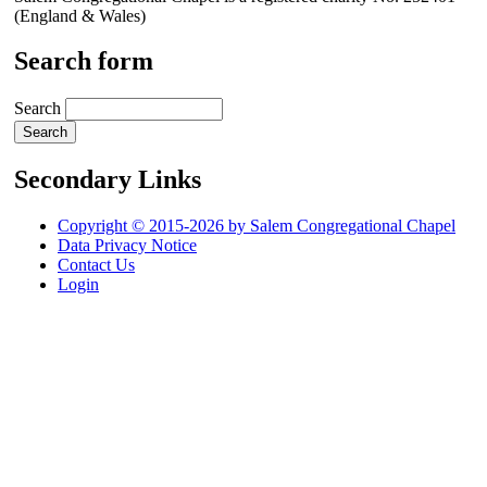
(England & Wales)
Search form
Search
Secondary Links
Copyright © 2015-2026 by Salem Congregational Chapel
Data Privacy Notice
Contact Us
Login