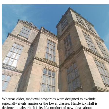
Whereas older, medieval properties were designed to exclude,
especially rivals’ armies or the lower classes, Hardwick Hall is
designed to absorb. It is itself a product of new ideas about