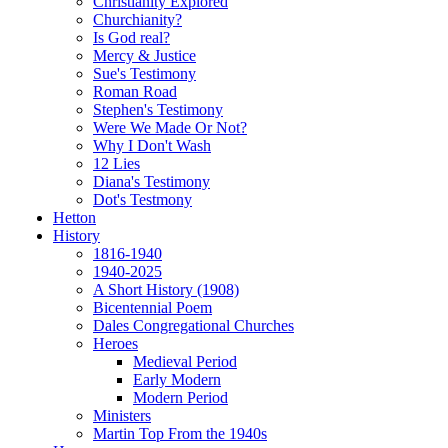
Christianity Explored
Churchianity?
Is God real?
Mercy & Justice
Sue's Testimony
Roman Road
Stephen's Testimony
Were We Made Or Not?
Why I Don't Wash
12 Lies
Diana's Testimony
Dot's Testmony
Hetton
History
1816-1940
1940-2025
A Short History (1908)
Bicentennial Poem
Dales Congregational Churches
Heroes
Medieval Period
Early Modern
Modern Period
Ministers
Martin Top From the 1940s