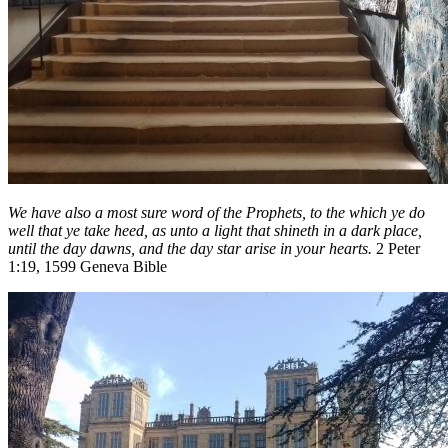
We have also a most sure word of the Prophets, to the which ye do
well that ye take heed, as unto a light that shineth in a dark place,
until the day dawns, and the day star arise in your hearts.
2 Peter
1:19, 1599 Geneva Bible