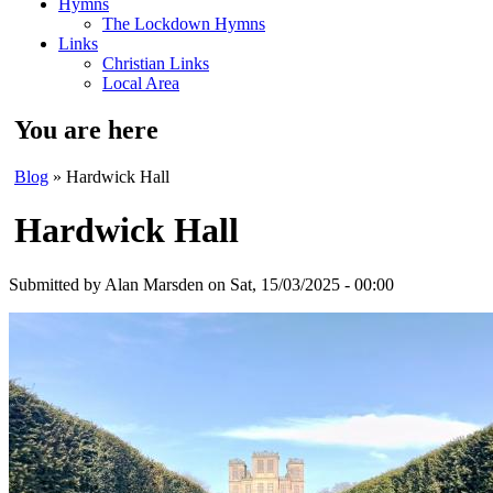
Hymns
The Lockdown Hymns
Links
Christian Links
Local Area
You are here
Blog
» Hardwick Hall
Hardwick Hall
Submitted by
Alan Marsden
on Sat, 15/03/2025 - 00:00