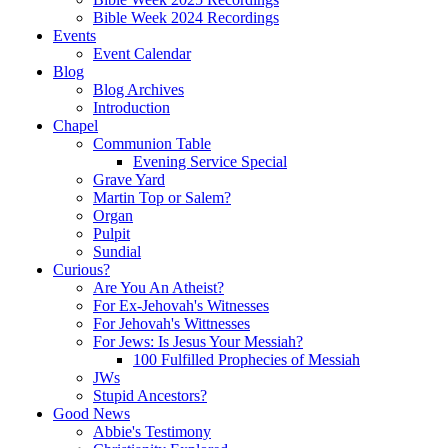
Bible Week 2024 Recordings
Events
Event Calendar
Blog
Blog Archives
Introduction
Chapel
Communion Table
Evening Service Special
Grave Yard
Martin Top or Salem?
Organ
Pulpit
Sundial
Curious?
Are You An Atheist?
For Ex-Jehovah's Witnesses
For Jehovah's Wittnesses
For Jews: Is Jesus Your Messiah?
100 Fulfilled Prophecies of Messiah
JWs
Stupid Ancestors?
Good News
Abbie's Testimony