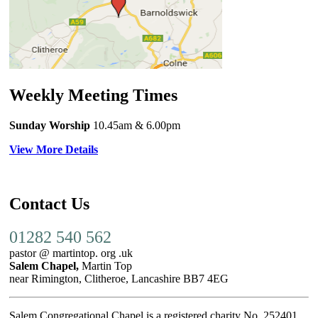
Weekly Meeting Times
Sunday Worship
10.45am
& 6.00pm
View More Details
Contact Us
01282 540 562
pastor @ martintop. org .uk
Salem Chapel,
Martin Top
near Rimington, Clitheroe, Lancashire BB7 4EG
Salem Congregational Chapel is a registered charity No. 252401