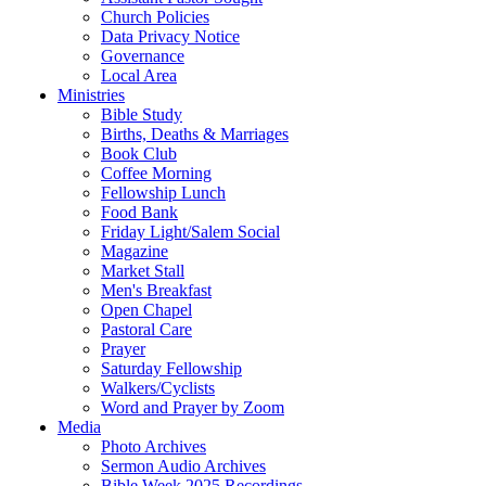
Church Policies
Data Privacy Notice
Governance
Local Area
Ministries
Bible Study
Births, Deaths & Marriages
Book Club
Coffee Morning
Fellowship Lunch
Food Bank
Friday Light/Salem Social
Magazine
Market Stall
Men's Breakfast
Open Chapel
Pastoral Care
Prayer
Saturday Fellowship
Walkers/Cyclists
Word and Prayer by Zoom
Media
Photo Archives
Sermon Audio Archives
Bible Week 2025 Recordings