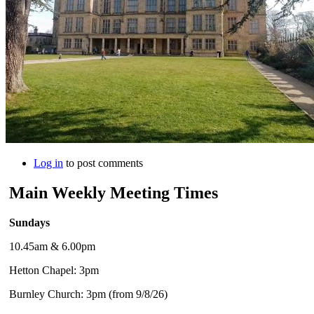
Log in
to post comments
Main Weekly Meeting Times
Sundays
10.45am & 6.00pm
Hetton Chapel: 3pm
Burnley Church: 3pm (from 9/8/26)