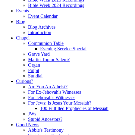
Bible Week 2024 Recordings
Events
Event Calendar
Blog
Blog Archives
Introduction
Chapel
Communion Table
Evening Service Special
Grave Yard
Martin Top or Salem?
Organ
Pulpit
Sundial
Curious?
Are You An Atheist?
For Ex-Jehovah's Witnesses
For Jehovah's Wittnesses
For Jews: Is Jesus Your Messiah?
100 Fulfilled Prophecies of Messiah
JWs
Stupid Ancestors?
Good News
Abbie's Testimony