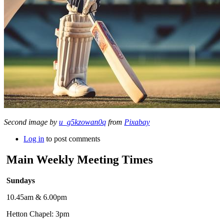
Second image by
u_g5kzowan0q
from
Pixabay
Log in
to post comments
Main Weekly Meeting Times
Sundays
10.45am & 6.00pm
Hetton Chapel: 3pm