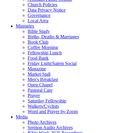
Church Policies
Data Privacy Notice
Governance
Local Area
Ministries
Bible Study
Births, Deaths & Marriages
Book Club
Coffee Morning
Fellowship Lunch
Food Bank
Friday Light/Salem Social
Magazine
Market Stall
Men's Breakfast
Open Chapel
Pastoral Care
Prayer
Saturday Fellowship
Walkers/Cyclists
Word and Prayer by Zoom
Media
Photo Archives
Sermon Audio Archives
Bible Week 2025 Recordings