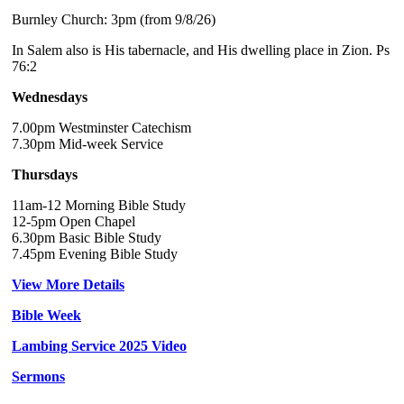
Burnley Church: 3pm (from 9/8/26)
In Salem also is His tabernacle, and His dwelling place in Zion. Ps
76:2
Wednesdays
7.00pm Westminster Catechism
7.30pm Mid-week Service
Thursdays
11am-12 Morning Bible Study
12-5pm Open Chapel
6.30pm Basic Bible Study
7.45pm Evening Bible Study
View More Details
Bible Week
Lambing Service 2025 Video
Sermons