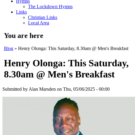
Hymns
The Lockdown Hymns
Links
Christian Links
Local Area
You are here
Blog
» Henry Olonga: This Saturday, 8.30am @ Men's Breakfast
Henry Olonga: This Saturday,
8.30am @ Men's Breakfast
Submitted by
Alan Marsden
on Thu, 05/06/2025 - 00:00