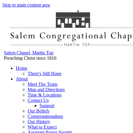
Skip to main content area
Salem Chapel, Martin Top
Preaching Christ since 1816
Home
There's Still Hope
About
Meet The Team
Map and Directions
Time & Locations
Contact Us
Support
Our Beliefs
Congregationalism
Our History
What to Expect
Assistant Pastor Sought