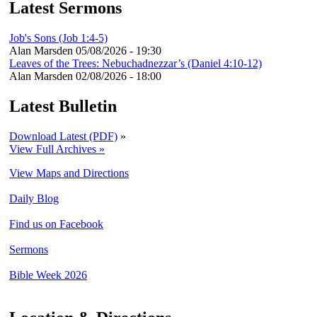
Latest Sermons
Job's Sons (Job 1:4-5)
Alan Marsden
05/08/2026 - 19:30
Leaves of the Trees: Nebuchadnezzar’s (Daniel 4:10-12)
Alan Marsden
02/08/2026 - 18:00
Latest Bulletin
Download Latest (PDF)
»
View Full Archives »
View Maps and Directions
Daily Blog
Find us on Facebook
Sermons
Bible Week 2026