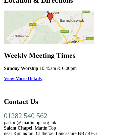
Location & Directions
Weekly Meeting Times
Sunday Worship
10.45am
& 6.00pm
View More Details
Contact Us
01282 540 562
pastor @ martintop. org .uk
Salem Chapel,
Martin Top
near Rimington, Clitheroe, Lancashire BB7 4EG