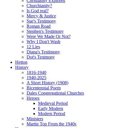
Christianity Explored
Churchianity?
Is God real?
Mercy & Justice
Sue's Testimony
Roman Road
Stephen's Testimony
Were We Made Or Not?
Why I Don't Wash
12 Lies
Diana's Testimony
Dot's Testmony
Hetton
History
1816-1940
1940-2025
A Short History (1908)
Bicentennial Poem
Dales Congregational Churches
Heroes
Medieval Period
Early Modern
Modern Period
Ministers
Martin Top From the 1940s