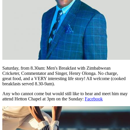
Saturday, from 8.30am: Men's Breakfast with Zimbabwean
Cricketer, Commentator and Singer, Henry Olonga. No charge,
great food, and a VERY interesting life story! All welcome (cooked
breakfasts served 8.30-9am).
Any who cannot come but would still like to hear and meet him may
attend Hetton Chapel at 3pm on the Sunday:
Facebook