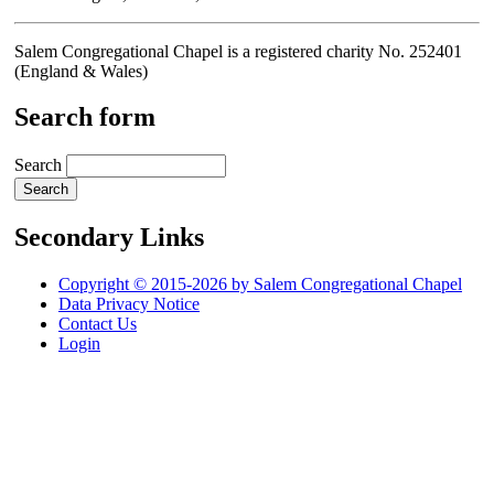
Salem Congregational Chapel is a registered charity No. 252401
(England & Wales)
Search form
Search
Secondary Links
Copyright © 2015-2026 by Salem Congregational Chapel
Data Privacy Notice
Contact Us
Login