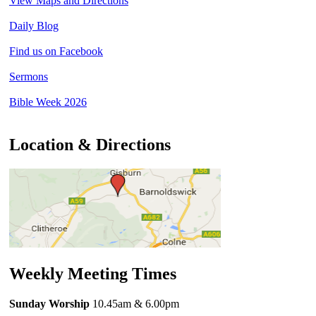
View Maps and Directions
Daily Blog
Find us on Facebook
Sermons
Bible Week 2026
Location & Directions
Weekly Meeting Times
Sunday Worship
10.45am
& 6.00pm