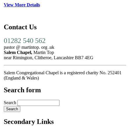
View More Details
Contact Us
01282 540 562
pastor @ martintop. org .uk
Salem Chapel,
Martin Top
near Rimington, Clitheroe, Lancashire BB7 4EG
Salem Congregational Chapel is a registered charity No. 252401
(England & Wales)
Search form
Search
Secondary Links