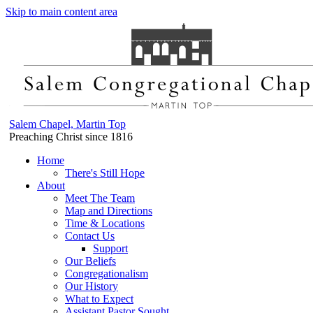
Skip to main content area
Salem Chapel, Martin Top
Preaching Christ since 1816
Home
There's Still Hope
About
Meet The Team
Map and Directions
Time & Locations
Contact Us
Support
Our Beliefs
Congregationalism
Our History
What to Expect
Assistant Pastor Sought