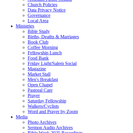
Church Policies
Data Privacy Notice
Governance
Local Area
Ministries
Bible Study
Births, Deaths & Marriages
Book Club
Coffee Morning
Fellowship Lunch
Food Bank
Friday Light/Salem Social
Magazine
Market Stall
Men's Breakfast
Open Chapel
Pastoral Care
Prayer
Saturday Fellowship
Walkers/Cyclists
Word and Prayer by Zoom
Media
Photo Archives
Sermon Audio Archives
Bible Week 2025 Recordings