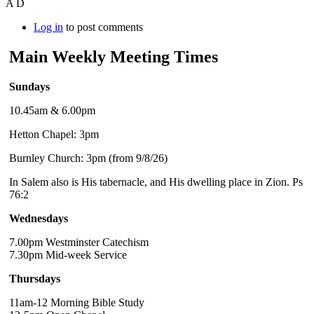
A D
Log in
to post comments
Main Weekly Meeting Times
Sundays
10.45am & 6.00pm
Hetton Chapel: 3pm
Burnley Church: 3pm (from 9/8/26)
In Salem also is His tabernacle, and His dwelling place in Zion. Ps
76:2
Wednesdays
7.00pm Westminster Catechism
7.30pm Mid-week Service
Thursdays
11am-12 Morning Bible Study