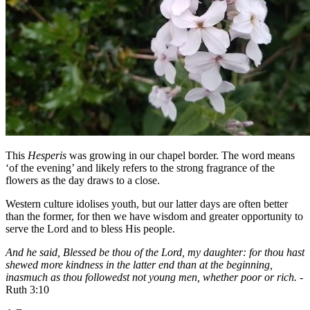
This
Hesperis
was growing in our chapel border. The word means
‘of the evening’ and likely refers to the strong fragrance of the
flowers as the day draws to a close.
Western culture idolises youth, but our latter days are often better
than the former, for then we have wisdom and greater opportunity to
serve the Lord and to bless His people.
And he said, Blessed be thou of the Lord, my daughter: for thou hast
shewed more kindness in the latter end than at the beginning,
inasmuch as thou followedst not young men, whether poor or rich. -
Ruth 3:10