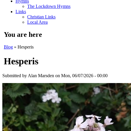
Hymns
The Lockdown Hymns
Links
Christian Links
Local Area
You are here
Blog
» Hesperis
Hesperis
Submitted by
Alan Marsden
on Mon, 06/07/2026 - 00:00