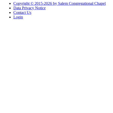
Copyright © 2015-2026 by Salem Congregational Chapel
Data Privacy Notice
Contact Us
Login