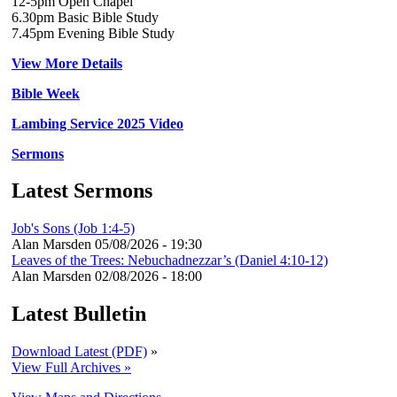
12-5pm Open Chapel
6.30pm Basic Bible Study
7.45pm Evening Bible Study
View More Details
Bible Week
Lambing Service 2025 Video
Sermons
Latest Sermons
Job's Sons (Job 1:4-5)
Alan Marsden
05/08/2026 - 19:30
Leaves of the Trees: Nebuchadnezzar’s (Daniel 4:10-12)
Alan Marsden
02/08/2026 - 18:00
Latest Bulletin
Download Latest (PDF)
»
View Full Archives »