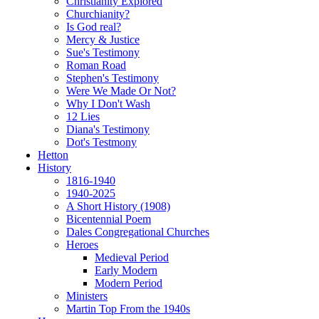
Christianity Explored
Churchianity?
Is God real?
Mercy & Justice
Sue's Testimony
Roman Road
Stephen's Testimony
Were We Made Or Not?
Why I Don't Wash
12 Lies
Diana's Testimony
Dot's Testmony
Hetton
History
1816-1940
1940-2025
A Short History (1908)
Bicentennial Poem
Dales Congregational Churches
Heroes
Medieval Period
Early Modern
Modern Period
Ministers
Martin Top From the 1940s