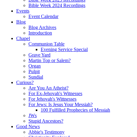
Bible Week 2024 Recordings
Events
Event Calendar
Blog
Blog Archives
Introduction
Chapel
Communion Table
Evening Service Special
Grave Yard
Martin Top or Salem?
Organ
Pulpit
Sundial
Curious?
Are You An Atheist?
For Ex-Jehovah's Witnesses
For Jehovah's Wittnesses
For Jews: Is Jesus Your Messiah?
100 Fulfilled Prophecies of Messiah
JWs
Stupid Ancestors?
Good News
Abbie's Testimony