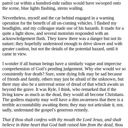
patrol car within a hundred-mile radius would have swooped onto
the scene, blue lights flashing, sirens wailing.
Nevertheless, myself and the car behind engaged in a warning
operation for the benefit of all on-coming vehicles. I flashed my
headlights, and my colleague made use of his hazards. It made for a
quite a light show, and several motorists responded with an
acknowledgement flash. They knew there was a danger but not its
nature; they hopefully understood enough to drive slower and with
greater caution, but not the details of the potential hazard, until it
came in view.
I wonder if all human beings have a similarly vague and imprecise
comprehension of God’s pending judgement. Why else would we so
consistently fear death? Sure, some dying folk may be sad because
of friends and family, others may just be afraid of the unknown, but
there may also be a universal sense of dread of that which awaits us
beyond the grave. It was Ryle, I think, who remarked that if the
living knew as much as the dead, they would all become Christians.
The godless majority may well have a dim awareness that there is a
terrible accountability awaiting them; they may not articulate it, nor,
sadly, understand the gospel’s generous remedy.
That if thou shalt confess with thy mouth the Lord Jesus, and shalt
believe in thine heart that God hath raised him from the dead, thou