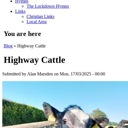
Hymns
The Lockdown Hymns
Links
Christian Links
Local Area
You are here
Blog
» Highway Cattle
Highway Cattle
Submitted by
Alan Marsden
on Mon, 17/03/2025 - 00:00