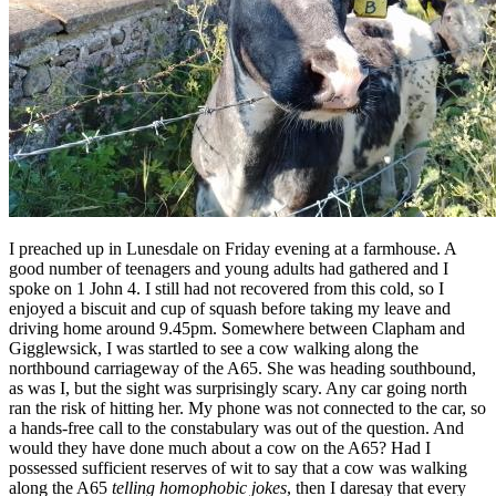
I preached up in Lunesdale on Friday evening at a farmhouse. A
good number of teenagers and young adults had gathered and I
spoke on 1 John 4. I still had not recovered from this cold, so I
enjoyed a biscuit and cup of squash before taking my leave and
driving home around 9.45pm. Somewhere between Clapham and
Gigglewsick, I was startled to see a cow walking along the
northbound carriageway of the A65. She was heading southbound,
as was I, but the sight was surprisingly scary. Any car going north
ran the risk of hitting her. My phone was not connected to the car, so
a hands-free call to the constabulary was out of the question. And
would they have done much about a cow on the A65? Had I
possessed sufficient reserves of wit to say that a cow was walking
along the A65
telling homophobic jokes
, then I daresay that every