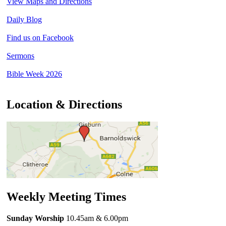
View Maps and Directions
Daily Blog
Find us on Facebook
Sermons
Bible Week 2026
Location & Directions
Weekly Meeting Times
Sunday Worship
10.45am
& 6.00pm