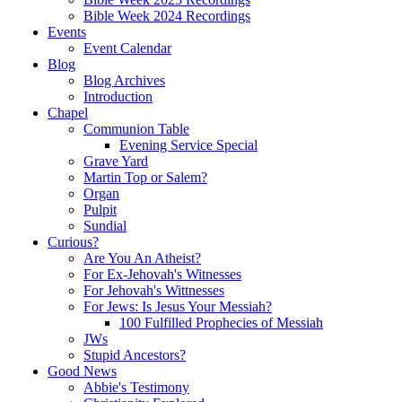
Bible Week 2024 Recordings
Events
Event Calendar
Blog
Blog Archives
Introduction
Chapel
Communion Table
Evening Service Special
Grave Yard
Martin Top or Salem?
Organ
Pulpit
Sundial
Curious?
Are You An Atheist?
For Ex-Jehovah's Witnesses
For Jehovah's Wittnesses
For Jews: Is Jesus Your Messiah?
100 Fulfilled Prophecies of Messiah
JWs
Stupid Ancestors?
Good News
Abbie's Testimony