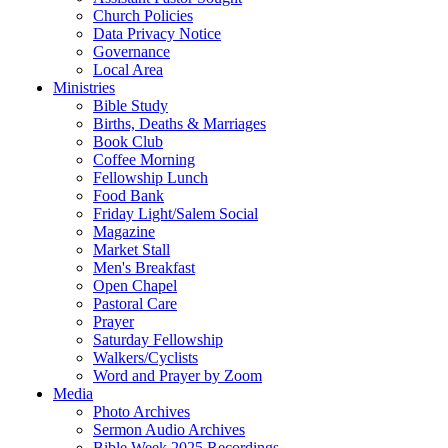
Church Policies
Data Privacy Notice
Governance
Local Area
Ministries
Bible Study
Births, Deaths & Marriages
Book Club
Coffee Morning
Fellowship Lunch
Food Bank
Friday Light/Salem Social
Magazine
Market Stall
Men's Breakfast
Open Chapel
Pastoral Care
Prayer
Saturday Fellowship
Walkers/Cyclists
Word and Prayer by Zoom
Media
Photo Archives
Sermon Audio Archives
Bible Week 2025 Recordings