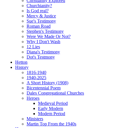
Christianity Explored
Churchianity?
Is God real?
Mercy & Justice
Sue's Testimony
Roman Road
Stephen's Testimony
Were We Made Or Not?
Why I Don't Wash
12 Lies
Diana's Testimony
Dot's Testmony
Hetton
History
1816-1940
1940-2025
A Short History (1908)
Bicentennial Poem
Dales Congregational Churches
Heroes
Medieval Period
Early Modern
Modern Period
Ministers
Martin Top From the 1940s