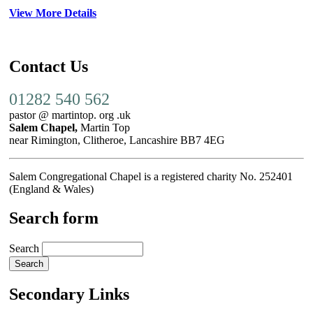
View More Details
Contact Us
01282 540 562
pastor @ martintop. org .uk
Salem Chapel,
Martin Top
near Rimington, Clitheroe, Lancashire BB7 4EG
Salem Congregational Chapel is a registered charity No. 252401
(England & Wales)
Search form
Search
Secondary Links