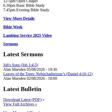
12-5pm Open Chapel
6.30pm Basic Bible Study
7.45pm Evening Bible Study
View More Details
Bible Week
Lambing Service 2025 Video
Sermons
Latest Sermons
Job's Sons (Job 1:4-5)
Alan Marsden
05/08/2026 - 19:30
Leaves of the Trees: Nebuchadnezzar’s (Daniel 4:10-12)
Alan Marsden
02/08/2026 - 18:00
Latest Bulletin
Download Latest (PDF)
»
View Full Archives »