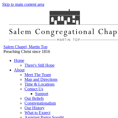
Skip to main content area
Salem Chapel, Martin Top
Preaching Christ since 1816
Home
There's Still Hope
About
Meet The Team
Map and Directions
Time & Locations
Contact Us
Support
Our Beliefs
Congregationalism
Our History
What to Expect
Assistant Pastor Sought