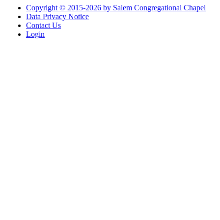
Copyright © 2015-2026 by Salem Congregational Chapel
Data Privacy Notice
Contact Us
Login