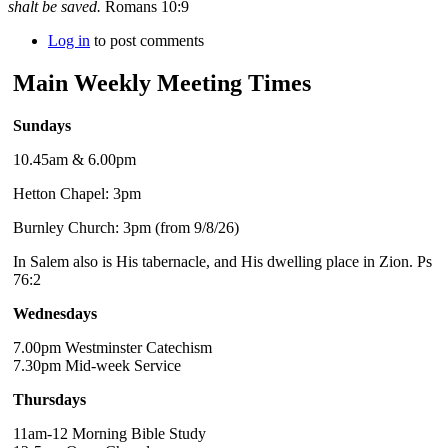
shalt be saved.
Romans 10:9
Log in
to post comments
Main Weekly Meeting Times
Sundays
10.45am & 6.00pm
Hetton Chapel: 3pm
Burnley Church: 3pm (from 9/8/26)
In Salem also is His tabernacle, and His dwelling place in Zion. Ps
76:2
Wednesdays
7.00pm Westminster Catechism
7.30pm Mid-week Service
Thursdays
11am-12 Morning Bible Study