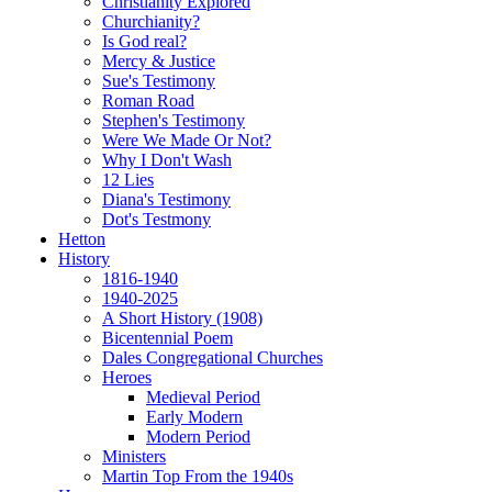
Christianity Explored
Churchianity?
Is God real?
Mercy & Justice
Sue's Testimony
Roman Road
Stephen's Testimony
Were We Made Or Not?
Why I Don't Wash
12 Lies
Diana's Testimony
Dot's Testmony
Hetton
History
1816-1940
1940-2025
A Short History (1908)
Bicentennial Poem
Dales Congregational Churches
Heroes
Medieval Period
Early Modern
Modern Period
Ministers
Martin Top From the 1940s