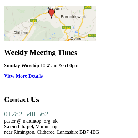
Weekly Meeting Times
Sunday Worship
10.45am
& 6.00pm
View More Details
Contact Us
01282 540 562
pastor @ martintop. org .uk
Salem Chapel,
Martin Top
near Rimington, Clitheroe, Lancashire BB7 4EG