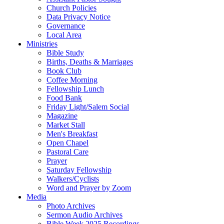
Church Policies
Data Privacy Notice
Governance
Local Area
Ministries
Bible Study
Births, Deaths & Marriages
Book Club
Coffee Morning
Fellowship Lunch
Food Bank
Friday Light/Salem Social
Magazine
Market Stall
Men's Breakfast
Open Chapel
Pastoral Care
Prayer
Saturday Fellowship
Walkers/Cyclists
Word and Prayer by Zoom
Media
Photo Archives
Sermon Audio Archives
Bible Week 2025 Recordings