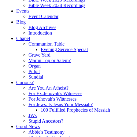
Bible Week 2024 Recordings
Events
Event Calendar
Blog
Blog Archives
Introduction
Chapel
Communion Table
Evening Service Special
Grave Yard
Martin Top or Salem?
Organ
Pulpit
Sundial
Curious?
Are You An Atheist?
For Ex-Jehovah's Witnesses
For Jehovah's Wittnesses
For Jews: Is Jesus Your Messiah?
100 Fulfilled Prophecies of Messiah
JWs
Stupid Ancestors?
Good News
Abbie's Testimony