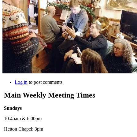
Log in
to post comments
Main Weekly Meeting Times
Sundays
10.45am & 6.00pm
Hetton Chapel: 3pm