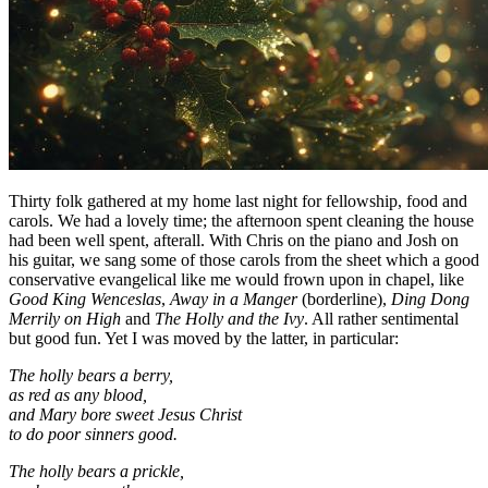
Thirty folk gathered at my home last night for fellowship, food and
carols. We had a lovely time; the afternoon spent cleaning the house
had been well spent, afterall. With Chris on the piano and Josh on
his guitar, we sang some of those carols from the sheet which a good
conservative evangelical like me would frown upon in chapel, like
Good King Wenceslas
,
Away in a Manger
(borderline),
Ding Dong
Merrily on High
and
The Holly and the Ivy
. All rather sentimental
but good fun. Yet I was moved by the latter, in particular:
The holly bears a berry,
as red as any blood,
and Mary bore sweet Jesus Christ
to do poor sinners good.
The holly bears a prickle,