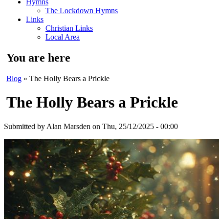
Hymns
The Lockdown Hymns
Links
Christian Links
Local Area
You are here
Blog
» The Holly Bears a Prickle
The Holly Bears a Prickle
Submitted by
Alan Marsden
on Thu, 25/12/2025 - 00:00