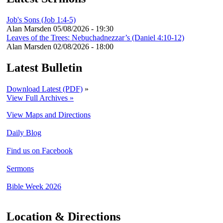
Job's Sons (Job 1:4-5)
Alan Marsden
05/08/2026 - 19:30
Leaves of the Trees: Nebuchadnezzar’s (Daniel 4:10-12)
Alan Marsden
02/08/2026 - 18:00
Latest Bulletin
Download Latest (PDF)
»
View Full Archives »
View Maps and Directions
Daily Blog
Find us on Facebook
Sermons
Bible Week 2026
Location & Directions