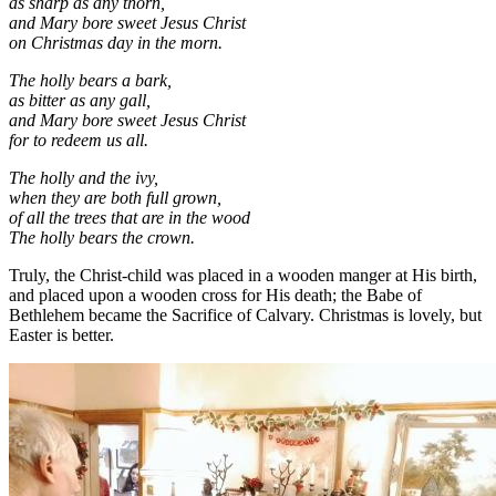
as sharp as any thorn,
and Mary bore sweet Jesus Christ
on Christmas day in the morn.
The holly bears a bark,
as bitter as any gall,
and Mary bore sweet Jesus Christ
for to redeem us all.
The holly and the ivy,
when they are both full grown,
of all the trees that are in the wood
The holly bears the crown.
Truly, the Christ-child was placed in a wooden manger at His birth,
and placed upon a wooden cross for His death; the Babe of
Bethlehem became the Sacrifice of Calvary. Christmas is lovely, but
Easter is better.