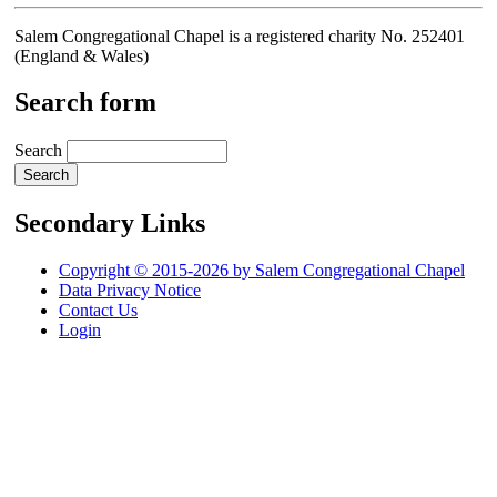
Salem Congregational Chapel is a registered charity No. 252401
(England & Wales)
Search form
Search
Secondary Links
Copyright © 2015-2026 by Salem Congregational Chapel
Data Privacy Notice
Contact Us
Login