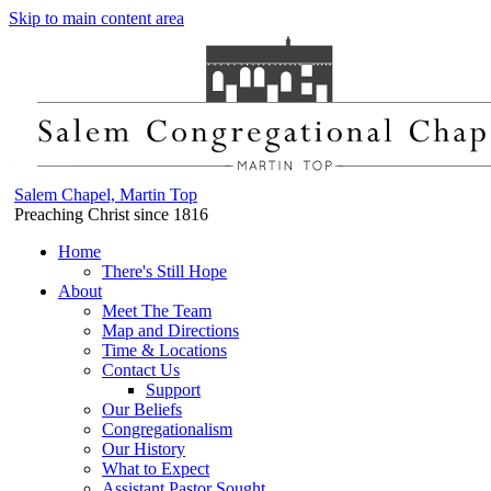
Skip to main content area
Salem Chapel, Martin Top
Preaching Christ since 1816
Home
There's Still Hope
About
Meet The Team
Map and Directions
Time & Locations
Contact Us
Support
Our Beliefs
Congregationalism
Our History
What to Expect
Assistant Pastor Sought