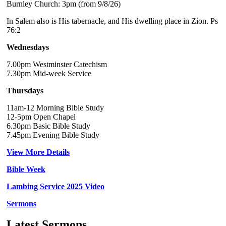
Burnley Church: 3pm (from 9/8/26)
In Salem also is His tabernacle, and His dwelling place in Zion. Ps
76:2
Wednesdays
7.00pm Westminster Catechism
7.30pm Mid-week Service
Thursdays
11am-12 Morning Bible Study
12-5pm Open Chapel
6.30pm Basic Bible Study
7.45pm Evening Bible Study
View More Details
Bible Week
Lambing Service 2025 Video
Sermons
Latest Sermons