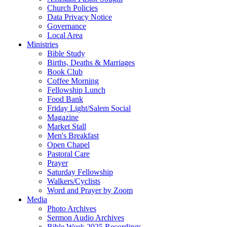
Church Policies
Data Privacy Notice
Governance
Local Area
Ministries
Bible Study
Births, Deaths & Marriages
Book Club
Coffee Morning
Fellowship Lunch
Food Bank
Friday Light/Salem Social
Magazine
Market Stall
Men's Breakfast
Open Chapel
Pastoral Care
Prayer
Saturday Fellowship
Walkers/Cyclists
Word and Prayer by Zoom
Media
Photo Archives
Sermon Audio Archives
Bible Week 2025 Recordings