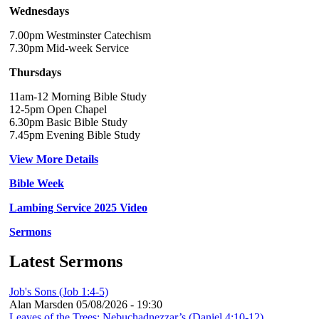
Wednesdays
7.00pm Westminster Catechism
7.30pm Mid-week Service
Thursdays
11am-12 Morning Bible Study
12-5pm Open Chapel
6.30pm Basic Bible Study
7.45pm Evening Bible Study
View More Details
Bible Week
Lambing Service 2025 Video
Sermons
Latest Sermons
Job's Sons (Job 1:4-5)
Alan Marsden
05/08/2026 - 19:30
Leaves of the Trees: Nebuchadnezzar’s (Daniel 4:10-12)