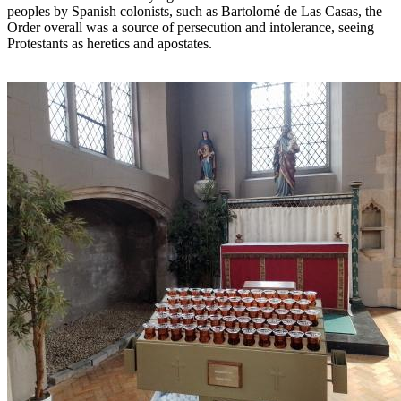
peoples by Spanish colonists, such as Bartolomé de Las Casas, the
Order overall was a source of persecution and intolerance, seeing
Protestants as heretics and apostates.