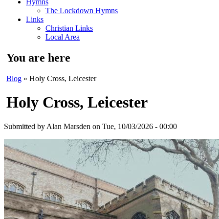
Hymns
The Lockdown Hymns
Links
Christian Links
Local Area
You are here
Blog
» Holy Cross, Leicester
Holy Cross, Leicester
Submitted by
Alan Marsden
on Tue, 10/03/2026 - 00:00