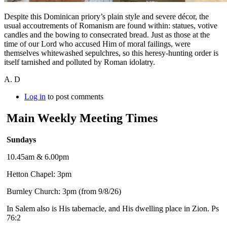
Despite this Dominican priory’s plain style and severe décor, the
usual accoutrements of Romanism are found within: statues, votive
candles and the bowing to consecrated bread. Just as those at the
time of our Lord who accused Him of moral failings, were
themselves whitewashed sepulchres, so this heresy-hunting order is
itself tarnished and polluted by Roman idolatry.
A. D
Log in
to post comments
Main Weekly Meeting Times
Sundays
10.45am & 6.00pm
Hetton Chapel: 3pm
Burnley Church: 3pm (from 9/8/26)
In Salem also is His tabernacle, and His dwelling place in Zion. Ps
76:2