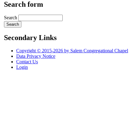
Search form
Search
Secondary Links
Copyright © 2015-2026 by Salem Congregational Chapel
Data Privacy Notice
Contact Us
Login