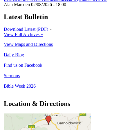
Alan Marsden
02/08/2026 - 18:00
Latest Bulletin
Download Latest (PDF)
»
View Full Archives »
View Maps and Directions
Daily Blog
Find us on Facebook
Sermons
Bible Week 2026
Location & Directions