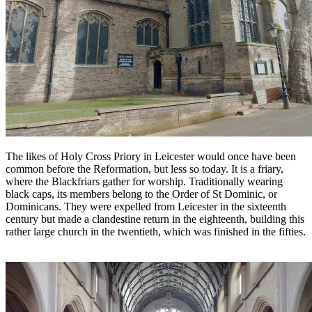
The likes of Holy Cross Priory in Leicester would once have been
common before the Reformation, but less so today. It is a friary,
where the Blackfriars gather for worship. Traditionally wearing
black caps, its members belong to the Order of St Dominic, or
Dominicans. They were expelled from Leicester in the sixteenth
century but made a clandestine return in the eighteenth, building this
rather large church in the twentieth, which was finished in the fifties.