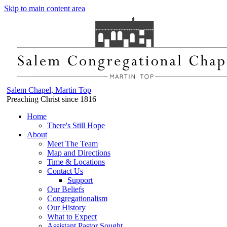
Skip to main content area
Salem Chapel, Martin Top
Preaching Christ since 1816
Home
There's Still Hope
About
Meet The Team
Map and Directions
Time & Locations
Contact Us
Support
Our Beliefs
Congregationalism
Our History
What to Expect
Assistant Pastor Sought