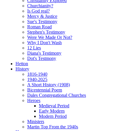
Christianity Explored
Churchianity?
Is God real?
Mercy & Justice
Sue's Testimony
Roman Road
Stephen's Testimony
Were We Made Or Not?
Why I Don't Wash
12 Lies
Diana's Testimony
Dot's Testmony
Hetton
History
1816-1940
1940-2025
A Short History (1908)
Bicentennial Poem
Dales Congregational Churches
Heroes
Medieval Period
Early Modern
Modern Period
Ministers
Martin Top From the 1940s