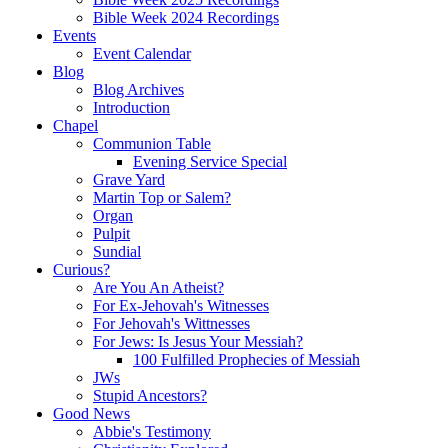
Bible Week 2024 Recordings
Events
Event Calendar
Blog
Blog Archives
Introduction
Chapel
Communion Table
Evening Service Special
Grave Yard
Martin Top or Salem?
Organ
Pulpit
Sundial
Curious?
Are You An Atheist?
For Ex-Jehovah's Witnesses
For Jehovah's Wittnesses
For Jews: Is Jesus Your Messiah?
100 Fulfilled Prophecies of Messiah
JWs
Stupid Ancestors?
Good News
Abbie's Testimony