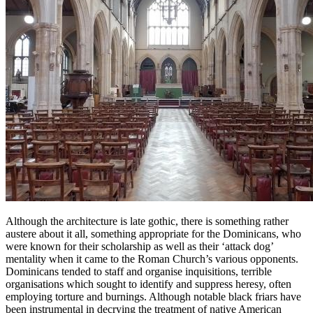
Although the architecture is late gothic, there is something rather
austere about it all, something appropriate for the Dominicans, who
were known for their scholarship as well as their ‘attack dog’
mentality when it came to the Roman Church’s various opponents.
Dominicans tended to staff and organise inquisitions, terrible
organisations which sought to identify and suppress heresy, often
employing torture and burnings. Although notable black friars have
been instrumental in decrying the treatment of native American