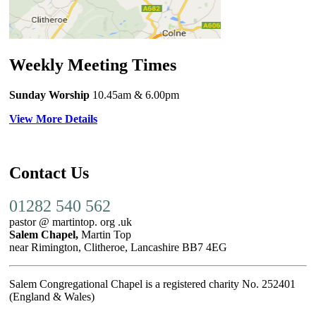
Weekly Meeting Times
Sunday Worship
10.45am
& 6.00pm
View More Details
Contact Us
01282 540 562
pastor @ martintop. org .uk
Salem Chapel,
Martin Top
near Rimington, Clitheroe, Lancashire BB7 4EG
Salem Congregational Chapel is a registered charity No. 252401
(England & Wales)