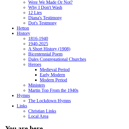
Were We Made Or Not?
Why I Don't Wash
12 Lies
Diana's Testimony
Dot's Testmony
Hetton
History
1816-1940
1940-2025
A Short History (1908)
Bicentennial Poem
Dales Congregational Churches
Heroes
Medieval Period
Early Modern
Modern Period
Ministers
Martin Top From the 1940s
Hymns
The Lockdown Hymns
Links
Christian Links
Local Area
You are here