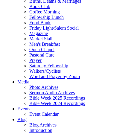
Births, Deaths & Marriages
Book Club
Coffee Morning
Fellowship Lunch
Food Bank
Friday Light/Salem Social
Magazine
Market Stall
Men's Breakfast
Open Chapel
Pastoral Care
Prayer
Saturday Fellowship
Walkers/Cyclists
Word and Prayer by Zoom
Media
Photo Archives
Sermon Audio Archives
Bible Week 2025 Recordings
Bible Week 2024 Recordings
Events
Event Calendar
Blog
Blog Archives
Introduction