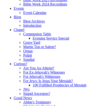
Bible Week 2024 Recordings
Events
Event Calendar
Blog
Blog Archives
Introduction
Chapel
Communion Table
Evening Service Special
Grave Yard
Martin Top or Salem?
Organ
Pulpit
Sundial
Curious?
Are You An Atheist?
For Ex-Jehovah's Witnesses
For Jehovah's Wittnesses
For Jews: Is Jesus Your Messiah?
100 Fulfilled Prophecies of Messiah
JWs
Stupid Ancestors?
Good News
Abbie's Testimony