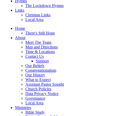
Hymns
The Lockdown Hymns
Links
Christian Links
Local Area
Home
There's Still Hope
About
Meet The Team
Map and Directions
Time & Locations
Contact Us
Support
Our Beliefs
Congregationalism
Our History
What to Expect
Assistant Pastor Sought
Church Policies
Data Privacy Notice
Governance
Local Area
Ministries
Bible Study