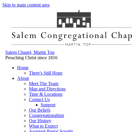
Skip to main content area
Salem Chapel, Martin Top
Preaching Christ since 1816
Home
There's Still Hope
About
Meet The Team
Map and Directions
Time & Locations
Contact Us
Support
Our Beliefs
Congregationalism
Our History
What to Expect
Assistant Pastor Sought