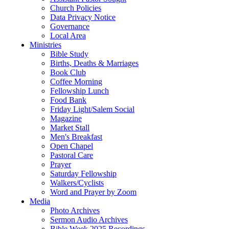
Church Policies
Data Privacy Notice
Governance
Local Area
Ministries
Bible Study
Births, Deaths & Marriages
Book Club
Coffee Morning
Fellowship Lunch
Food Bank
Friday Light/Salem Social
Magazine
Market Stall
Men's Breakfast
Open Chapel
Pastoral Care
Prayer
Saturday Fellowship
Walkers/Cyclists
Word and Prayer by Zoom
Media
Photo Archives
Sermon Audio Archives
Bible Week 2025 Recordings