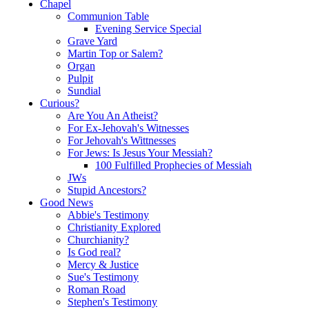
Chapel
Communion Table
Evening Service Special
Grave Yard
Martin Top or Salem?
Organ
Pulpit
Sundial
Curious?
Are You An Atheist?
For Ex-Jehovah's Witnesses
For Jehovah's Wittnesses
For Jews: Is Jesus Your Messiah?
100 Fulfilled Prophecies of Messiah
JWs
Stupid Ancestors?
Good News
Abbie's Testimony
Christianity Explored
Churchianity?
Is God real?
Mercy & Justice
Sue's Testimony
Roman Road
Stephen's Testimony