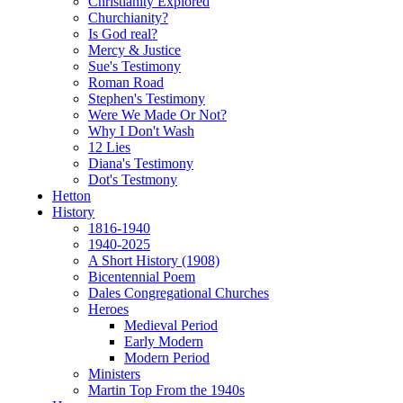
Christianity Explored
Churchianity?
Is God real?
Mercy & Justice
Sue's Testimony
Roman Road
Stephen's Testimony
Were We Made Or Not?
Why I Don't Wash
12 Lies
Diana's Testimony
Dot's Testmony
Hetton
History
1816-1940
1940-2025
A Short History (1908)
Bicentennial Poem
Dales Congregational Churches
Heroes
Medieval Period
Early Modern
Modern Period
Ministers
Martin Top From the 1940s