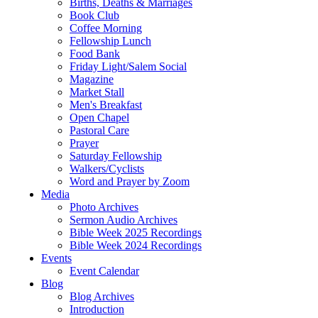
Births, Deaths & Marriages
Book Club
Coffee Morning
Fellowship Lunch
Food Bank
Friday Light/Salem Social
Magazine
Market Stall
Men's Breakfast
Open Chapel
Pastoral Care
Prayer
Saturday Fellowship
Walkers/Cyclists
Word and Prayer by Zoom
Media
Photo Archives
Sermon Audio Archives
Bible Week 2025 Recordings
Bible Week 2024 Recordings
Events
Event Calendar
Blog
Blog Archives
Introduction