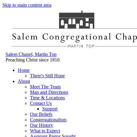
Skip to main content area
Salem Chapel, Martin Top
Preaching Christ since 1816
Home
There's Still Hope
About
Meet The Team
Map and Directions
Time & Locations
Contact Us
Support
Our Beliefs
Congregationalism
Our History
What to Expect
Assistant Pastor Sought