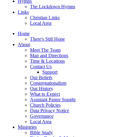
Hymns
The Lockdown Hymns
Links
Christian Links
Local Area
Home
There's Still Hope
About
Meet The Team
Map and Directions
Time & Locations
Contact Us
Support
Our Beliefs
Congregationalism
Our History
What to Expect
Assistant Pastor Sought
Church Policies
Data Privacy Notice
Governance
Local Area
Ministries
Bible Study