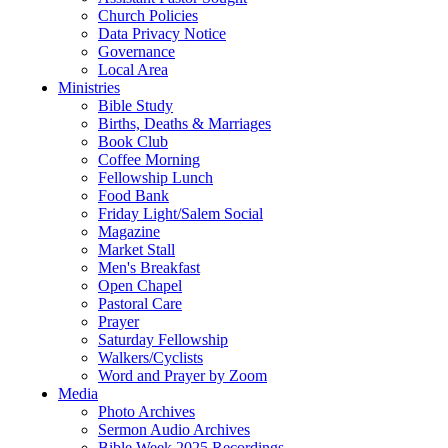
Church Policies
Data Privacy Notice
Governance
Local Area
Ministries
Bible Study
Births, Deaths & Marriages
Book Club
Coffee Morning
Fellowship Lunch
Food Bank
Friday Light/Salem Social
Magazine
Market Stall
Men's Breakfast
Open Chapel
Pastoral Care
Prayer
Saturday Fellowship
Walkers/Cyclists
Word and Prayer by Zoom
Media
Photo Archives
Sermon Audio Archives
Bible Week 2025 Recordings