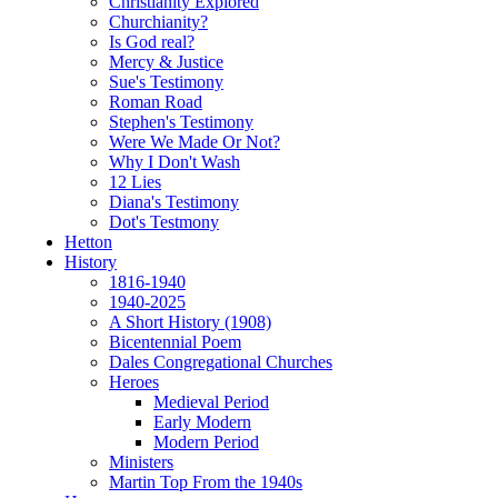
Christianity Explored
Churchianity?
Is God real?
Mercy & Justice
Sue's Testimony
Roman Road
Stephen's Testimony
Were We Made Or Not?
Why I Don't Wash
12 Lies
Diana's Testimony
Dot's Testmony
Hetton
History
1816-1940
1940-2025
A Short History (1908)
Bicentennial Poem
Dales Congregational Churches
Heroes
Medieval Period
Early Modern
Modern Period
Ministers
Martin Top From the 1940s