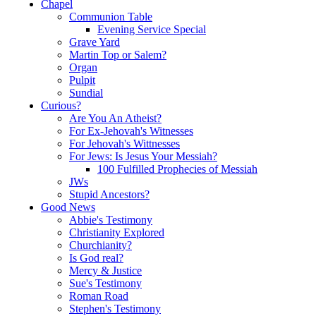
Chapel
Communion Table
Evening Service Special
Grave Yard
Martin Top or Salem?
Organ
Pulpit
Sundial
Curious?
Are You An Atheist?
For Ex-Jehovah's Witnesses
For Jehovah's Wittnesses
For Jews: Is Jesus Your Messiah?
100 Fulfilled Prophecies of Messiah
JWs
Stupid Ancestors?
Good News
Abbie's Testimony
Christianity Explored
Churchianity?
Is God real?
Mercy & Justice
Sue's Testimony
Roman Road
Stephen's Testimony