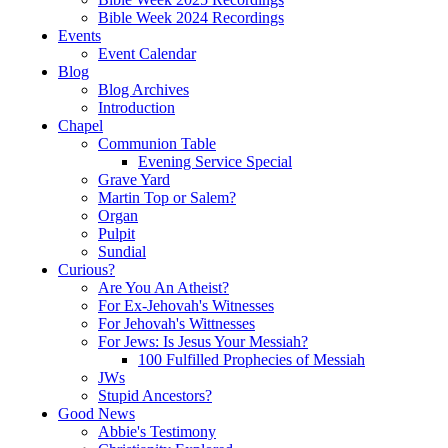
Bible Week 2024 Recordings
Events
Event Calendar
Blog
Blog Archives
Introduction
Chapel
Communion Table
Evening Service Special
Grave Yard
Martin Top or Salem?
Organ
Pulpit
Sundial
Curious?
Are You An Atheist?
For Ex-Jehovah's Witnesses
For Jehovah's Wittnesses
For Jews: Is Jesus Your Messiah?
100 Fulfilled Prophecies of Messiah
JWs
Stupid Ancestors?
Good News
Abbie's Testimony