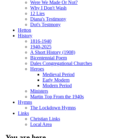
Were We Made Or Not?
Why I Don't Wash
12 Lies
Diana's Testimony
Dot's Testmony
Hetton
History
1816-1940
1940-2025
A Short History (1908)
Bicentennial Poem
Dales Congregational Churches
Heroes
Medieval Period
Early Modern
Modern Period
Ministers
Martin Top From the 1940s
Hymns
The Lockdown Hymns
Links
Christian Links
Local Area
You are here