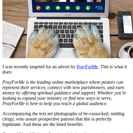
I was recently targeted for an advert by
PrayForMe
. This is what it
does:
PrayForMe is the leading online marketplace where pastors can
represent their services, connect with new parishioners, and earn
money by offering spiritual guidance and support. Whether you’re
looking to expand your ministry or find new ways to serve,
PrayForMe is here to help you reach a global audience.
Accompanying the text are photographs of be-cassocked, smiling
clergy, who assure prospective patrons that this is perfectly
legitimate. And these are the listed benefits: