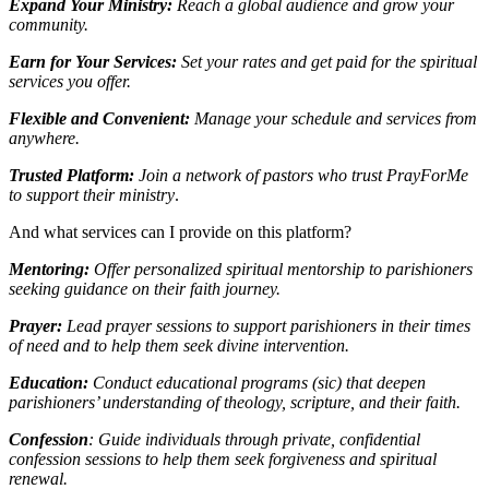
Expand Your Ministry:
Reach a global audience and grow your
community.
Earn for Your Services:
Set your rates and get paid for the spiritual
services you offer.
Flexible and Convenient:
Manage your schedule and services from
anywhere.
Trusted Platform:
Join a network of pastors who trust PrayForMe
to support their ministry
.
And what services can I provide on this platform?
Mentoring:
Offer personalized spiritual mentorship to parishioners
seeking guidance on their faith journey.
Prayer:
Lead prayer sessions to support parishioners in their times
of need and to help them seek divine intervention.
Education:
Conduct educational programs (sic) that deepen
parishioners’ understanding of theology, scripture, and their faith.
Confession
: Guide individuals through private, confidential
confession sessions to help them seek forgiveness and spiritual
renewal.