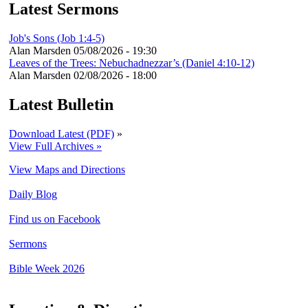
Latest Sermons
Job's Sons (Job 1:4-5)
Alan Marsden
05/08/2026 - 19:30
Leaves of the Trees: Nebuchadnezzar’s (Daniel 4:10-12)
Alan Marsden
02/08/2026 - 18:00
Latest Bulletin
Download Latest (PDF)
»
View Full Archives »
View Maps and Directions
Daily Blog
Find us on Facebook
Sermons
Bible Week 2026