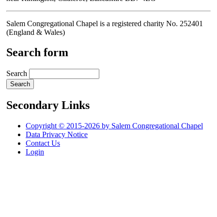
Salem Congregational Chapel is a registered charity No. 252401
(England & Wales)
Search form
Search
Secondary Links
Copyright © 2015-2026 by Salem Congregational Chapel
Data Privacy Notice
Contact Us
Login