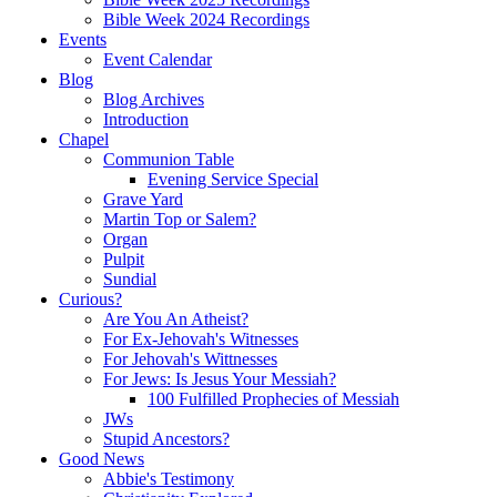
Bible Week 2024 Recordings
Events
Event Calendar
Blog
Blog Archives
Introduction
Chapel
Communion Table
Evening Service Special
Grave Yard
Martin Top or Salem?
Organ
Pulpit
Sundial
Curious?
Are You An Atheist?
For Ex-Jehovah's Witnesses
For Jehovah's Wittnesses
For Jews: Is Jesus Your Messiah?
100 Fulfilled Prophecies of Messiah
JWs
Stupid Ancestors?
Good News
Abbie's Testimony