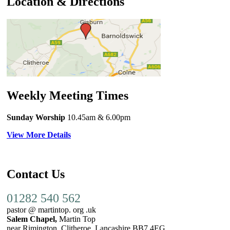
Location & Directions
Weekly Meeting Times
Sunday Worship
10.45am
& 6.00pm
View More Details
Contact Us
01282 540 562
pastor @ martintop. org .uk
Salem Chapel,
Martin Top
near Rimington, Clitheroe, Lancashire BB7 4EG