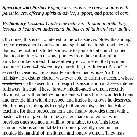
Speaking with Pastor:
Engage in one-on-one conversations with
parishioners, offering spiritual advice, support, and pastoral care.
Preliminary Lessons:
Guide new believers through introductory
lessons to help them understand the basics of faith and spirituality.
Of course, this is of no interest to me whatsoever. Notwithstanding
my concerns about confession and spiritual mentorship, whatever
that is, my instinct is to tell someone to join a local church rather
than to stare into screens and phones from the comfort of an
armchair or bedspread. I have already encountered that peculiar
feature of twenty-first-century church life, the ‘Internet Pastor’, on
several occasions. He is usually an older man whose ‘call’ to
ministry no existing church was ever able to affirm or accept, whose
frustration
Call caused him to resign his association and seek internet
followers, instead. These, largely middle-aged women, recently
divorced, or with unbelieving husbands, think him a wonderful man
and provide him with the respect and kudos he knows he deserves.
He, for his part, delights to reply to their emails, caters his Bible
teaching for their preoccupations and finally provides them with a
pastor who can give them the greater share of attention which
previous ones seemed unwilling, or unable, to do. This loose
cannon, who is accountable to no-one, gleefully mentors and
moulds his handful of misfit men and lonely women. They may