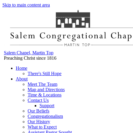
Skip to main content area
Salem Chapel, Martin Top
Preaching Christ since 1816
Home
There's Still Hope
About
Meet The Team
Map and Directions
Time & Locations
Contact Us
Support
Our Beliefs
Congregationalism
Our History
What to Expect
Assistant Pastor Sought