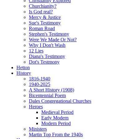
Christianity Explored
Churchianity?
Is God real?
Mercy & Justice
Sue's Testimony
Roman Road
Stephen's Testimony
Were We Made Or Not?
Why I Don't Wash
12 Lies
Diana's Testimony
Dot's Testmony
Hetton
History
1816-1940
1940-2025
A Short History (1908)
Bicentennial Poem
Dales Congregational Churches
Heroes
Medieval Period
Early Modern
Modern Period
Ministers
Martin Top From the 1940s