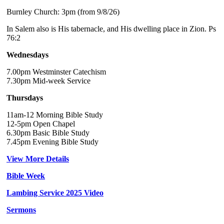
Burnley Church: 3pm (from 9/8/26)
In Salem also is His tabernacle, and His dwelling place in Zion. Ps
76:2
Wednesdays
7.00pm Westminster Catechism
7.30pm Mid-week Service
Thursdays
11am-12 Morning Bible Study
12-5pm Open Chapel
6.30pm Basic Bible Study
7.45pm Evening Bible Study
View More Details
Bible Week
Lambing Service 2025 Video
Sermons