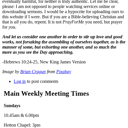
eventually harmful, for neither is truly authentic. Let me be clear,
please: I am not opposed to people watching services online or
downloading sermons. I would be a hypocrite for uploading ours to
this website if I were. But if you are a Bible-believing Christian and
that is
all
you do, repent. It is not
PrayForMe
you need, but prayer
for
you
.
And let us consider one another in order to stir up love and good
works, not forsaking the assembling of ourselves together, as is the
manner of some, but exhorting one another, and so much the
more as you see the Day approaching.
-Hebrews 10:24-25, New King James Version
Image by
Brian Cragun
from
Pixabay
Log in
to post comments
Main Weekly Meeting Times
Sundays
10.45am & 6.00pm
Hetton Chapel: 3pm