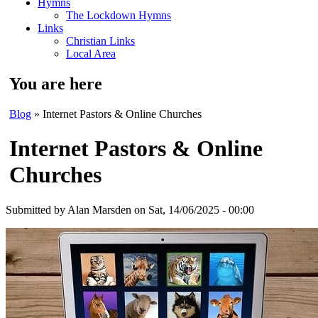
Hymns
The Lockdown Hymns
Links
Christian Links
Local Area
You are here
Blog
» Internet Pastors & Online Churches
Internet Pastors & Online
Churches
Submitted by
Alan Marsden
on Sat, 14/06/2025 - 00:00