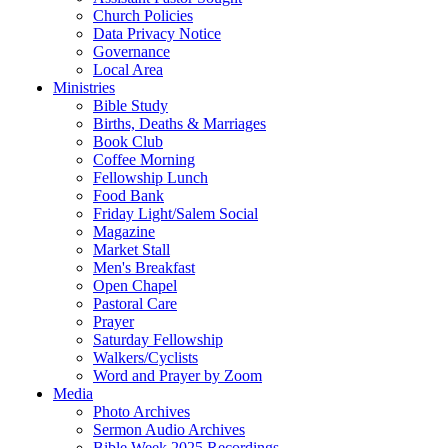
Church Policies
Data Privacy Notice
Governance
Local Area
Ministries
Bible Study
Births, Deaths & Marriages
Book Club
Coffee Morning
Fellowship Lunch
Food Bank
Friday Light/Salem Social
Magazine
Market Stall
Men's Breakfast
Open Chapel
Pastoral Care
Prayer
Saturday Fellowship
Walkers/Cyclists
Word and Prayer by Zoom
Media
Photo Archives
Sermon Audio Archives
Bible Week 2025 Recordings