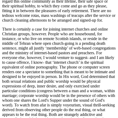
regard this online community as their lifeline, their safe space or
their spiritual hobby, to which they come and go as they please,
fitting it in between the pleasures of early retirement. There are no
tedious welcome rotas, mass washings of teacups after the service or
church cleaning afternoons to be arranged and signed-up for.
There is certainly a case for joining internet churches and online
Christian groups, however. People who are housebound, for
instance, or who live on remote Scottish islands, or reside in the
middle of Tehran where open church-going is a pending death
sentence, might all justify ‘membership’ of web-based congregations
and the ministry of internet-based pastors and preachers. For
everyone else, however, I would venture to suggest- and I am likely
to cause offence, I know- that ‘internet church’ is the spiritual
equivalent of online pornography. The phone or computer screen
renders one a spectator to something that is meant to be intimate and
designed to be enjoyed in person. In His word, God determined that
both sexual relations and public worship would be physical
expressions of deep, inner desire, and only exercised under
particular conditions (congress between a man and a woman, within
marriage; corporate worship would be in the presence of others with
whom one shares the Lord's Supper under the sound of God's
word). To watch from afar is simply voyeurism, visual thrill-seeking
derived from observing other people do the real thing, or what
appears to be the real thing. Both are strangely addictive and