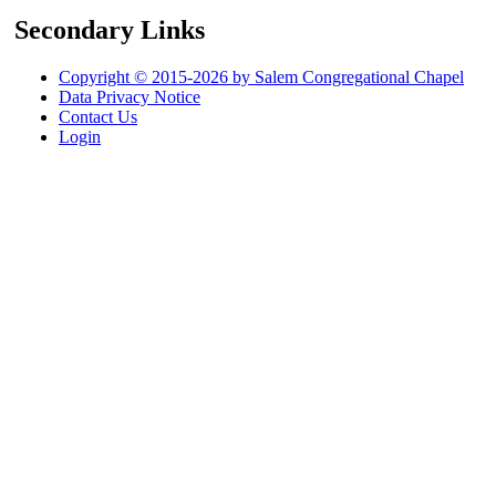
Secondary Links
Copyright © 2015-2026 by Salem Congregational Chapel
Data Privacy Notice
Contact Us
Login