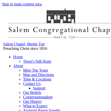
Skip to main content area
Salem Chapel, Martin Top
Preaching Christ since 1816
Home
There's Still Hope
About
Meet The Team
Map and Directions
Time & Locations
Contact Us
Support
Our Beliefs
Congregationalism
Our History
What to Expect
Assistant Pastor Sought