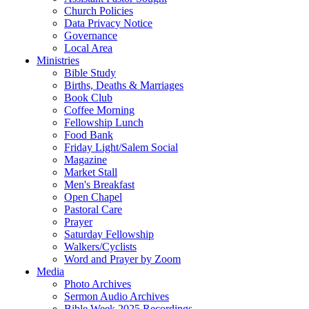
Church Policies
Data Privacy Notice
Governance
Local Area
Ministries
Bible Study
Births, Deaths & Marriages
Book Club
Coffee Morning
Fellowship Lunch
Food Bank
Friday Light/Salem Social
Magazine
Market Stall
Men's Breakfast
Open Chapel
Pastoral Care
Prayer
Saturday Fellowship
Walkers/Cyclists
Word and Prayer by Zoom
Media
Photo Archives
Sermon Audio Archives
Bible Week 2025 Recordings