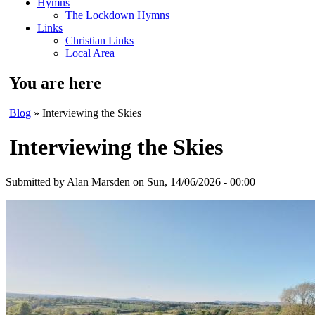
Hymns
The Lockdown Hymns
Links
Christian Links
Local Area
You are here
Blog
» Interviewing the Skies
Interviewing the Skies
Submitted by
Alan Marsden
on Sun, 14/06/2026 - 00:00