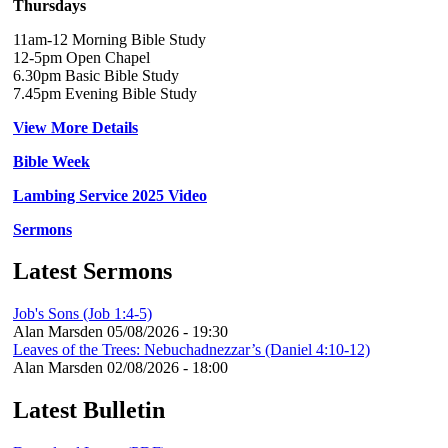
Thursdays
11am-12 Morning Bible Study
12-5pm Open Chapel
6.30pm Basic Bible Study
7.45pm Evening Bible Study
View More Details
Bible Week
Lambing Service 2025 Video
Sermons
Latest Sermons
Job's Sons (Job 1:4-5)
Alan Marsden
05/08/2026 - 19:30
Leaves of the Trees: Nebuchadnezzar’s (Daniel 4:10-12)
Alan Marsden
02/08/2026 - 18:00
Latest Bulletin