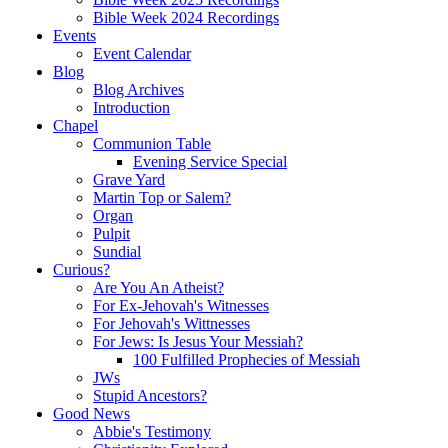
Bible Week 2024 Recordings
Events
Event Calendar
Blog
Blog Archives
Introduction
Chapel
Communion Table
Evening Service Special
Grave Yard
Martin Top or Salem?
Organ
Pulpit
Sundial
Curious?
Are You An Atheist?
For Ex-Jehovah's Witnesses
For Jehovah's Wittnesses
For Jews: Is Jesus Your Messiah?
100 Fulfilled Prophecies of Messiah
JWs
Stupid Ancestors?
Good News
Abbie's Testimony