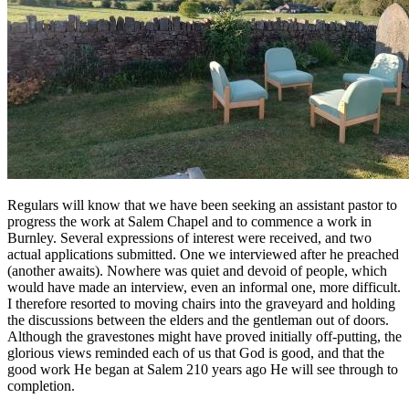
Regulars will know that we have been seeking an assistant pastor to
progress the work at Salem Chapel and to commence a work in
Burnley. Several expressions of interest were received, and two
actual applications submitted. One we interviewed after he preached
(another awaits). Nowhere was quiet and devoid of people, which
would have made an interview, even an informal one, more difficult.
I therefore resorted to moving chairs into the graveyard and holding
the discussions between the elders and the gentleman out of doors.
Although the gravestones might have proved initially off-putting, the
glorious views reminded each of us that God is good, and that the
good work He began at Salem 210 years ago He will see through to
completion.