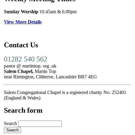
Sunday Worship
10.45am
& 6.00pm
View More Details
Contact Us
01282 540 562
pastor @ martintop. org .uk
Salem Chapel,
Martin Top
near Rimington, Clitheroe, Lancashire BB7 4EG
Salem Congregational Chapel is a registered charity No. 252401
(England & Wales)
Search form
Search