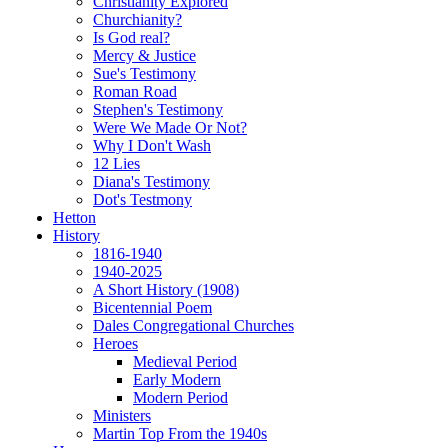
Christianity Explored
Churchianity?
Is God real?
Mercy & Justice
Sue's Testimony
Roman Road
Stephen's Testimony
Were We Made Or Not?
Why I Don't Wash
12 Lies
Diana's Testimony
Dot's Testmony
Hetton
History
1816-1940
1940-2025
A Short History (1908)
Bicentennial Poem
Dales Congregational Churches
Heroes
Medieval Period
Early Modern
Modern Period
Ministers
Martin Top From the 1940s