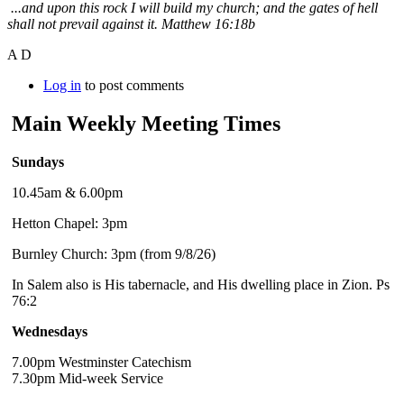
...and upon this rock I will build my church; and the gates of hell
shall not prevail against it. Matthew 16:18b
A D
Log in
to post comments
Main Weekly Meeting Times
Sundays
10.45am & 6.00pm
Hetton Chapel: 3pm
Burnley Church: 3pm (from 9/8/26)
In Salem also is His tabernacle, and His dwelling place in Zion. Ps
76:2
Wednesdays
7.00pm Westminster Catechism
7.30pm Mid-week Service