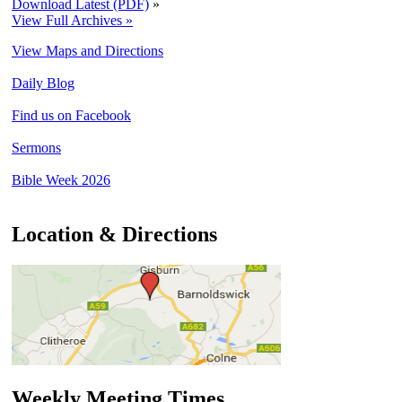
Download Latest (PDF)
»
View Full Archives »
View Maps and Directions
Daily Blog
Find us on Facebook
Sermons
Bible Week 2026
Location & Directions
Weekly Meeting Times