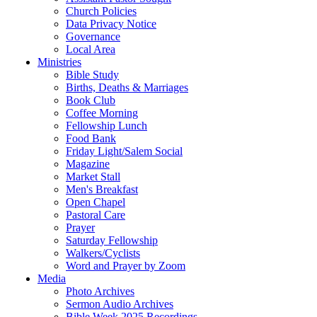
Church Policies
Data Privacy Notice
Governance
Local Area
Ministries
Bible Study
Births, Deaths & Marriages
Book Club
Coffee Morning
Fellowship Lunch
Food Bank
Friday Light/Salem Social
Magazine
Market Stall
Men's Breakfast
Open Chapel
Pastoral Care
Prayer
Saturday Fellowship
Walkers/Cyclists
Word and Prayer by Zoom
Media
Photo Archives
Sermon Audio Archives
Bible Week 2025 Recordings