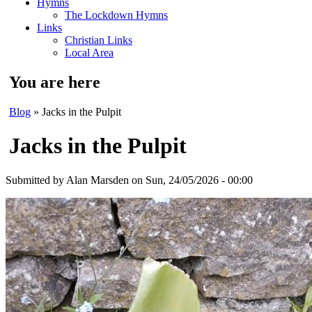
Hymns
The Lockdown Hymns
Links
Christian Links
Local Area
You are here
Blog
» Jacks in the Pulpit
Jacks in the Pulpit
Submitted by
Alan Marsden
on Sun, 24/05/2026 - 00:00