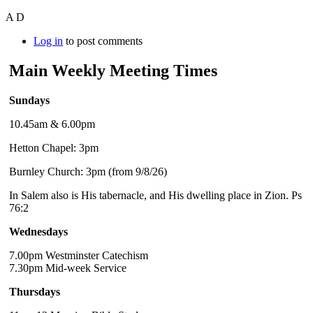
A D
Log in
to post comments
Main Weekly Meeting Times
Sundays
10.45am & 6.00pm
Hetton Chapel: 3pm
Burnley Church: 3pm (from 9/8/26)
In Salem also is His tabernacle, and His dwelling place in Zion. Ps
76:2
Wednesdays
7.00pm Westminster Catechism
7.30pm Mid-week Service
Thursdays