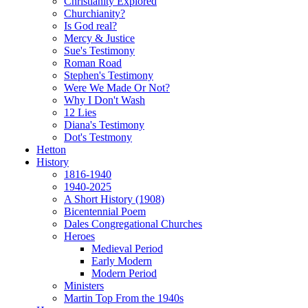
Christianity Explored
Churchianity?
Is God real?
Mercy & Justice
Sue's Testimony
Roman Road
Stephen's Testimony
Were We Made Or Not?
Why I Don't Wash
12 Lies
Diana's Testimony
Dot's Testmony
Hetton
History
1816-1940
1940-2025
A Short History (1908)
Bicentennial Poem
Dales Congregational Churches
Heroes
Medieval Period
Early Modern
Modern Period
Ministers
Martin Top From the 1940s