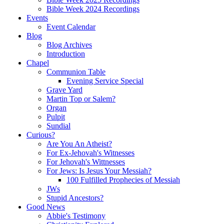
Bible Week 2024 Recordings
Events
Event Calendar
Blog
Blog Archives
Introduction
Chapel
Communion Table
Evening Service Special
Grave Yard
Martin Top or Salem?
Organ
Pulpit
Sundial
Curious?
Are You An Atheist?
For Ex-Jehovah's Witnesses
For Jehovah's Wittnesses
For Jews: Is Jesus Your Messiah?
100 Fulfilled Prophecies of Messiah
JWs
Stupid Ancestors?
Good News
Abbie's Testimony