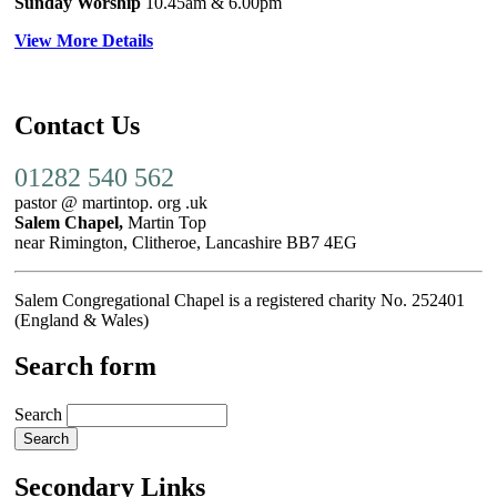
Sunday Worship
10.45am
& 6.00pm
View More Details
Contact Us
01282 540 562
pastor @ martintop. org .uk
Salem Chapel,
Martin Top
near Rimington, Clitheroe, Lancashire BB7 4EG
Salem Congregational Chapel is a registered charity No. 252401
(England & Wales)
Search form
Search
Secondary Links