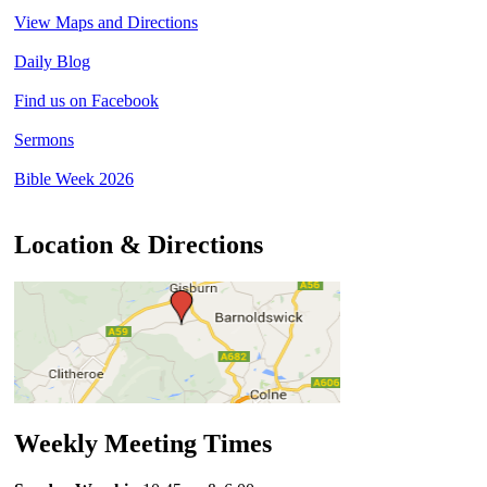
View Maps and Directions
Daily Blog
Find us on Facebook
Sermons
Bible Week 2026
Location & Directions
Weekly Meeting Times