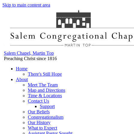
Skip to main content area
Salem Chapel, Martin Top
Preaching Christ since 1816
Home
There's Still Hope
About
Meet The Team
Map and Directions
Time & Locations
Contact Us
Support
Our Beliefs
Congregationalism
Our History
What to Expect
Assistant Pastor Sought