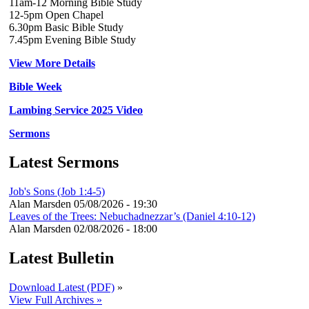
11am-12 Morning Bible Study
12-5pm Open Chapel
6.30pm Basic Bible Study
7.45pm Evening Bible Study
View More Details
Bible Week
Lambing Service 2025 Video
Sermons
Latest Sermons
Job's Sons (Job 1:4-5)
Alan Marsden
05/08/2026 - 19:30
Leaves of the Trees: Nebuchadnezzar’s (Daniel 4:10-12)
Alan Marsden
02/08/2026 - 18:00
Latest Bulletin
Download Latest (PDF)
»
View Full Archives »