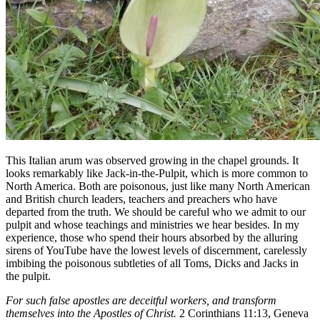
This Italian arum was observed growing in the chapel grounds. It
looks remarkably like Jack-in-the-Pulpit, which is more common to
North America. Both are poisonous, just like many North American
and British church leaders, teachers and preachers who have
departed from the truth. We should be careful who we admit to our
pulpit and whose teachings and ministries we hear besides. In my
experience, those who spend their hours absorbed by the alluring
sirens of YouTube have the lowest levels of discernment, carelessly
imbibing the poisonous subtleties of all Toms, Dicks and Jacks in
the pulpit.
For such false apostles are deceitful workers, and transform
themselves into the Apostles of Christ.
2 Corinthians 11:13, Geneva