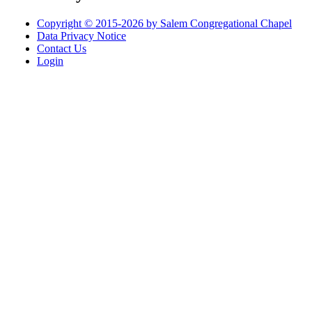
Copyright © 2015-2026 by Salem Congregational Chapel
Data Privacy Notice
Contact Us
Login