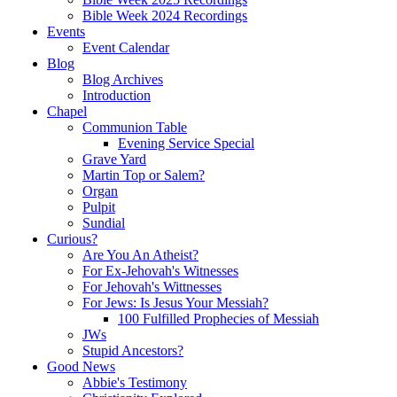
Bible Week 2024 Recordings
Events
Event Calendar
Blog
Blog Archives
Introduction
Chapel
Communion Table
Evening Service Special
Grave Yard
Martin Top or Salem?
Organ
Pulpit
Sundial
Curious?
Are You An Atheist?
For Ex-Jehovah's Witnesses
For Jehovah's Wittnesses
For Jews: Is Jesus Your Messiah?
100 Fulfilled Prophecies of Messiah
JWs
Stupid Ancestors?
Good News
Abbie's Testimony