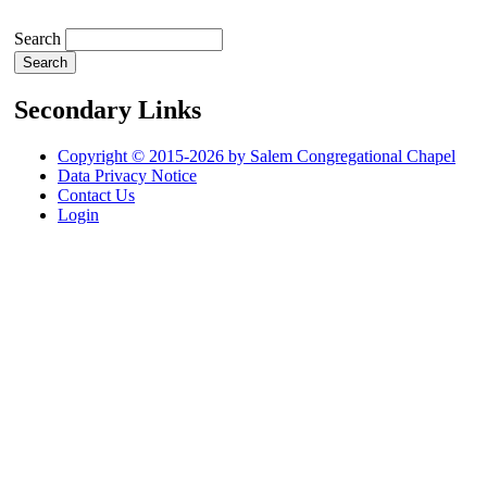
Search
Secondary Links
Copyright © 2015-2026 by Salem Congregational Chapel
Data Privacy Notice
Contact Us
Login