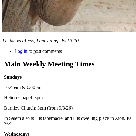
Let the weak say, I am strong. Joel 3:10
Log in
to post comments
Main Weekly Meeting Times
Sundays
10.45am & 6.00pm
Hetton Chapel: 3pm
Burnley Church: 3pm (from 9/8/26)
In Salem also is His tabernacle, and His dwelling place in Zion. Ps
76:2
Wednesdays