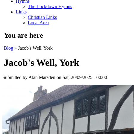
Hymns
The Lockdown Hymns
Links
Christian Links
Local Area
You are here
Blog
» Jacob's Well, York
Jacob's Well, York
Submitted by
Alan Marsden
on Sat, 20/09/2025 - 00:00