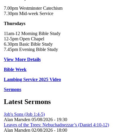
7.00pm Westminster Catechism
7.30pm Mid-week Service
Thursdays
11am-12 Morning Bible Study
12-5pm Open Chapel
6.30pm Basic Bible Study
7.45pm Evening Bible Study
View More Details
Bible Week
Lambing Service 2025 Video
Sermons
Latest Sermons
Job's Sons (Job 1:4-5)
Alan Marsden
05/08/2026 - 19:30
Leaves of the Trees: Nebuchadnezzar’s (Daniel 4:10-12)
Alan Marsden
02/08/2026 - 18:00