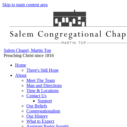
Skip to main content area
Salem Chapel, Martin Top
Preaching Christ since 1816
Home
There's Still Hope
About
Meet The Team
Map and Directions
Time & Locations
Contact Us
Support
Our Beliefs
Congregationalism
Our History
What to Expect
Assistant Pastor Sought