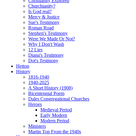
Christianity Explored
Churchianity?
Is God real?
Mercy & Justice
Sue's Testimony
Roman Road
Stephen's Testimony
Were We Made Or Not?
Why I Don't Wash
12 Lies
Diana's Testimony
Dot's Testmony
Hetton
History
1816-1940
1940-2025
A Short History (1908)
Bicentennial Poem
Dales Congregational Churches
Heroes
Medieval Period
Early Modern
Modern Period
Ministers
Martin Top From the 1940s