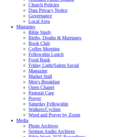
Church Policies
Data Privacy Notice
Governance
Local Area
Ministries
Bible Study
Births, Deaths & Marriages
Book Club
Coffee Morning
Fellowship Lunch
Food Bank
Friday Light/Salem Social
Magazine
Market Stall
Men's Breakfast
Open Chapel
Pastoral Care
Prayer
Saturday Fellowship
Walkers/Cyclists
Word and Prayer by Zoom
Media
Photo Archives
Sermon Audio Archives
Bible Week 2025 Recordings