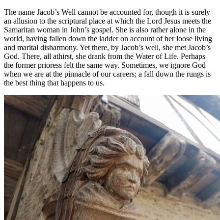
The name Jacob’s Well cannot be accounted for, though it is surely
an allusion to the scriptural place at which the Lord Jesus meets the
Samaritan woman in John’s gospel. She is also rather alone in the
world, having fallen down the ladder on account of her loose living
and marital disharmony. Yet there, by Jacob’s well, she met Jacob’s
God. There, all athirst, she drank from the Water of Life. Perhaps
the former prioress felt the same way. Sometimes, we ignore God
when we are at the pinnacle of our careers; a fall down the rungs is
the best thing that happens to us.