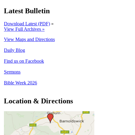
Latest Bulletin
Download Latest (PDF)
»
View Full Archives »
View Maps and Directions
Daily Blog
Find us on Facebook
Sermons
Bible Week 2026
Location & Directions