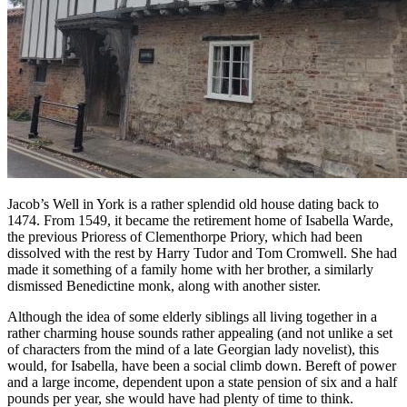
Jacob’s Well in York is a rather splendid old house dating back to
1474. From 1549, it became the retirement home of Isabella Warde,
the previous Prioress of Clementhorpe Priory, which had been
dissolved with the rest by Harry Tudor and Tom Cromwell. She had
made it something of a family home with her brother, a similarly
dismissed Benedictine monk, along with another sister.
Although the idea of some elderly siblings all living together in a
rather charming house sounds rather appealing (and not unlike a set
of characters from the mind of a late Georgian lady novelist), this
would, for Isabella, have been a social climb down. Bereft of power
and a large income, dependent upon a state pension of six and a half
pounds per year, she would have had plenty of time to think.