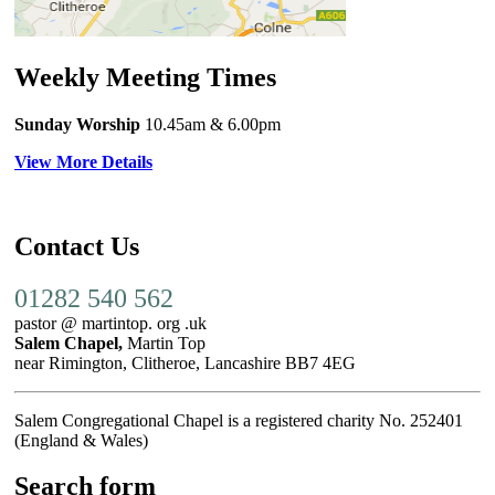
Weekly Meeting Times
Sunday Worship
10.45am
& 6.00pm
View More Details
Contact Us
01282 540 562
pastor @ martintop. org .uk
Salem Chapel,
Martin Top
near Rimington, Clitheroe, Lancashire BB7 4EG
Salem Congregational Chapel is a registered charity No. 252401
(England & Wales)
Search form