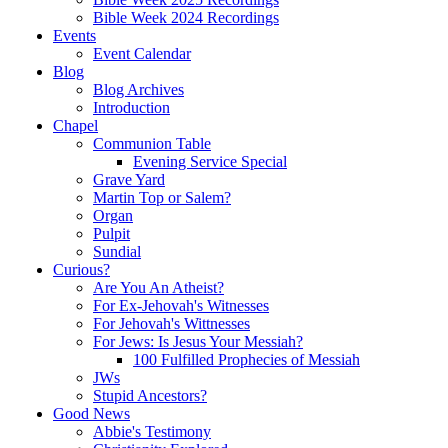
Bible Week 2024 Recordings
Events
Event Calendar
Blog
Blog Archives
Introduction
Chapel
Communion Table
Evening Service Special
Grave Yard
Martin Top or Salem?
Organ
Pulpit
Sundial
Curious?
Are You An Atheist?
For Ex-Jehovah's Witnesses
For Jehovah's Wittnesses
For Jews: Is Jesus Your Messiah?
100 Fulfilled Prophecies of Messiah
JWs
Stupid Ancestors?
Good News
Abbie's Testimony