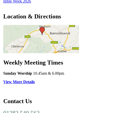
Bible Week 2026
Location & Directions
Weekly Meeting Times
Sunday Worship
10.45am
& 6.00pm
View More Details
Contact Us
01282 540 562