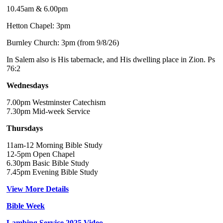
10.45am & 6.00pm
Hetton Chapel: 3pm
Burnley Church: 3pm (from 9/8/26)
In Salem also is His tabernacle, and His dwelling place in Zion. Ps
76:2
Wednesdays
7.00pm Westminster Catechism
7.30pm Mid-week Service
Thursdays
11am-12 Morning Bible Study
12-5pm Open Chapel
6.30pm Basic Bible Study
7.45pm Evening Bible Study
View More Details
Bible Week
Lambing Service 2025 Video