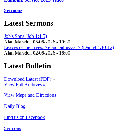
Sermons
Latest Sermons
Job's Sons (Job 1:4-5)
Alan Marsden
05/08/2026 - 19:30
Leaves of the Trees: Nebuchadnezzar’s (Daniel 4:10-12)
Alan Marsden
02/08/2026 - 18:00
Latest Bulletin
Download Latest (PDF)
»
View Full Archives »
View Maps and Directions
Daily Blog
Find us on Facebook
Sermons