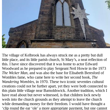
The village of Kelbrook has always struck me as a pretty but dull
little place, and its little parish church, St Mary’s, a neat reflection of
this. I have since discovered that it was home to actor Edward
Woodward as he prepared to play Sergeant Neil Howie in the 1973
The Wicker Man
, and was also the base for Elisabeth Beresford of
Wombles fame, who came here to write her second book,
The
Wandering Wombles
, in 1970. These two iconic seventies cultural
creations could not be further apart, yet they were both connected to
this plain little village near Barnoldswick. Another tradition, which I
have read about but never witnessed, is that children lock newly
weds into the church grounds as they attempt to leave the church
while demanding money for their freedom. I would have thought a
‘clip round the ear ‘ole’ a more appropriate payment, but one cannot