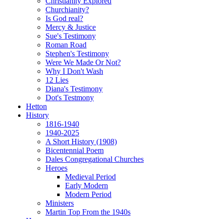
Christianity Explored
Churchianity?
Is God real?
Mercy & Justice
Sue's Testimony
Roman Road
Stephen's Testimony
Were We Made Or Not?
Why I Don't Wash
12 Lies
Diana's Testimony
Dot's Testmony
Hetton
History
1816-1940
1940-2025
A Short History (1908)
Bicentennial Poem
Dales Congregational Churches
Heroes
Medieval Period
Early Modern
Modern Period
Ministers
Martin Top From the 1940s