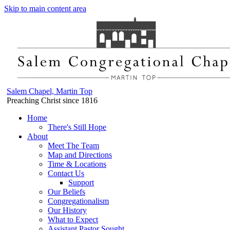
Skip to main content area
Salem Chapel, Martin Top
Preaching Christ since 1816
Home
There's Still Hope
About
Meet The Team
Map and Directions
Time & Locations
Contact Us
Support
Our Beliefs
Congregationalism
Our History
What to Expect
Assistant Pastor Sought