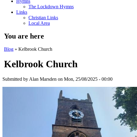
Hymns
The Lockdown Hymns
Links
Christian Links
Local Area
You are here
Blog
» Kelbrook Church
Kelbrook Church
Submitted by
Alan Marsden
on Mon, 25/08/2025 - 00:00