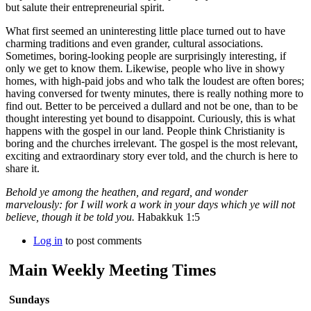
but salute their entrepreneurial spirit.
What first seemed an uninteresting little place turned out to have
charming traditions and even grander, cultural associations.
Sometimes, boring-looking people are surprisingly interesting, if
only we get to know them. Likewise, people who live in showy
homes, with high-paid jobs and who talk the loudest are often bores;
having conversed for twenty minutes, there is really nothing more to
find out. Better to be perceived a dullard and not be one, than to be
thought interesting yet bound to disappoint. Curiously, this is what
happens with the gospel in our land. People think Christianity is
boring and the churches irrelevant. The gospel is the most relevant,
exciting and extraordinary story ever told, and the church is here to
share it.
Behold ye among the heathen, and regard, and wonder
marvelously: for I will work a work in your days which ye will not
believe, though it be told you.
Habakkuk 1:5
Log in
to post comments
Main Weekly Meeting Times
Sundays