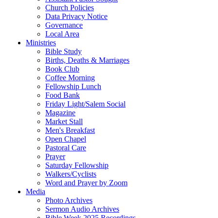
Church Policies
Data Privacy Notice
Governance
Local Area
Ministries
Bible Study
Births, Deaths & Marriages
Book Club
Coffee Morning
Fellowship Lunch
Food Bank
Friday Light/Salem Social
Magazine
Market Stall
Men's Breakfast
Open Chapel
Pastoral Care
Prayer
Saturday Fellowship
Walkers/Cyclists
Word and Prayer by Zoom
Media
Photo Archives
Sermon Audio Archives
Bible Week 2025 Recordings