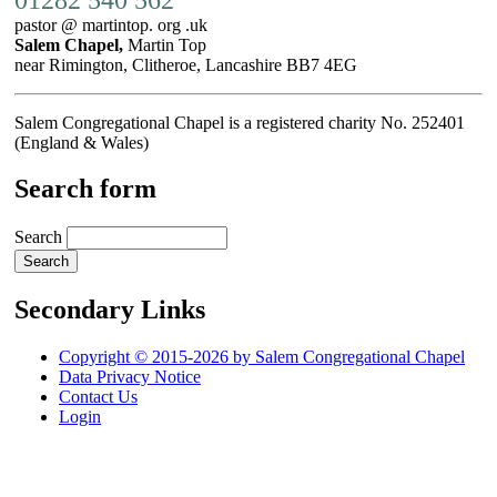
pastor @ martintop. org .uk
Salem Chapel,
Martin Top
near Rimington, Clitheroe, Lancashire BB7 4EG
Salem Congregational Chapel is a registered charity No. 252401
(England & Wales)
Search form
Search
Secondary Links
Copyright © 2015-2026 by Salem Congregational Chapel
Data Privacy Notice
Contact Us
Login