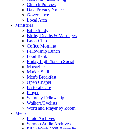
Church Policies
Data Privacy Notice
Governance
Local Area
Ministries
Bible Study
Births, Deaths & Marriages
Book Club
Coffee Morning
Fellowship Lunch
Food Bank
Friday Light/Salem Social
Magazine
Market Stall
Men's Breakfast
Open Chapel
Pastoral Care
Prayer
Saturday Fellowship
Walkers/Cyclists
Word and Prayer by Zoom
Media
Photo Archives
Sermon Audio Archives
Bible Week 2025 Recordings