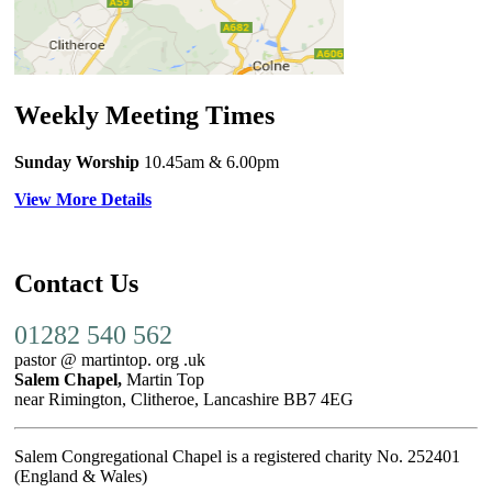
Weekly Meeting Times
Sunday Worship
10.45am
& 6.00pm
View More Details
Contact Us
01282 540 562
pastor @ martintop. org .uk
Salem Chapel,
Martin Top
near Rimington, Clitheroe, Lancashire BB7 4EG
Salem Congregational Chapel is a registered charity No. 252401
(England & Wales)