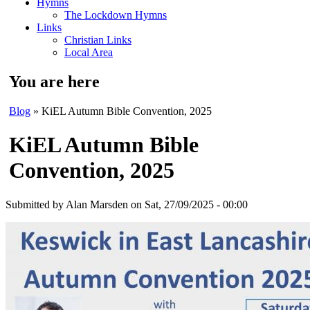
Hymns
The Lockdown Hymns
Links
Christian Links
Local Area
You are here
Blog
» KiEL Autumn Bible Convention, 2025
KiEL Autumn Bible
Convention, 2025
Submitted by
Alan Marsden
on Sat, 27/09/2025 - 00:00