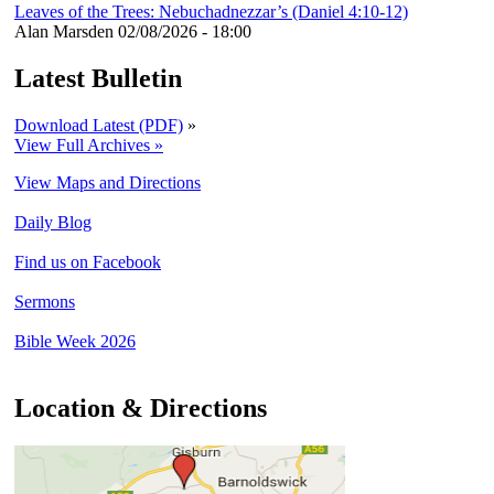
Leaves of the Trees: Nebuchadnezzar’s (Daniel 4:10-12)
Alan Marsden
02/08/2026 - 18:00
Latest Bulletin
Download Latest (PDF)
»
View Full Archives »
View Maps and Directions
Daily Blog
Find us on Facebook
Sermons
Bible Week 2026
Location & Directions