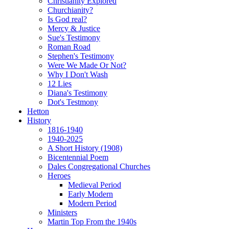
Christianity Explored
Churchianity?
Is God real?
Mercy & Justice
Sue's Testimony
Roman Road
Stephen's Testimony
Were We Made Or Not?
Why I Don't Wash
12 Lies
Diana's Testimony
Dot's Testmony
Hetton
History
1816-1940
1940-2025
A Short History (1908)
Bicentennial Poem
Dales Congregational Churches
Heroes
Medieval Period
Early Modern
Modern Period
Ministers
Martin Top From the 1940s