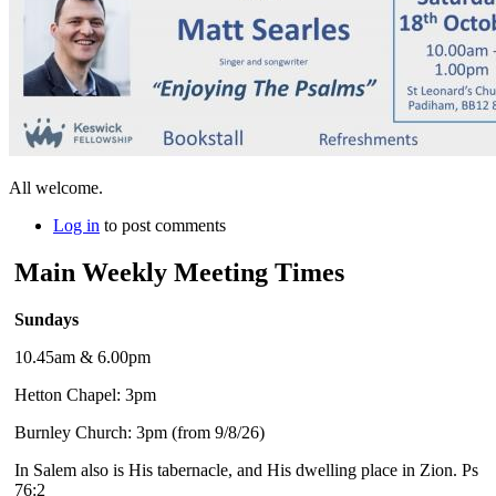
All welcome.
Log in
to post comments
Main Weekly Meeting Times
Sundays
10.45am & 6.00pm
Hetton Chapel: 3pm
Burnley Church: 3pm (from 9/8/26)
In Salem also is His tabernacle, and His dwelling place in Zion. Ps
76:2