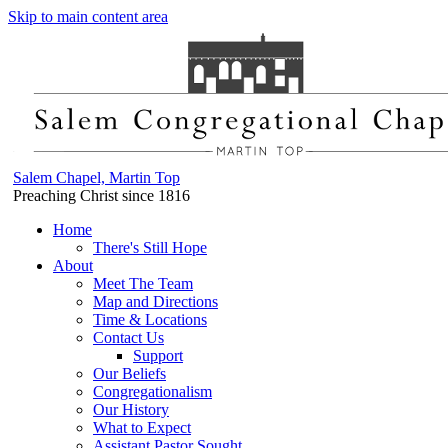
Skip to main content area
Salem Chapel, Martin Top
Preaching Christ since 1816
Home
There's Still Hope
About
Meet The Team
Map and Directions
Time & Locations
Contact Us
Support
Our Beliefs
Congregationalism
Our History
What to Expect
Assistant Pastor Sought