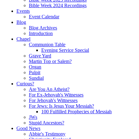
Bible Week 2024 Recordings
Events
Event Calendar
Blog
Blog Archives
Introduction
Chapel
Communion Table
Evening Service Special
Grave Yard
Martin Top or Salem?
Organ
Pulpit
Sundial
Curious?
Are You An Atheist?
For Ex-Jehovah's Witnesses
For Jehovah's Wittnesses
For Jews: Is Jesus Your Messiah?
100 Fulfilled Prophecies of Messiah
JWs
Stupid Ancestors?
Good News
Abbie's Testimony