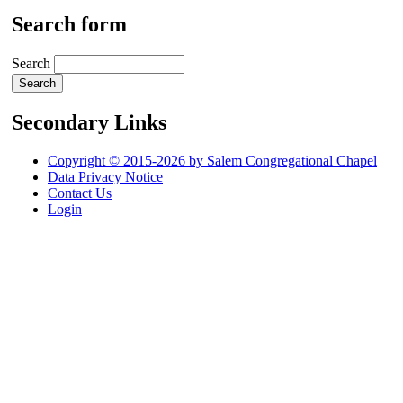
Search form
Search
Secondary Links
Copyright © 2015-2026 by Salem Congregational Chapel
Data Privacy Notice
Contact Us
Login