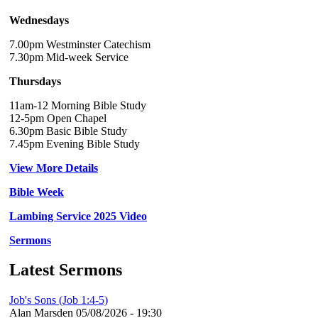
Wednesdays
7.00pm Westminster Catechism
7.30pm Mid-week Service
Thursdays
11am-12 Morning Bible Study
12-5pm Open Chapel
6.30pm Basic Bible Study
7.45pm Evening Bible Study
View More Details
Bible Week
Lambing Service 2025 Video
Sermons
Latest Sermons
Job's Sons (Job 1:4-5)
Alan Marsden
05/08/2026 - 19:30