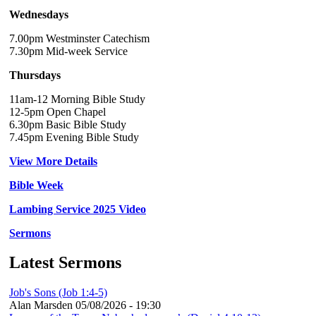
Wednesdays
7.00pm Westminster Catechism
7.30pm Mid-week Service
Thursdays
11am-12 Morning Bible Study
12-5pm Open Chapel
6.30pm Basic Bible Study
7.45pm Evening Bible Study
View More Details
Bible Week
Lambing Service 2025 Video
Sermons
Latest Sermons
Job's Sons (Job 1:4-5)
Alan Marsden
05/08/2026 - 19:30