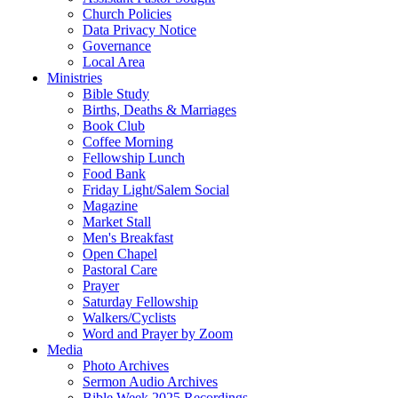
Church Policies
Data Privacy Notice
Governance
Local Area
Ministries
Bible Study
Births, Deaths & Marriages
Book Club
Coffee Morning
Fellowship Lunch
Food Bank
Friday Light/Salem Social
Magazine
Market Stall
Men's Breakfast
Open Chapel
Pastoral Care
Prayer
Saturday Fellowship
Walkers/Cyclists
Word and Prayer by Zoom
Media
Photo Archives
Sermon Audio Archives
Bible Week 2025 Recordings