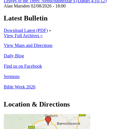
Leaves of the Trees: Nebuchadnezzar’s (Daniel 4:10-12)
Alan Marsden
02/08/2026 - 18:00
Latest Bulletin
Download Latest (PDF)
»
View Full Archives »
View Maps and Directions
Daily Blog
Find us on Facebook
Sermons
Bible Week 2026
Location & Directions