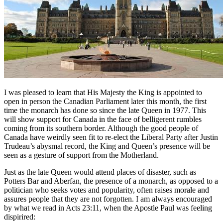
I was pleased to learn that His Majesty the King is appointed to
open in person the Canadian Parliament later this month, the first
time the monarch has done so since the late Queen in 1977. This
will show support for Canada in the face of belligerent rumbles
coming from its southern border. Although the good people of
Canada have weirdly seen fit to re-elect the Liberal Party after Justin
Trudeau’s abysmal record, the King and Queen’s presence will be
seen as a gesture of support from the Motherland.
Just as the late Queen would attend places of disaster, such as
Potters Bar and Aberfan, the presence of a monarch, as opposed to a
politician who seeks votes and popularity, often raises morale and
assures people that they are not forgotten. I am always encouraged
by what we read in Acts 23:11, when the Apostle Paul was feeling
dispirired: