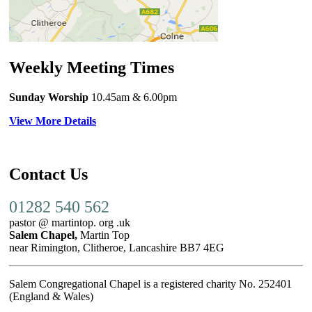
Weekly Meeting Times
Sunday Worship
10.45am
& 6.00pm
View More Details
Contact Us
01282 540 562
pastor @ martintop. org .uk
Salem Chapel,
Martin Top
near Rimington, Clitheroe, Lancashire BB7 4EG
Salem Congregational Chapel is a registered charity No. 252401
(England & Wales)