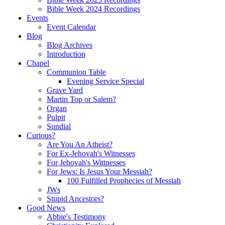
Bible Week 2024 Recordings
Events
Event Calendar
Blog
Blog Archives
Introduction
Chapel
Communion Table
Evening Service Special
Grave Yard
Martin Top or Salem?
Organ
Pulpit
Sundial
Curious?
Are You An Atheist?
For Ex-Jehovah's Witnesses
For Jehovah's Wittnesses
For Jews: Is Jesus Your Messiah?
100 Fulfilled Prophecies of Messiah
JWs
Stupid Ancestors?
Good News
Abbie's Testimony