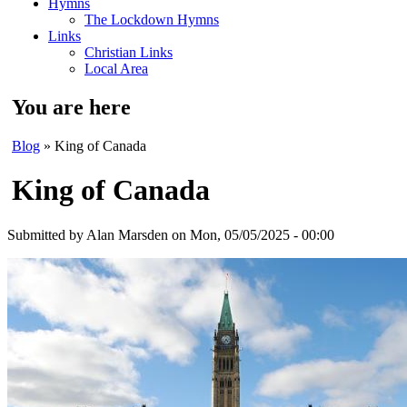
Hymns
The Lockdown Hymns
Links
Christian Links
Local Area
You are here
Blog
» King of Canada
King of Canada
Submitted by
Alan Marsden
on Mon, 05/05/2025 - 00:00