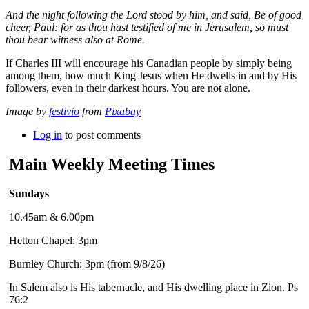
And the night following the Lord stood by him, and said, Be of good
cheer, Paul: for as thou hast testified of me in Jerusalem, so must
thou bear witness also at Rome.
If Charles III will encourage his Canadian people by simply being
among them, how much King Jesus when He dwells in and by His
followers, even in their darkest hours. You are not alone.
Image by
festivio
from
Pixabay
Log in
to post comments
Main Weekly Meeting Times
Sundays
10.45am & 6.00pm
Hetton Chapel: 3pm
Burnley Church: 3pm (from 9/8/26)
In Salem also is His tabernacle, and His dwelling place in Zion. Ps
76:2