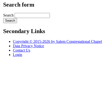
Search form
Search
Secondary Links
Copyright © 2015-2026 by Salem Congregational Chapel
Data Privacy Notice
Contact Us
Login