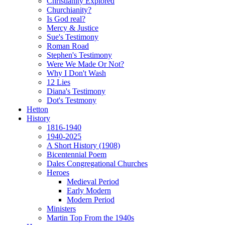
Christianity Explored
Churchianity?
Is God real?
Mercy & Justice
Sue's Testimony
Roman Road
Stephen's Testimony
Were We Made Or Not?
Why I Don't Wash
12 Lies
Diana's Testimony
Dot's Testmony
Hetton
History
1816-1940
1940-2025
A Short History (1908)
Bicentennial Poem
Dales Congregational Churches
Heroes
Medieval Period
Early Modern
Modern Period
Ministers
Martin Top From the 1940s