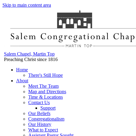
Skip to main content area
Salem Chapel, Martin Top
Preaching Christ since 1816
Home
There's Still Hope
About
Meet The Team
Map and Directions
Time & Locations
Contact Us
Support
Our Beliefs
Congregationalism
Our History
What to Expect
Assistant Pastor Sought