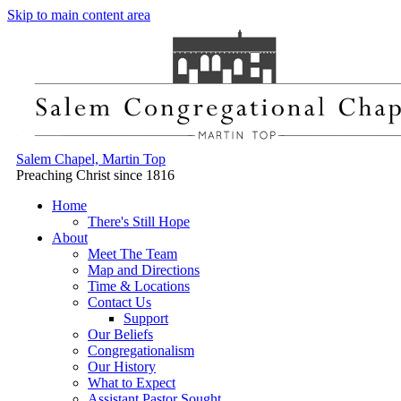
Skip to main content area
Salem Chapel, Martin Top
Preaching Christ since 1816
Home
There's Still Hope
About
Meet The Team
Map and Directions
Time & Locations
Contact Us
Support
Our Beliefs
Congregationalism
Our History
What to Expect
Assistant Pastor Sought