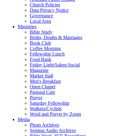
Church Policies
Data Privacy Notice
Governance
Local Area
Ministries
Bible Study
Births, Deaths & Marriages
Book Club
Coffee Morning
Fellowship Lunch
Food Bank
Friday Light/Salem Social
Magazine
Market Stall
Men's Breakfast
Open Chapel
Pastoral Care
Prayer
Saturday Fellowship
Walkers/Cyclists
Word and Prayer by Zoom
Media
Photo Archives
Sermon Audio Archives
Bible Week 2025 Recordings