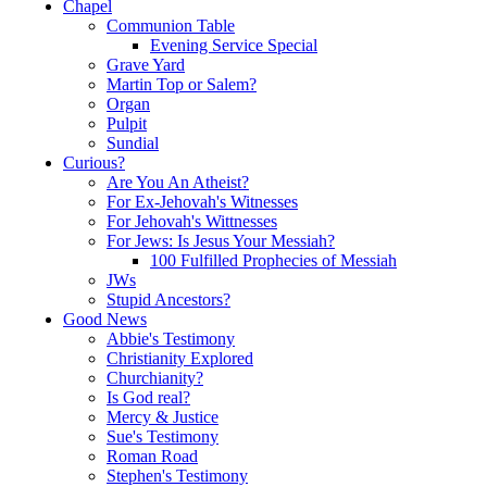
Chapel
Communion Table
Evening Service Special
Grave Yard
Martin Top or Salem?
Organ
Pulpit
Sundial
Curious?
Are You An Atheist?
For Ex-Jehovah's Witnesses
For Jehovah's Wittnesses
For Jews: Is Jesus Your Messiah?
100 Fulfilled Prophecies of Messiah
JWs
Stupid Ancestors?
Good News
Abbie's Testimony
Christianity Explored
Churchianity?
Is God real?
Mercy & Justice
Sue's Testimony
Roman Road
Stephen's Testimony