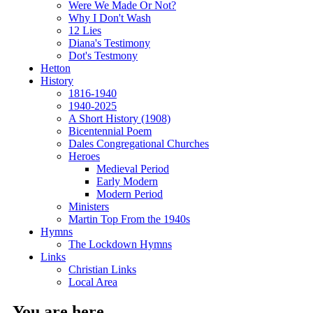
Were We Made Or Not?
Why I Don't Wash
12 Lies
Diana's Testimony
Dot's Testmony
Hetton
History
1816-1940
1940-2025
A Short History (1908)
Bicentennial Poem
Dales Congregational Churches
Heroes
Medieval Period
Early Modern
Modern Period
Ministers
Martin Top From the 1940s
Hymns
The Lockdown Hymns
Links
Christian Links
Local Area
You are here