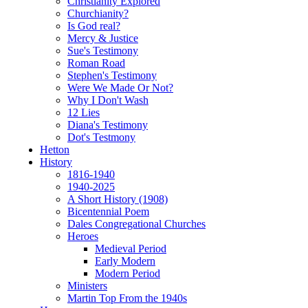
Christianity Explored
Churchianity?
Is God real?
Mercy & Justice
Sue's Testimony
Roman Road
Stephen's Testimony
Were We Made Or Not?
Why I Don't Wash
12 Lies
Diana's Testimony
Dot's Testmony
Hetton
History
1816-1940
1940-2025
A Short History (1908)
Bicentennial Poem
Dales Congregational Churches
Heroes
Medieval Period
Early Modern
Modern Period
Ministers
Martin Top From the 1940s