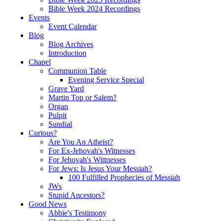
Bible Week 2024 Recordings
Events
Event Calendar
Blog
Blog Archives
Introduction
Chapel
Communion Table
Evening Service Special
Grave Yard
Martin Top or Salem?
Organ
Pulpit
Sundial
Curious?
Are You An Atheist?
For Ex-Jehovah's Witnesses
For Jehovah's Wittnesses
For Jews: Is Jesus Your Messiah?
100 Fulfilled Prophecies of Messiah
JWs
Stupid Ancestors?
Good News
Abbie's Testimony