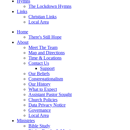
Hymns
The Lockdown Hymns
Links
Christian Links
Local Area
Home
There's Still Hope
About
Meet The Team
Map and Directions
Time & Locations
Contact Us
Support
Our Beliefs
Congregationalism
Our History
What to Expect
Assistant Pastor Sought
Church Policies
Data Privacy Notice
Governance
Local Area
Ministries
Bible Study