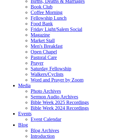
Births, Deaths & Marriages
Book Club
Coffee Morning
Fellowship Lunch
Food Bank
Friday Light/Salem Social
Magazine
Market Stall
Men's Breakfast
Open Chapel
Pastoral Care
Prayer
Saturday Fellowship
Walkers/Cyclists
Word and Prayer by Zoom
Media
Photo Archives
Sermon Audio Archives
Bible Week 2025 Recordings
Bible Week 2024 Recordings
Events
Event Calendar
Blog
Blog Archives
Introduction