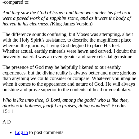
-compared to:
And they saw the God of Israel: and there was under his feet as it
were a paved work of a sapphire stone, and as it were the body of
heaven in his clearness. (
King James Version)
The difference sounds confusing, but Moses was attempting, albeit
with the Holy Spirit’s assistance, to describe the magnificent place
whereon the glorious, Living God deigned to place His feet.
Whether actual, earthly minerals were hewn and carved, I doubt; the
heavenly material was an even greater and rarer celestial gemstone.
The presence of God may be helpfully likened to our earthly
experiences, but the divine reality is always better and more glorious
than anything we could consider or compare. Whatever you imagine
when it comes to the appearance and nature of God, He will always
outshine and prove superior to the contents of head or vocabulary.
Who is like unto thee, O Lord, among the gods? who is like thee,
glorious in holiness, fearful in praises, doing wonders?
Exodus
15:11
A D
Log in
to post comments