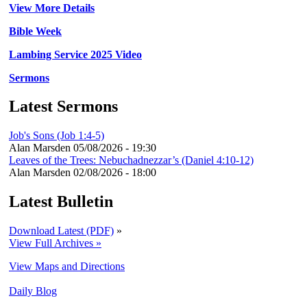
View More Details
Bible Week
Lambing Service 2025 Video
Sermons
Latest Sermons
Job's Sons (Job 1:4-5)
Alan Marsden
05/08/2026 - 19:30
Leaves of the Trees: Nebuchadnezzar’s (Daniel 4:10-12)
Alan Marsden
02/08/2026 - 18:00
Latest Bulletin
Download Latest (PDF)
»
View Full Archives »
View Maps and Directions
Daily Blog