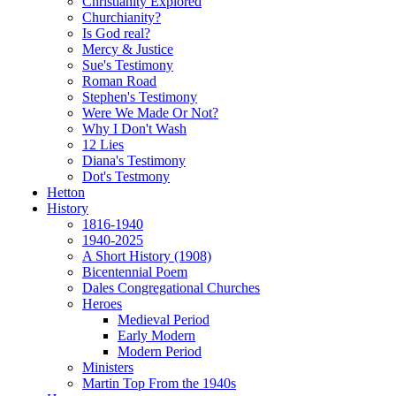
Christianity Explored
Churchianity?
Is God real?
Mercy & Justice
Sue's Testimony
Roman Road
Stephen's Testimony
Were We Made Or Not?
Why I Don't Wash
12 Lies
Diana's Testimony
Dot's Testmony
Hetton
History
1816-1940
1940-2025
A Short History (1908)
Bicentennial Poem
Dales Congregational Churches
Heroes
Medieval Period
Early Modern
Modern Period
Ministers
Martin Top From the 1940s