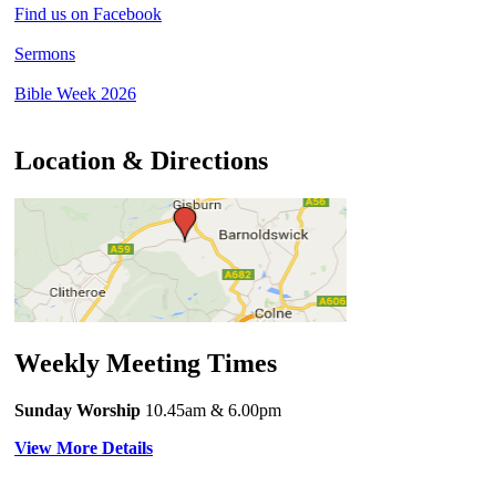
Find us on Facebook
Sermons
Bible Week 2026
Location & Directions
Weekly Meeting Times
Sunday Worship
10.45am
& 6.00pm
View More Details