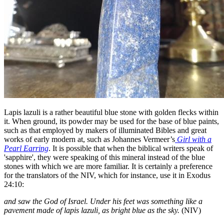
Lapis lazuli is a rather beautiful blue stone with golden flecks within
it. When ground, its powder may be used for the base of blue paints,
such as that employed by makers of illuminated Bibles and great
works of early modern at, such as Johannes Vermeer’s
Girl with a
Pearl Earring
. It is possible that when the biblical writers speak of
'sapphire', they were speaking of this mineral instead of the blue
stones with which we are more familiar. It is certainly a preference
for the translators of the NIV, which for instance, use it in Exodus
24:10:
and saw the God of Israel. Under his feet was something like a
pavement made of lapis lazuli, as bright blue as the sky.
(NIV)