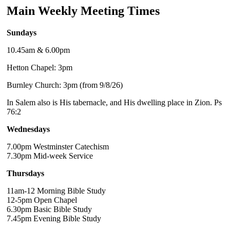
Main Weekly Meeting Times
Sundays
10.45am & 6.00pm
Hetton Chapel: 3pm
Burnley Church: 3pm (from 9/8/26)
In Salem also is His tabernacle, and His dwelling place in Zion. Ps
76:2
Wednesdays
7.00pm Westminster Catechism
7.30pm Mid-week Service
Thursdays
11am-12 Morning Bible Study
12-5pm Open Chapel
6.30pm Basic Bible Study
7.45pm Evening Bible Study