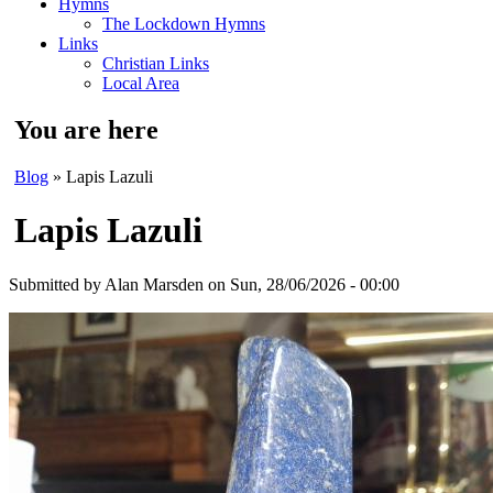
Hymns
The Lockdown Hymns
Links
Christian Links
Local Area
You are here
Blog
» Lapis Lazuli
Lapis Lazuli
Submitted by
Alan Marsden
on Sun, 28/06/2026 - 00:00