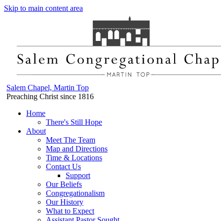
Skip to main content area
Salem Chapel, Martin Top
Preaching Christ since 1816
Home
There's Still Hope
About
Meet The Team
Map and Directions
Time & Locations
Contact Us
Support
Our Beliefs
Congregationalism
Our History
What to Expect
Assistant Pastor Sought