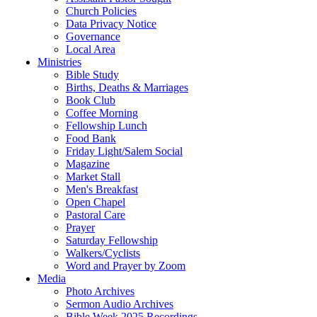
Church Policies
Data Privacy Notice
Governance
Local Area
Ministries
Bible Study
Births, Deaths & Marriages
Book Club
Coffee Morning
Fellowship Lunch
Food Bank
Friday Light/Salem Social
Magazine
Market Stall
Men's Breakfast
Open Chapel
Pastoral Care
Prayer
Saturday Fellowship
Walkers/Cyclists
Word and Prayer by Zoom
Media
Photo Archives
Sermon Audio Archives
Bible Week 2025 Recordings