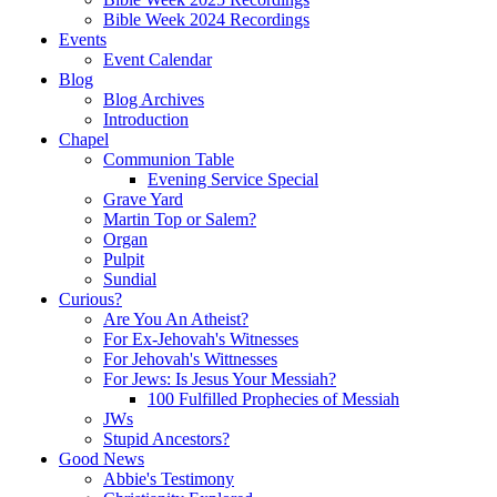
Bible Week 2024 Recordings
Events
Event Calendar
Blog
Blog Archives
Introduction
Chapel
Communion Table
Evening Service Special
Grave Yard
Martin Top or Salem?
Organ
Pulpit
Sundial
Curious?
Are You An Atheist?
For Ex-Jehovah's Witnesses
For Jehovah's Wittnesses
For Jews: Is Jesus Your Messiah?
100 Fulfilled Prophecies of Messiah
JWs
Stupid Ancestors?
Good News
Abbie's Testimony