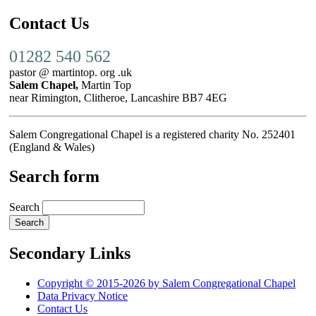
Contact Us
01282 540 562
pastor @ martintop. org .uk
Salem Chapel,
Martin Top
near Rimington, Clitheroe, Lancashire BB7 4EG
Salem Congregational Chapel is a registered charity No. 252401
(England & Wales)
Search form
Search
Secondary Links
Copyright © 2015-2026 by Salem Congregational Chapel
Data Privacy Notice
Contact Us