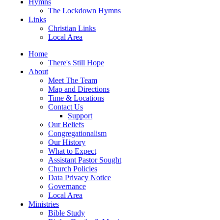
Hymns
The Lockdown Hymns
Links
Christian Links
Local Area
Home
There's Still Hope
About
Meet The Team
Map and Directions
Time & Locations
Contact Us
Support
Our Beliefs
Congregationalism
Our History
What to Expect
Assistant Pastor Sought
Church Policies
Data Privacy Notice
Governance
Local Area
Ministries
Bible Study