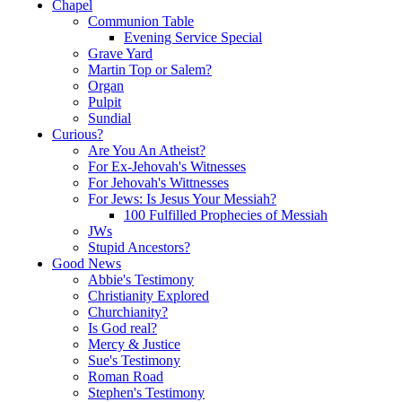
Chapel
Communion Table
Evening Service Special
Grave Yard
Martin Top or Salem?
Organ
Pulpit
Sundial
Curious?
Are You An Atheist?
For Ex-Jehovah's Witnesses
For Jehovah's Wittnesses
For Jews: Is Jesus Your Messiah?
100 Fulfilled Prophecies of Messiah
JWs
Stupid Ancestors?
Good News
Abbie's Testimony
Christianity Explored
Churchianity?
Is God real?
Mercy & Justice
Sue's Testimony
Roman Road
Stephen's Testimony