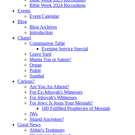
Bible Week 2024 Recordings
Events
Event Calendar
Blog
Blog Archives
Introduction
Chapel
Communion Table
Evening Service Special
Grave Yard
Martin Top or Salem?
Organ
Pulpit
Sundial
Curious?
Are You An Atheist?
For Ex-Jehovah's Witnesses
For Jehovah's Wittnesses
For Jews: Is Jesus Your Messiah?
100 Fulfilled Prophecies of Messiah
JWs
Stupid Ancestors?
Good News
Abbie's Testimony