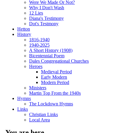
Were We Made Or Not?
Why I Don't Wash
12 Lies
Diana's Testimony
Dot's Testmony
Hetton
History
1816-1940
1940-2025
A Short History (1908)
Bicentennial Poem
Dales Congregational Churches
Heroes
Medieval Period
Early Modern
Modern Period
Ministers
Martin Top From the 1940s
Hymns
The Lockdown Hymns
Links
Christian Links
Local Area
You are here