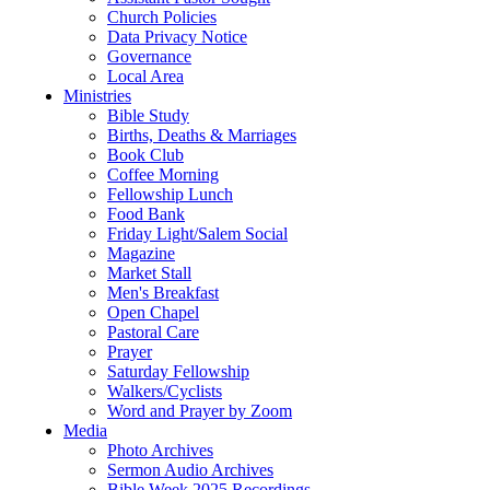
Church Policies
Data Privacy Notice
Governance
Local Area
Ministries
Bible Study
Births, Deaths & Marriages
Book Club
Coffee Morning
Fellowship Lunch
Food Bank
Friday Light/Salem Social
Magazine
Market Stall
Men's Breakfast
Open Chapel
Pastoral Care
Prayer
Saturday Fellowship
Walkers/Cyclists
Word and Prayer by Zoom
Media
Photo Archives
Sermon Audio Archives
Bible Week 2025 Recordings