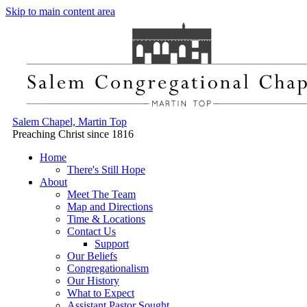
Skip to main content area
Salem Chapel, Martin Top
Preaching Christ since 1816
Home
There's Still Hope
About
Meet The Team
Map and Directions
Time & Locations
Contact Us
Support
Our Beliefs
Congregationalism
Our History
What to Expect
Assistant Pastor Sought