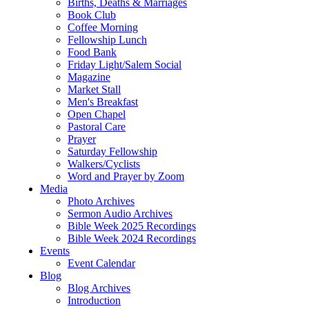
Births, Deaths & Marriages
Book Club
Coffee Morning
Fellowship Lunch
Food Bank
Friday Light/Salem Social
Magazine
Market Stall
Men's Breakfast
Open Chapel
Pastoral Care
Prayer
Saturday Fellowship
Walkers/Cyclists
Word and Prayer by Zoom
Media
Photo Archives
Sermon Audio Archives
Bible Week 2025 Recordings
Bible Week 2024 Recordings
Events
Event Calendar
Blog
Blog Archives
Introduction