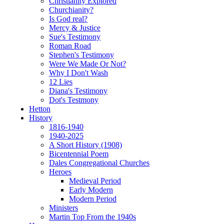
Christianity Explored
Churchianity?
Is God real?
Mercy & Justice
Sue's Testimony
Roman Road
Stephen's Testimony
Were We Made Or Not?
Why I Don't Wash
12 Lies
Diana's Testimony
Dot's Testmony
Hetton
History
1816-1940
1940-2025
A Short History (1908)
Bicentennial Poem
Dales Congregational Churches
Heroes
Medieval Period
Early Modern
Modern Period
Ministers
Martin Top From the 1940s