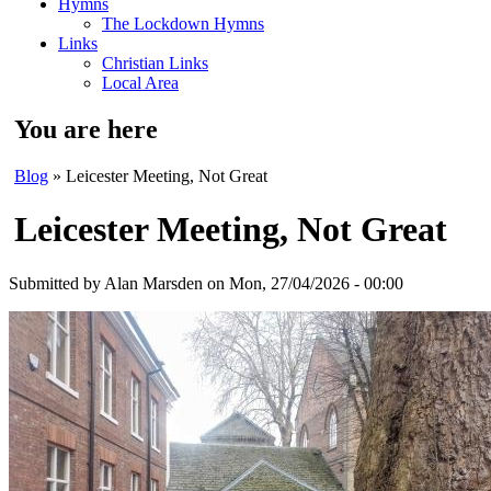
Hymns
The Lockdown Hymns
Links
Christian Links
Local Area
You are here
Blog
» Leicester Meeting, Not Great
Leicester Meeting, Not Great
Submitted by
Alan Marsden
on Mon, 27/04/2026 - 00:00