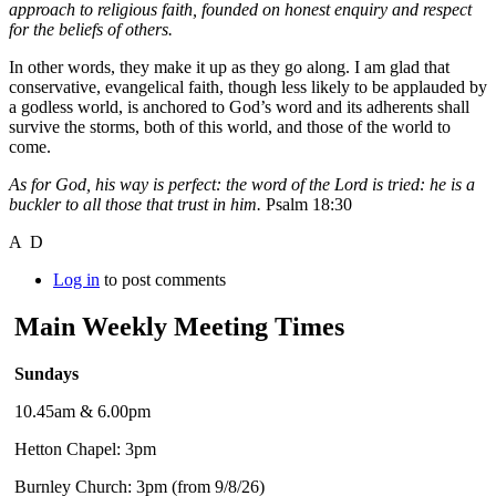
approach to religious faith, founded on honest enquiry and respect
for the beliefs of others.
In other words, they make it up as they go along. I am glad that
conservative, evangelical faith, though less likely to be applauded by
a godless world, is anchored to God’s word and its adherents shall
survive the storms, both of this world, and those of the world to
come.
As for God, his way is perfect: the word of the Lord is tried: he is a
buckler to all those that trust in him.
Psalm 18:30
A D
Log in
to post comments
Main Weekly Meeting Times
Sundays
10.45am & 6.00pm
Hetton Chapel: 3pm
Burnley Church: 3pm (from 9/8/26)