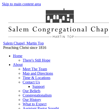
Skip to main content area
Salem Chapel, Martin Top
Preaching Christ since 1816
Home
There's Still Hope
About
Meet The Team
Map and Directions
Time & Locations
Contact Us
Support
Our Beliefs
Congregationalism
Our History
What to Expect
Assistant Pastor Sought