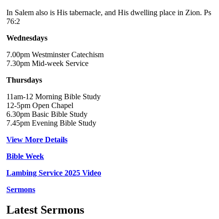
In Salem also is His tabernacle, and His dwelling place in Zion. Ps
76:2
Wednesdays
7.00pm Westminster Catechism
7.30pm Mid-week Service
Thursdays
11am-12 Morning Bible Study
12-5pm Open Chapel
6.30pm Basic Bible Study
7.45pm Evening Bible Study
View More Details
Bible Week
Lambing Service 2025 Video
Sermons
Latest Sermons