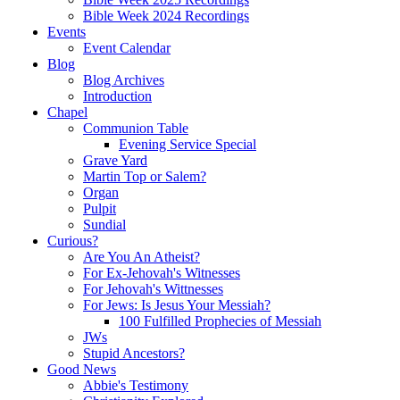
Bible Week 2024 Recordings
Events
Event Calendar
Blog
Blog Archives
Introduction
Chapel
Communion Table
Evening Service Special
Grave Yard
Martin Top or Salem?
Organ
Pulpit
Sundial
Curious?
Are You An Atheist?
For Ex-Jehovah's Witnesses
For Jehovah's Wittnesses
For Jews: Is Jesus Your Messiah?
100 Fulfilled Prophecies of Messiah
JWs
Stupid Ancestors?
Good News
Abbie's Testimony