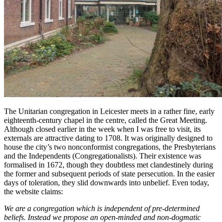
The Unitarian congregation in Leicester meets in a rather fine, early
eighteenth-century chapel in the centre, called the Great Meeting.
Although closed earlier in the week when I was free to visit, its
externals are attractive dating to 1708. It was originally designed to
house the city’s two nonconformist congregations, the Presbyterians
and the Independents (Congregationalists). Their existence was
formalised in 1672, though they doubtless met clandestinely during
the former and subsequent periods of state persecution. In the easier
days of toleration, they slid downwards into unbelief. Even today,
the website claims:
We are a congregation which is independent of pre-determined
beliefs. Instead we propose an open-minded and non-dogmatic