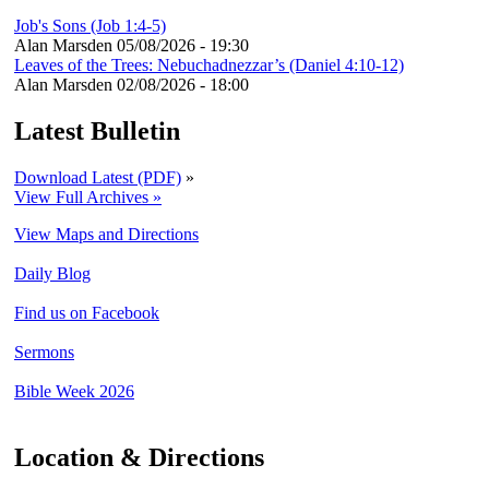
Job's Sons (Job 1:4-5)
Alan Marsden
05/08/2026 - 19:30
Leaves of the Trees: Nebuchadnezzar’s (Daniel 4:10-12)
Alan Marsden
02/08/2026 - 18:00
Latest Bulletin
Download Latest (PDF)
»
View Full Archives »
View Maps and Directions
Daily Blog
Find us on Facebook
Sermons
Bible Week 2026
Location & Directions