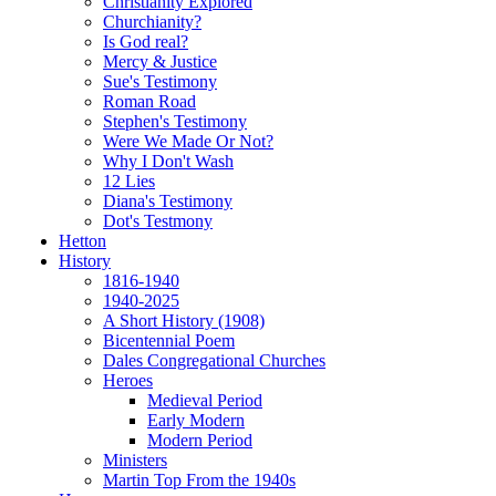
Christianity Explored
Churchianity?
Is God real?
Mercy & Justice
Sue's Testimony
Roman Road
Stephen's Testimony
Were We Made Or Not?
Why I Don't Wash
12 Lies
Diana's Testimony
Dot's Testmony
Hetton
History
1816-1940
1940-2025
A Short History (1908)
Bicentennial Poem
Dales Congregational Churches
Heroes
Medieval Period
Early Modern
Modern Period
Ministers
Martin Top From the 1940s