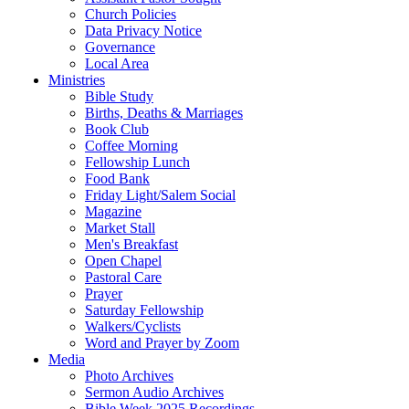
Church Policies
Data Privacy Notice
Governance
Local Area
Ministries
Bible Study
Births, Deaths & Marriages
Book Club
Coffee Morning
Fellowship Lunch
Food Bank
Friday Light/Salem Social
Magazine
Market Stall
Men's Breakfast
Open Chapel
Pastoral Care
Prayer
Saturday Fellowship
Walkers/Cyclists
Word and Prayer by Zoom
Media
Photo Archives
Sermon Audio Archives
Bible Week 2025 Recordings