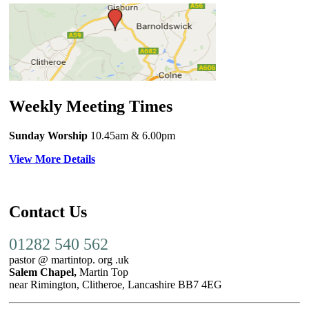
Weekly Meeting Times
Sunday Worship
10.45am
& 6.00pm
View More Details
Contact Us
01282 540 562
pastor @ martintop. org .uk
Salem Chapel,
Martin Top
near Rimington, Clitheroe, Lancashire BB7 4EG