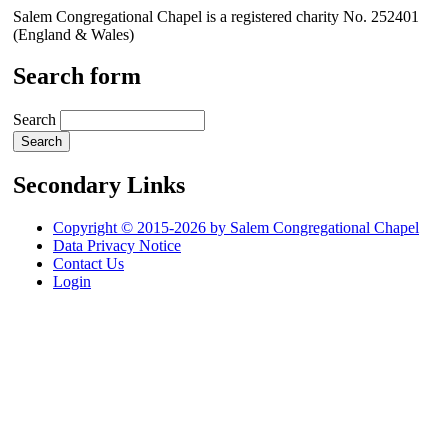
Salem Congregational Chapel is a registered charity No. 252401
(England & Wales)
Search form
Search
Secondary Links
Copyright © 2015-2026 by Salem Congregational Chapel
Data Privacy Notice
Contact Us
Login