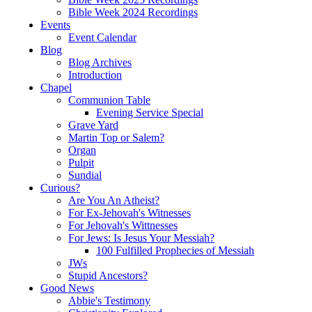
Bible Week 2024 Recordings
Events
Event Calendar
Blog
Blog Archives
Introduction
Chapel
Communion Table
Evening Service Special
Grave Yard
Martin Top or Salem?
Organ
Pulpit
Sundial
Curious?
Are You An Atheist?
For Ex-Jehovah's Witnesses
For Jehovah's Wittnesses
For Jews: Is Jesus Your Messiah?
100 Fulfilled Prophecies of Messiah
JWs
Stupid Ancestors?
Good News
Abbie's Testimony