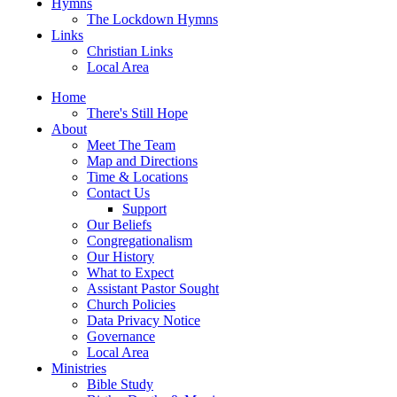
Hymns
The Lockdown Hymns
Links
Christian Links
Local Area
Home
There's Still Hope
About
Meet The Team
Map and Directions
Time & Locations
Contact Us
Support
Our Beliefs
Congregationalism
Our History
What to Expect
Assistant Pastor Sought
Church Policies
Data Privacy Notice
Governance
Local Area
Ministries
Bible Study