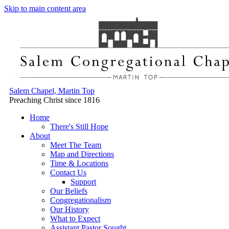
Skip to main content area
Salem Chapel, Martin Top
Preaching Christ since 1816
Home
There's Still Hope
About
Meet The Team
Map and Directions
Time & Locations
Contact Us
Support
Our Beliefs
Congregationalism
Our History
What to Expect
Assistant Pastor Sought