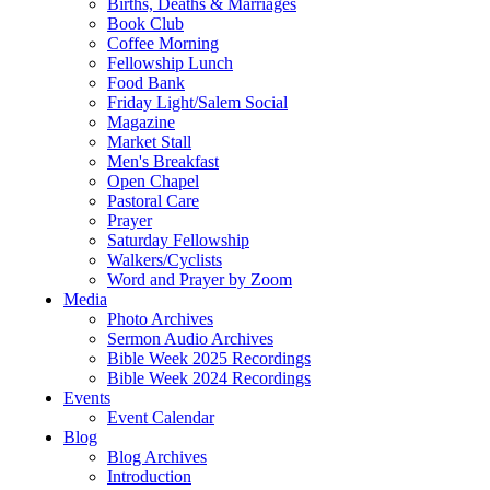
Births, Deaths & Marriages
Book Club
Coffee Morning
Fellowship Lunch
Food Bank
Friday Light/Salem Social
Magazine
Market Stall
Men's Breakfast
Open Chapel
Pastoral Care
Prayer
Saturday Fellowship
Walkers/Cyclists
Word and Prayer by Zoom
Media
Photo Archives
Sermon Audio Archives
Bible Week 2025 Recordings
Bible Week 2024 Recordings
Events
Event Calendar
Blog
Blog Archives
Introduction