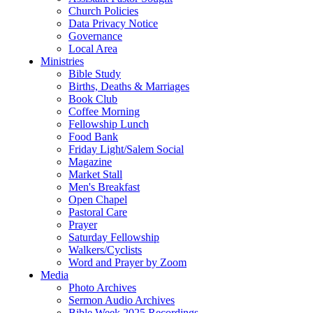
Church Policies
Data Privacy Notice
Governance
Local Area
Ministries
Bible Study
Births, Deaths & Marriages
Book Club
Coffee Morning
Fellowship Lunch
Food Bank
Friday Light/Salem Social
Magazine
Market Stall
Men's Breakfast
Open Chapel
Pastoral Care
Prayer
Saturday Fellowship
Walkers/Cyclists
Word and Prayer by Zoom
Media
Photo Archives
Sermon Audio Archives
Bible Week 2025 Recordings