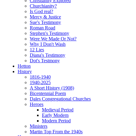
Christianity Explored
Churchianity?
Is God real?
Mercy & Justice
Sue's Testimony
Roman Road
Stephen's Testimony
Were We Made Or Not?
Why I Don't Wash
12 Lies
Diana's Testimony
Dot's Testmony
Hetton
History
1816-1940
1940-2025
A Short History (1908)
Bicentennial Poem
Dales Congregational Churches
Heroes
Medieval Period
Early Modern
Modern Period
Ministers
Martin Top From the 1940s