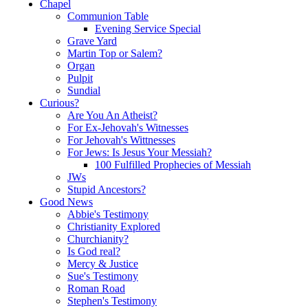
Chapel
Communion Table
Evening Service Special
Grave Yard
Martin Top or Salem?
Organ
Pulpit
Sundial
Curious?
Are You An Atheist?
For Ex-Jehovah's Witnesses
For Jehovah's Wittnesses
For Jews: Is Jesus Your Messiah?
100 Fulfilled Prophecies of Messiah
JWs
Stupid Ancestors?
Good News
Abbie's Testimony
Christianity Explored
Churchianity?
Is God real?
Mercy & Justice
Sue's Testimony
Roman Road
Stephen's Testimony