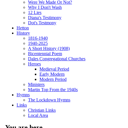
Were We Made Or Not?
Why I Don't Wash
12 Lies
Diana's Testimony
Dot's Testmony
Hetton
History
1816-1940
1940-2025
A Short History (1908)
Bicentennial Poem
Dales Congregational Churches
Heroes
Medieval Period
Early Modern
Modern Period
Ministers
Martin Top From the 1940s
Hymns
The Lockdown Hymns
Links
Christian Links
Local Area
You are here