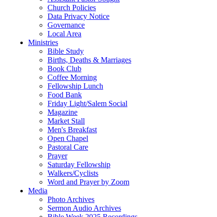
Church Policies
Data Privacy Notice
Governance
Local Area
Ministries
Bible Study
Births, Deaths & Marriages
Book Club
Coffee Morning
Fellowship Lunch
Food Bank
Friday Light/Salem Social
Magazine
Market Stall
Men's Breakfast
Open Chapel
Pastoral Care
Prayer
Saturday Fellowship
Walkers/Cyclists
Word and Prayer by Zoom
Media
Photo Archives
Sermon Audio Archives
Bible Week 2025 Recordings