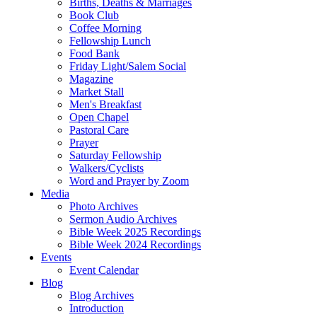
Births, Deaths & Marriages
Book Club
Coffee Morning
Fellowship Lunch
Food Bank
Friday Light/Salem Social
Magazine
Market Stall
Men's Breakfast
Open Chapel
Pastoral Care
Prayer
Saturday Fellowship
Walkers/Cyclists
Word and Prayer by Zoom
Media
Photo Archives
Sermon Audio Archives
Bible Week 2025 Recordings
Bible Week 2024 Recordings
Events
Event Calendar
Blog
Blog Archives
Introduction