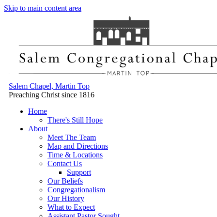
Skip to main content area
Salem Chapel, Martin Top
Preaching Christ since 1816
Home
There's Still Hope
About
Meet The Team
Map and Directions
Time & Locations
Contact Us
Support
Our Beliefs
Congregationalism
Our History
What to Expect
Assistant Pastor Sought