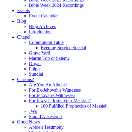
Bible Week 2024 Recordings
Events
Event Calendar
Blog
Blog Archives
Introduction
Chapel
Communion Table
Evening Service Special
Grave Yard
Martin Top or Salem?
Organ
Pulpit
Sundial
Curious?
Are You An Atheist?
For Ex-Jehovah's Witnesses
For Jehovah's Wittnesses
For Jews: Is Jesus Your Messiah?
100 Fulfilled Prophecies of Messiah
JWs
Stupid Ancestors?
Good News
Abbie's Testimony