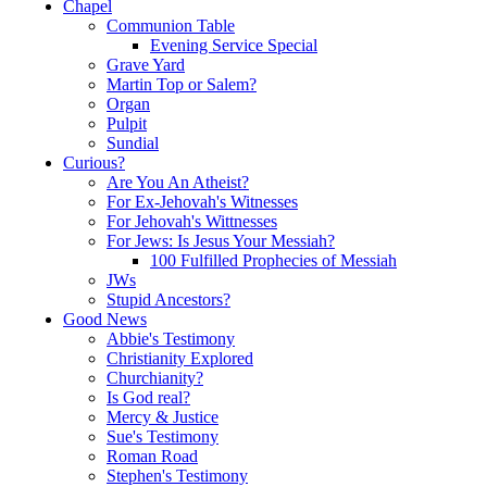
Chapel
Communion Table
Evening Service Special
Grave Yard
Martin Top or Salem?
Organ
Pulpit
Sundial
Curious?
Are You An Atheist?
For Ex-Jehovah's Witnesses
For Jehovah's Wittnesses
For Jews: Is Jesus Your Messiah?
100 Fulfilled Prophecies of Messiah
JWs
Stupid Ancestors?
Good News
Abbie's Testimony
Christianity Explored
Churchianity?
Is God real?
Mercy & Justice
Sue's Testimony
Roman Road
Stephen's Testimony