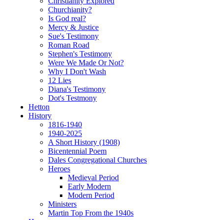
Christianity Explored
Churchianity?
Is God real?
Mercy & Justice
Sue's Testimony
Roman Road
Stephen's Testimony
Were We Made Or Not?
Why I Don't Wash
12 Lies
Diana's Testimony
Dot's Testmony
Hetton
History
1816-1940
1940-2025
A Short History (1908)
Bicentennial Poem
Dales Congregational Churches
Heroes
Medieval Period
Early Modern
Modern Period
Ministers
Martin Top From the 1940s