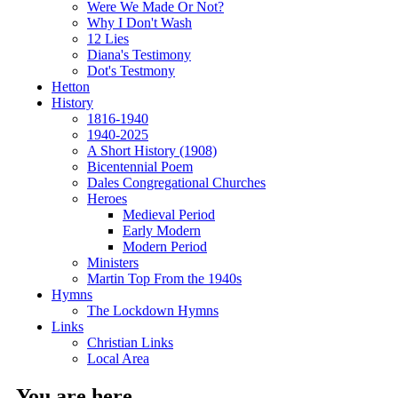
Were We Made Or Not?
Why I Don't Wash
12 Lies
Diana's Testimony
Dot's Testmony
Hetton
History
1816-1940
1940-2025
A Short History (1908)
Bicentennial Poem
Dales Congregational Churches
Heroes
Medieval Period
Early Modern
Modern Period
Ministers
Martin Top From the 1940s
Hymns
The Lockdown Hymns
Links
Christian Links
Local Area
You are here