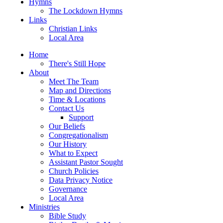
Hymns
The Lockdown Hymns
Links
Christian Links
Local Area
Home
There's Still Hope
About
Meet The Team
Map and Directions
Time & Locations
Contact Us
Support
Our Beliefs
Congregationalism
Our History
What to Expect
Assistant Pastor Sought
Church Policies
Data Privacy Notice
Governance
Local Area
Ministries
Bible Study