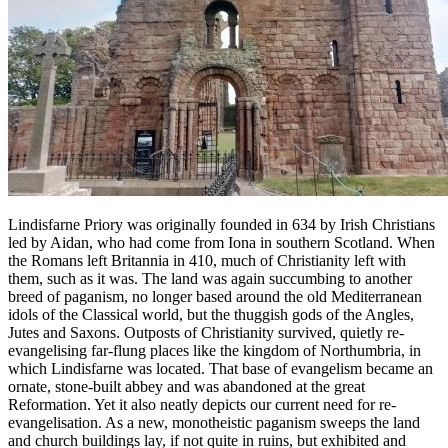
Lindisfarne Priory was originally founded in 634 by Irish Christians
led by Aidan, who had come from Iona in southern Scotland. When
the Romans left Britannia in 410, much of Christianity left with
them, such as it was. The land was again succumbing to another
breed of paganism, no longer based around the old Mediterranean
idols of the Classical world, but the thuggish gods of the Angles,
Jutes and Saxons. Outposts of Christianity survived, quietly re-
evangelising far-flung places like the kingdom of Northumbria, in
which Lindisfarne was located. That base of evangelism became an
ornate, stone-built abbey and was abandoned at the great
Reformation. Yet it also neatly depicts our current need for re-
evangelisation. As a new, monotheistic paganism sweeps the land
and church buildings lay, if not quite in ruins, but exhibited and