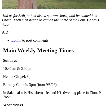
And as for Seth, to him also a son was born; and he named him
Enosh. Then men began to call on the name of the Lord.
Genesis
4:26
A D
Log in
to post comments
Main Weekly Meeting Times
Sundays
10.45am & 6.00pm
Hetton Chapel: 3pm
Burnley Church: 3pm (from 9/8/26)
In Salem also is His tabernacle, and His dwelling place in Zion. Ps
76:2
Wednesdays