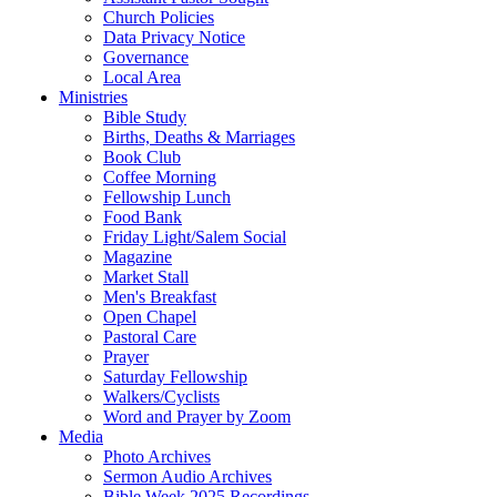
Church Policies
Data Privacy Notice
Governance
Local Area
Ministries
Bible Study
Births, Deaths & Marriages
Book Club
Coffee Morning
Fellowship Lunch
Food Bank
Friday Light/Salem Social
Magazine
Market Stall
Men's Breakfast
Open Chapel
Pastoral Care
Prayer
Saturday Fellowship
Walkers/Cyclists
Word and Prayer by Zoom
Media
Photo Archives
Sermon Audio Archives
Bible Week 2025 Recordings