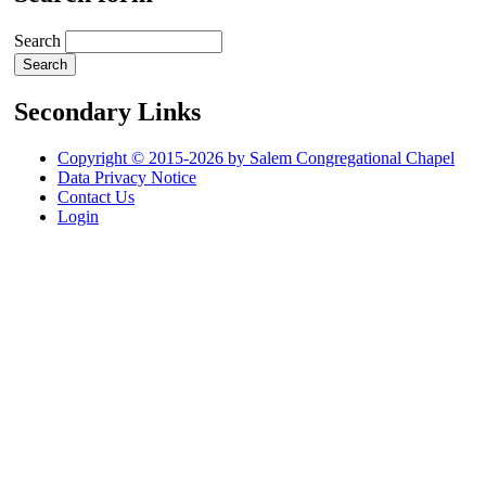
Search
Secondary Links
Copyright © 2015-2026 by Salem Congregational Chapel
Data Privacy Notice
Contact Us
Login