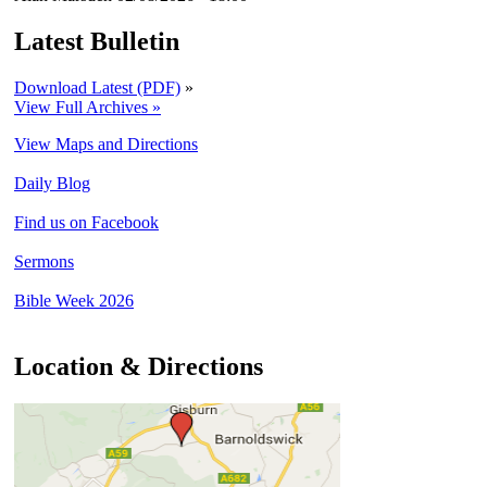
Latest Bulletin
Download Latest (PDF)
»
View Full Archives »
View Maps and Directions
Daily Blog
Find us on Facebook
Sermons
Bible Week 2026
Location & Directions