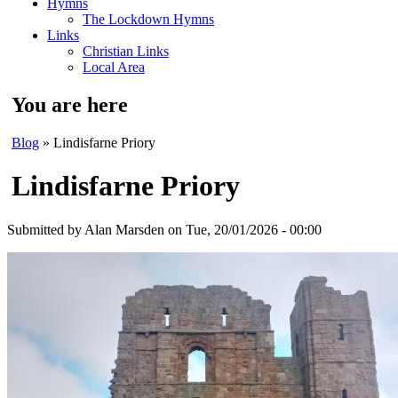
Hymns
The Lockdown Hymns
Links
Christian Links
Local Area
You are here
Blog
» Lindisfarne Priory
Lindisfarne Priory
Submitted by
Alan Marsden
on Tue, 20/01/2026 - 00:00