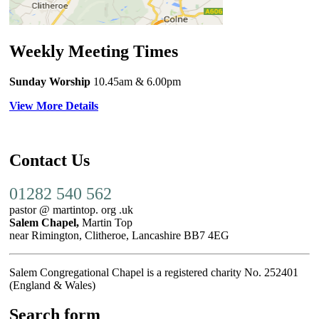
Weekly Meeting Times
Sunday Worship
10.45am
& 6.00pm
View More Details
Contact Us
01282 540 562
pastor @ martintop. org .uk
Salem Chapel,
Martin Top
near Rimington, Clitheroe, Lancashire BB7 4EG
Salem Congregational Chapel is a registered charity No. 252401
(England & Wales)
Search form