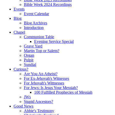
Bible Week 2024 Recordings
Events
Event Calendar
Blog
Blog Archives
Introduction
Chapel
Communion Table
Evening Service Special
Grave Yard
Martin Top or Salem?
Organ
Pulpit
Sundial
Curious?
Are You An Atheist?
For Ex-Jehovah's Witnesses
For Jehovah's Wittnesses
For Jews: Is Jesus Your Messiah?
100 Fulfilled Prophecies of Messiah
JWs
Stupid Ancestors?
Good News
Abbie's Testimony