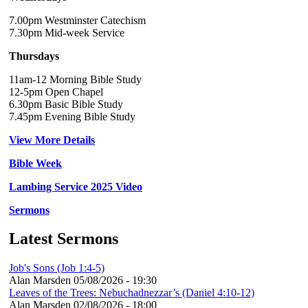
7.00pm Westminster Catechism
7.30pm Mid-week Service
Thursdays
11am-12 Morning Bible Study
12-5pm Open Chapel
6.30pm Basic Bible Study
7.45pm Evening Bible Study
View More Details
Bible Week
Lambing Service 2025 Video
Sermons
Latest Sermons
Job's Sons (Job 1:4-5)
Alan Marsden
05/08/2026 - 19:30
Leaves of the Trees: Nebuchadnezzar’s (Daniel 4:10-12)
Alan Marsden
02/08/2026 - 18:00