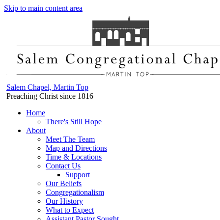
Skip to main content area
Salem Chapel, Martin Top
Preaching Christ since 1816
Home
There's Still Hope
About
Meet The Team
Map and Directions
Time & Locations
Contact Us
Support
Our Beliefs
Congregationalism
Our History
What to Expect
Assistant Pastor Sought