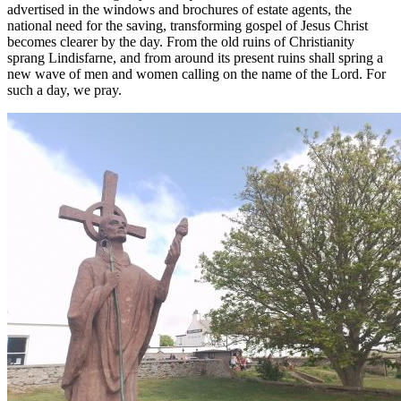
advertised in the windows and brochures of estate agents, the
national need for the saving, transforming gospel of Jesus Christ
becomes clearer by the day. From the old ruins of Christianity
sprang Lindisfarne, and from around its present ruins shall spring a
new wave of men and women calling on the name of the Lord. For
such a day, we pray.