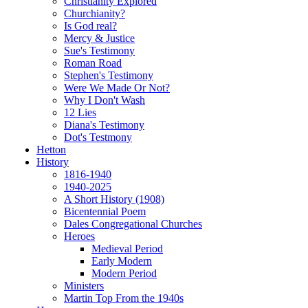
Christianity Explored
Churchianity?
Is God real?
Mercy & Justice
Sue's Testimony
Roman Road
Stephen's Testimony
Were We Made Or Not?
Why I Don't Wash
12 Lies
Diana's Testimony
Dot's Testmony
Hetton
History
1816-1940
1940-2025
A Short History (1908)
Bicentennial Poem
Dales Congregational Churches
Heroes
Medieval Period
Early Modern
Modern Period
Ministers
Martin Top From the 1940s